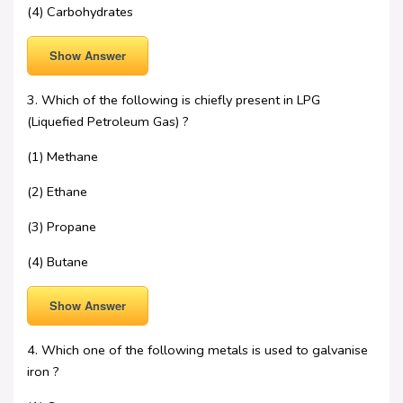
(4) Carbohydrates
Show Answer
3. Which of the following is chiefly present in LPG
(Liquefied Petroleum Gas) ?
(1) Methane
(2) Ethane
(3) Propane
(4) Butane
Show Answer
4. Which one of the following metals is used to galvanise
iron ?