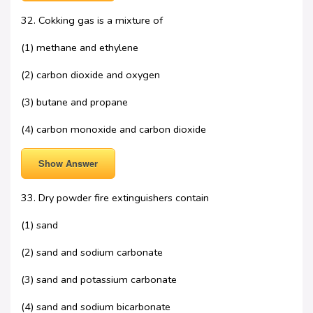
32. Cokking gas is a mixture of
(1) methane and ethylene
(2) carbon dioxide and oxygen
(3) butane and propane
(4) carbon monoxide and carbon dioxide
Show Answer
33. Dry powder fire extinguishers contain
(1) sand
(2) sand and sodium carbonate
(3) sand and potassium carbonate
(4) sand and sodium bicarbonate