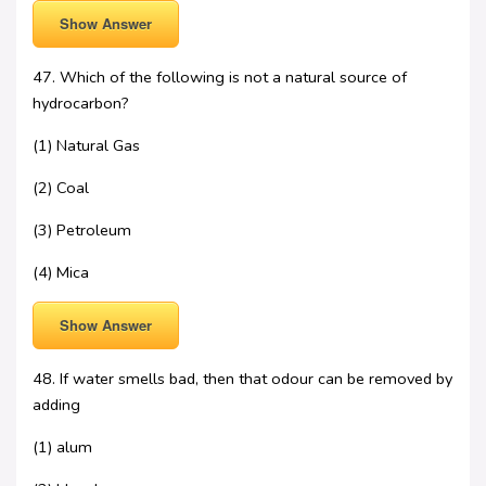
Show Answer
47. Which of the following is not a natural source of
hydrocarbon?
(1) Natural Gas
(2) Coal
(3) Petroleum
(4) Mica
Show Answer
48. If water smells bad, then that odour can be removed by
adding
(1) alum