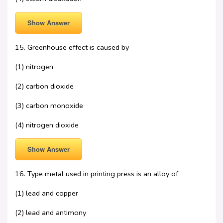
Show Answer
15. Greenhouse effect is caused by
(1) nitrogen
(2) carbon dioxide
(3) carbon monoxide
(4) nitrogen dioxide
Show Answer
16. Type metal used in printing press is an alloy of
(1) lead and copper
(2) lead and antimony