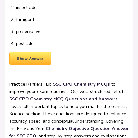
(1) insecticide
(2) fumigant
(3) preservative
(4) pesticide
Show Answer
Practice Rankers Hub
SSC CPO Chemistry MCQs
to
improve your exam readiness. Our well-structured set of
SSC CPO Chemistry MCQ Questions and Answers
covers all important topics to help you master the General
Science section. These questions are designed to enhance
accuracy, speed, and conceptual understanding. Covering
the Previous Year
Chemistry Objective Question Answer
for SSC CPO
, and step-by-step answers and explanations,