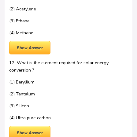
(2) Acetylene
(3) Ethane
(4) Methane
Show Answer
12. What is the element required for solar energy
conversion ?
(1) Beryllium
(2) Tantalum
(3) Silicon
(4) Ultra pure carbon
Show Answer