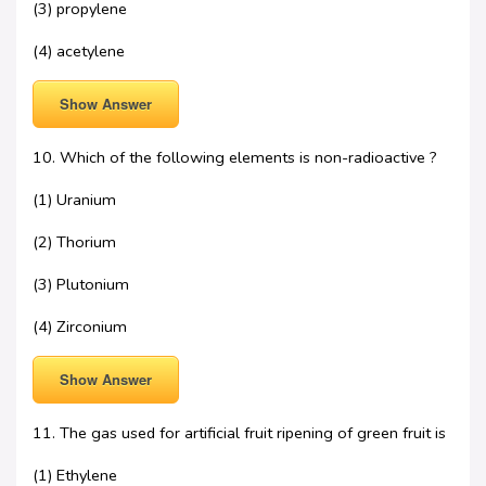
(3) propylene
(4) acetylene
Show Answer
10. Which of the following elements is non-radioactive ?
(1) Uranium
(2) Thorium
(3) Plutonium
(4) Zirconium
Show Answer
11. The gas used for artificial fruit ripening of green fruit is
(1) Ethylene