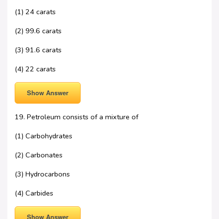
(1) 24 carats
(2) 99.6 carats
(3) 91.6 carats
(4) 22 carats
Show Answer
19. Petroleum consists of a mixture of
(1) Carbohydrates
(2) Carbonates
(3) Hydrocarbons
(4) Carbides
Show Answer