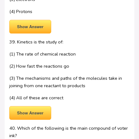
(4) Protons
Show Answer
39. Kinetics is the study of:
(1) The rate of chemical reaction
(2) How fast the reactions go
(3) The mechanisms and paths of the molecules take in
joining from one reactant to products
(4) All of these are correct
Show Answer
40. Which of the following is the main compound of voter
ink?