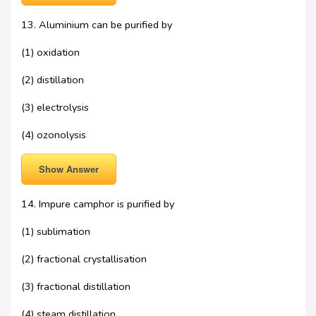
13. Aluminium can be purified by
(1) oxidation
(2) distillation
(3) electrolysis
(4) ozonolysis
Show Answer
14. Impure camphor is purified by
(1) sublimation
(2) fractional crystallisation
(3) fractional distillation
(4) steam distillation