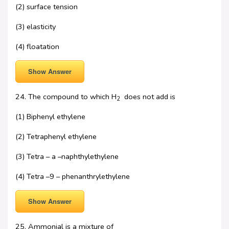
(2) surface tension
(3) elasticity
(4) floatation
Show Answer
24. The compound to which H
does not add is
2
(1) Biphenyl ethylene
(2) Tetraphenyl ethylene
(3) Tetra – a –naphthylethylene
(4) Tetra –9 – phenanthrylethylene
Show Answer
25. Ammonial is a mixture of