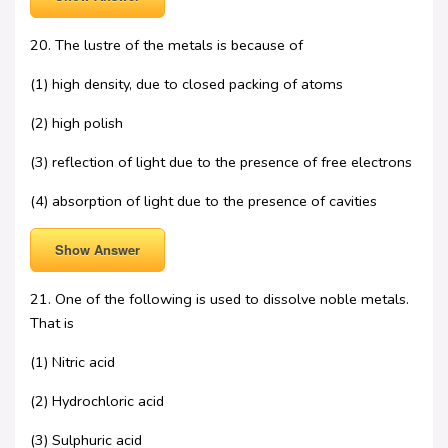
20. The lustre of the metals is because of
(1) high density, due to closed packing of atoms
(2) high polish
(3) reflection of light due to the presence of free electrons
(4) absorption of light due to the presence of cavities
Show Answer
21. One of the following is used to dissolve noble metals.
That is
(1) Nitric acid
(2) Hydrochloric acid
(3) Sulphuric acid