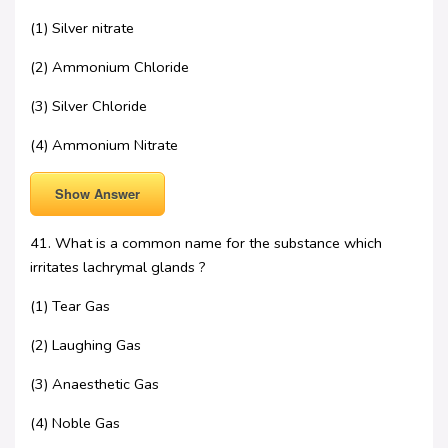
(1) Silver nitrate
(2) Ammonium Chloride
(3) Silver Chloride
(4) Ammonium Nitrate
Show Answer
41. What is a common name for the substance which
irritates lachrymal glands ?
(1) Tear Gas
(2) Laughing Gas
(3) Anaesthetic Gas
(4) Noble Gas