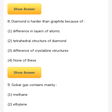
Show Answer
8. Diamond is harder than graphite because of :
(1) difference in layers of atoms
(2) tetrahedral structure of diamond
(3) difference of crystalline structures
(4) None of these
Show Answer
9. Gobar gas contains mainly :
(1) methane
(2) ethylene