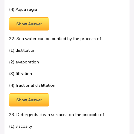
(4) Aqua ragia
Show Answer
22. Sea water can be purified by the process of
(1) distillation
(2) evaporation
(3) filtration
(4) fractional distillation
Show Answer
23. Detergents clean surfaces on the principle of
(1) viscosity