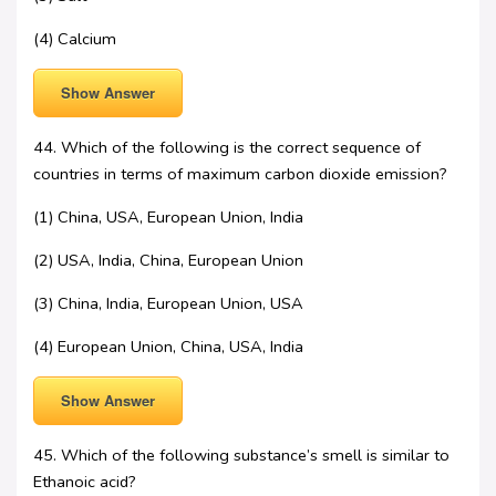
(4) Calcium
Show Answer
44. Which of the following is the correct sequence of
countries in terms of maximum carbon dioxide emission?
(1) China, USA, European Union, India
(2) USA, India, China, European Union
(3) China, India, European Union, USA
(4) European Union, China, USA, India
Show Answer
45. Which of the following substance’s smell is similar to
Ethanoic acid?