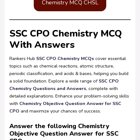
Chemistry MCQ CHSL
SSC CPO Chemistry MCQ
With Answers
Rankers Hub
SSC CPO Chemistry MCQs
cover essential
topics such as chemical reactions, atomic structure,
periodic classification, and acids & bases, helping you build
a solid foundation. Explore a wide range of
SSC CPO
Chemistry Questions and Answers
, complete with
detailed explanations. Enhance your problem-solving skills
with
Chemistry Objective Question Answer for SSC
CPO
and maximize your chances of success.
Answer the following Chemistry
Objective Question Answer for SSC