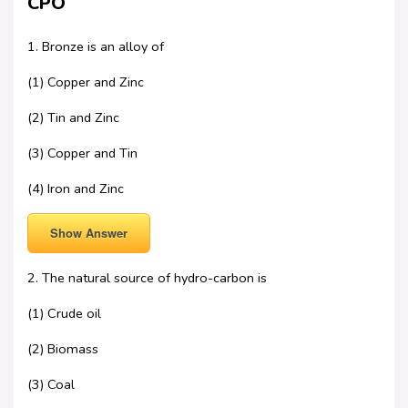
CPO
1. Bronze is an alloy of
(1) Copper and Zinc
(2) Tin and Zinc
(3) Copper and Tin
(4) Iron and Zinc
Show Answer
2. The natural source of hydro-carbon is
(1) Crude oil
(2) Biomass
(3) Coal