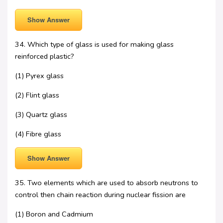
Show Answer
34. Which type of glass is used for making glass
reinforced plastic?
(1) Pyrex glass
(2) Flint glass
(3) Quartz glass
(4) Fibre glass
Show Answer
35. Two elements which are used to absorb neutrons to
control then chain reaction during nuclear fission are
(1) Boron and Cadmium