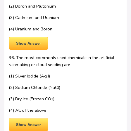
(2) Boron and Plutonium
(3) Cadmium and Uranium
(4) Uranium and Boron
Show Answer
36. The most commonly used chemicals in the artificial
rainmaking or cloud seeding are
(1) Silver Iodide (Ag I)
(2) Sodium Chloride (NaCl)
(3) Dry Ice (Frozen CO
)
2
(4) All of the above
Show Answer