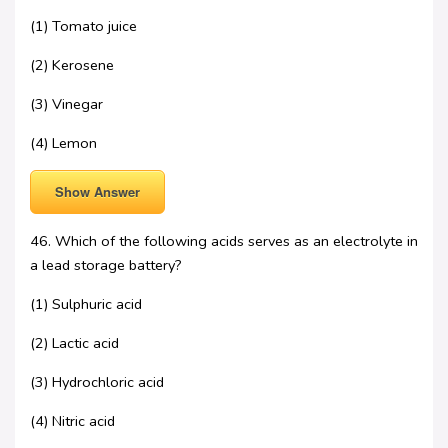
(1) Tomato juice
(2) Kerosene
(3) Vinegar
(4) Lemon
Show Answer
46. Which of the following acids serves as an electrolyte in
a lead storage battery?
(1) Sulphuric acid
(2) Lactic acid
(3) Hydrochloric acid
(4) Nitric acid