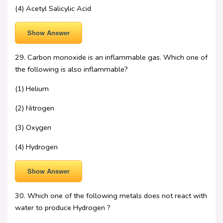
(4) Acetyl Salicylic Acid
Show Answer
29. Carbon monoxide is an inflammable gas. Which one of
the following is also inflammable?
(1) Helium
(2) Nitrogen
(3) Oxygen
(4) Hydrogen
Show Answer
30. Which one of the following metals does not react with
water to produce Hydrogen ?