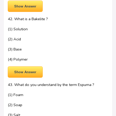
Show Answer
42. What is a Bakelite ?
(1) Solution
(2) Acid
(3) Base
(4) Polymer
Show Answer
43. What do you understand by the term Espuma ?
(1) Foam
(2) Soap
(3) Salt