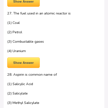
Show Answer
27. The fuel used in an atomic reactor is
(1) Coal
(2) Petrol
(3) Combustable gases
(4) Uranium
Show Answer
28. Aspirin is common name of
(1) Salicylic Acid
(2) Salicylate
(3) Methyl Salicylate