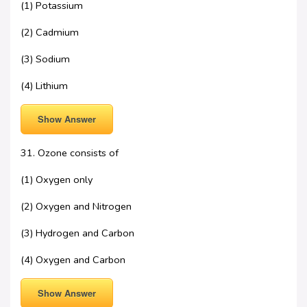
(1) Potassium
(2) Cadmium
(3) Sodium
(4) Lithium
Show Answer
31. Ozone consists of
(1) Oxygen only
(2) Oxygen and Nitrogen
(3) Hydrogen and Carbon
(4) Oxygen and Carbon
Show Answer