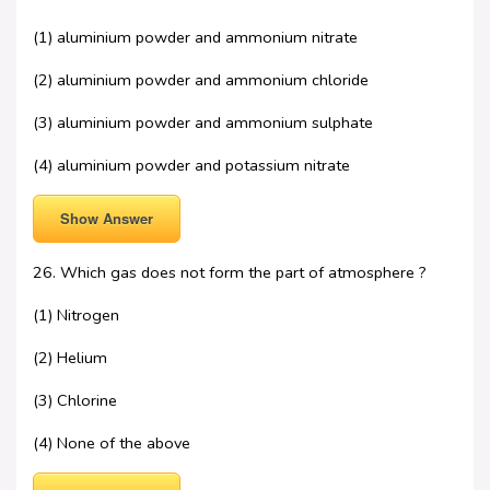
(1) aluminium powder and ammonium nitrate
(2) aluminium powder and ammonium chloride
(3) aluminium powder and ammonium sulphate
(4) aluminium powder and potassium nitrate
Show Answer
26. Which gas does not form the part of atmosphere ?
(1) Nitrogen
(2) Helium
(3) Chlorine
(4) None of the above