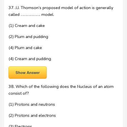
37. J.J. Thomson’s proposed model of action is generally
called ………………. model.
(1) Cream and cake
(2) Plum and pudding
(4) Plum and cake
(4) Cream and pudding
Show Answer
38. Which of the following does the Nucleus of an atom
consist of?
(1) Protons and neutrons
(2) Protons and electrons
(3) Electrons