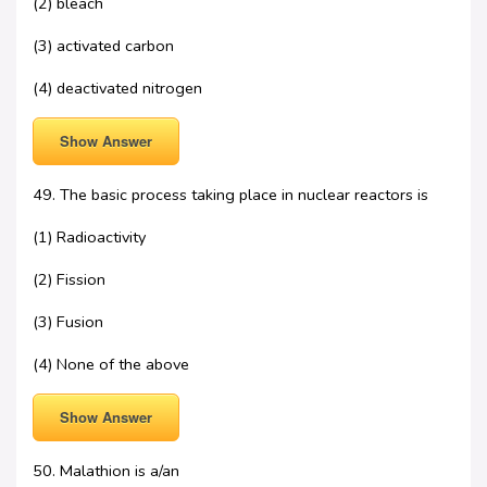
(2) bleach
(3) activated carbon
(4) deactivated nitrogen
Show Answer
49. The basic process taking place in nuclear reactors is
(1) Radioactivity
(2) Fission
(3) Fusion
(4) None of the above
Show Answer
50. Malathion is a/an