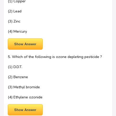
(1) Copper
(2) Lead
(3) Zinc
(4) Mercury
Show Answer
5. Which of the following is ozone depleting pesticide ?
(1) D.D.T.
(2) Benzene
(3) Methyl bromide
(4) Ethylene ozonide
Show Answer