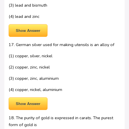
(3) lead and bismuth
(4) lead and zinc
Show Answer
17. German silver used for making utensils is an alloy of
(1) copper, silver, nickel
(2) copper, zinc, nickel
(3) copper, zinc, aluminium
(4) copper, nickel, aluminium
Show Answer
18. The purity of gold is expressed in carats. The purest
form of gold is