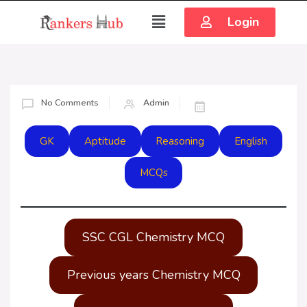
Login
No Comments
Admin
GK
Aptitude
Reasoning
English
MCQs
SSC CGL Chemistry MCQ
Previous years Chemistry MCQ