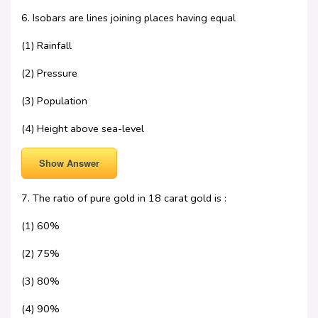
6. Isobars are lines joining places having equal
(1) Rainfall
(2) Pressure
(3) Population
(4) Height above sea-level
Show Answer
7. The ratio of pure gold in 18 carat gold is :
(1) 60%
(2) 75%
(3) 80%
(4) 90%