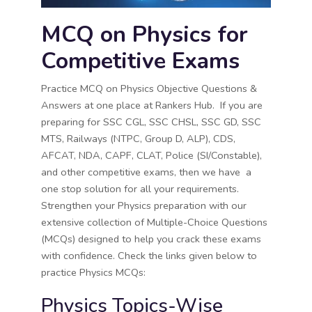
MCQ on Physics for
Competitive Exams
Practice MCQ on Physics Objective Questions &
Answers at one place at Rankers Hub. If you are
preparing for SSC CGL, SSC CHSL, SSC GD, SSC
MTS, Railways (NTPC, Group D, ALP), CDS,
AFCAT, NDA, CAPF, CLAT, Police (SI/Constable),
and other competitive exams, then we have a
one stop solution for all your requirements.
Strengthen your Physics preparation with our
extensive collection of Multiple-Choice Questions
(MCQs) designed to help you crack these exams
with confidence. Check the links given below to
practice Physics MCQs:
Physics Topics-Wise