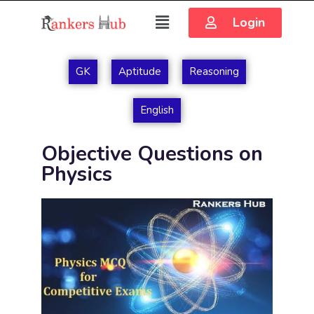
Login
GK
Aptitude
Reasoning
English
Objective Questions on
Physics