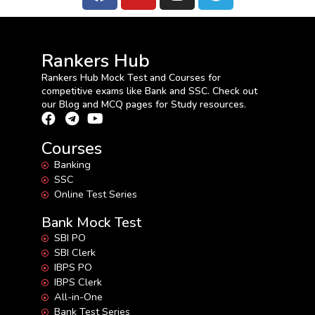
Rankers Hub
Rankers Hub Mock Test and Courses for
competitive exams like Bank and SSC. Check out
our Blog and MCQ pages for Study resources.
Courses
Banking
SSC
Online Test Series
Bank Mock Test
SBI PO
SBI Clerk
IBPS PO
IBPS Clerk
All-in-One
Bank Test Series