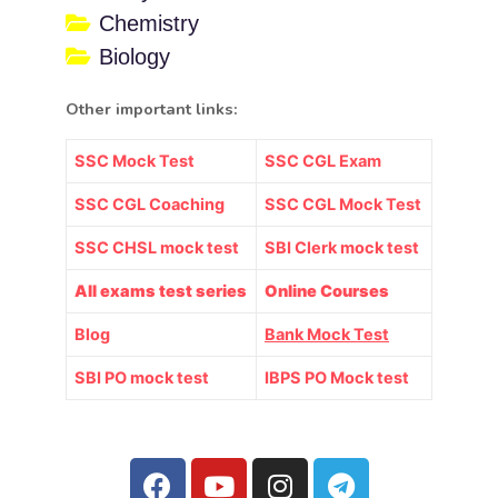
Chemistry
Biology
Other important links:
SSC Mock Test
SSC CGL Exam
SSC CGL Coaching
SSC CGL Mock Test
SSC CHSL mock test
SBI Clerk mock test
All exams test series
Online Courses
Blog
Bank Mock Test
SBI PO mock test
IBPS PO Mock test