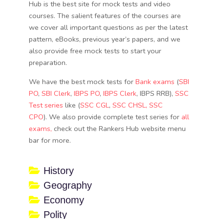
Hub is the best site for mock tests and video
courses. The salient features of the courses are
we cover all important questions as per the latest
pattern, eBooks, previous year’s papers, and we
also provide free mock tests to start your
preparation.
We have the best mock tests for
Bank exams
(
SBI
PO
,
SBI Clerk
,
IBPS PO
,
IBPS Clerk
, IBPS RRB),
SSC
Test series
like (
SSC CGL
,
SSC CHSL
, SSC
CPO
). We also provide complete test series for
all
exams,
check out the Rankers Hub website menu
bar for more.
History
Geography
Economy
Polity