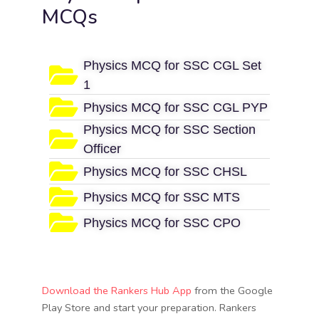
MCQs
Physics MCQ for SSC CGL Set
1
Physics MCQ for SSC CGL PYP
Physics MCQ for SSC Section
Officer
Physics MCQ for SSC CHSL
Physics MCQ for SSC MTS
Physics MCQ for SSC CPO
Download the Rankers Hub App
from the Google
Play Store and start your preparation. Rankers