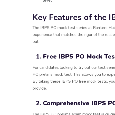
level.
Key Features of the 
The IBPS PO mock test series at Rankers Hub 
experience that matches the rigor of the real
out:
Free IBPS PO Mock Tes
For candidates looking to try out our test ser
PO prelims mock test. This allows you to exper
By taking these IBPS PO free mock tests, you 
provide.
Comprehensive IBPS PO
The IBPS PO prelims exam mock test is crucial 