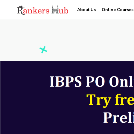
About Us
Online Courses