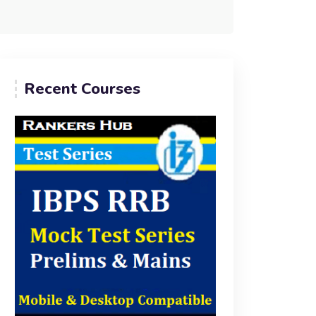
Recent Courses