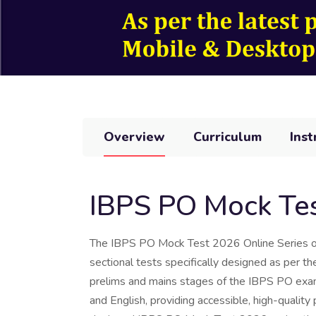
Overview
Curriculum
Inst
IBPS PO Mock Tes
The IBPS PO Mock Test 2026 Online Series off
sectional tests specifically designed as per t
prelims and mains stages of the IBPS PO exami
and English, providing accessible, high-quality 