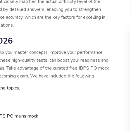
losely matches the actual difficulty level of the
 by detailed answers, enabling you to strengthen
 accuracy, which are the key factors for excelling in
ations.
026
lp you master concepts, improve your performance,
 these high-quality tests, can boost your readiness and
als. Take advantage of the curated free IBPS PO mock
 upcoming exam. We have included the following
the topics.
BPS PO mains mock