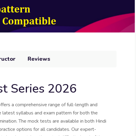
ructor
Reviews
t Series 2026
ers a comprehensive range of full-length and
he latest syllabus and exam pattern for both the
nation. The mock tests are available in both Hindi
practice options for all candidates. Our expert-