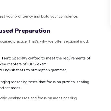
st your proficiency and build your confidence.
cused Preparation
ocused practice. That’s why we offer sectional mock
 Test:
Specially crafted to meet the requirements of
he key chapters of IBPS exam.
 English tests to strengthen grammar,
nging reasoning tests that focus on puzzles, seating
ortant areas.
ecific weaknesses and focus on areas needing