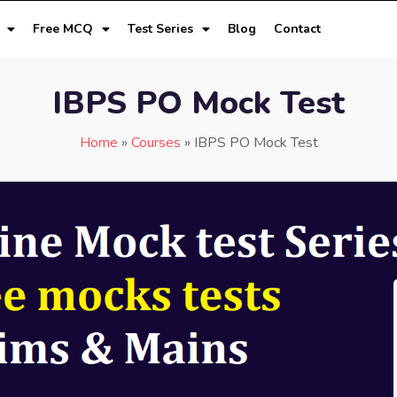
Free MCQ
Test Series
Blog
Contact
IBPS PO Mock Test
Home
»
Courses
»
IBPS PO Mock Test