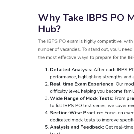
Why Take IBPS PO Mo
Hub?
The IBPS PO exam is highly competitive, with 
number of vacancies. To stand out, you’ll need
the most effective ways to prepare for the I
Detailed Analysis:
After each IBPS PO 
performance, highlighting strengths and
Real-time Exam Experience:
Our mock
difficulty level, helping you become fami
Wide Range of Mock Tests:
From
pr
to full IBPS PO test series; we cover ev
Section-Wise Practice:
Focus on every
dedicated mock tests to improve specific 
Analysis and Feedback:
Get real-time