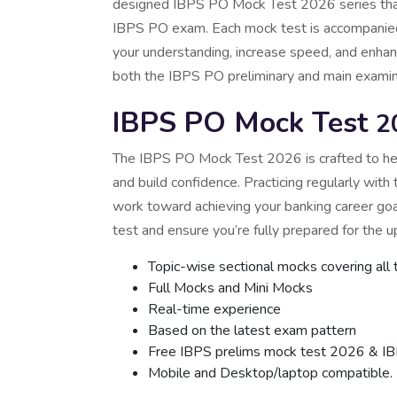
designed IBPS PO Mock Test 2026 series that c
IBPS PO exam. Each mock test is accompanied
your understanding, increase speed, and enhance
both the IBPS PO preliminary and main examin
IBPS PO Mock Test
2
The IBPS PO Mock Test 2026 is crafted to he
and build confidence. Practicing regularly with
work toward achieving your banking career go
test and ensure you’re fully prepared for the
Topic-wise sectional mocks covering all 
Full Mocks and Mini Mocks
Real-time experience
Based on the latest exam pattern
Free IBPS prelims mock test 2026 & I
Mobile and Desktop/laptop compatible.