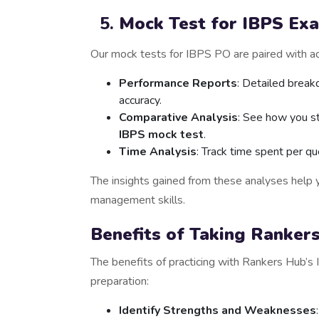
Mock Test for IBPS Ex
Our mock tests for IBPS PO are paired with ad
Performance Reports
: Detailed break
accuracy.
Comparative Analysis
: See how you s
IBPS mock test
.
Time Analysis
: Track time spent per qu
The insights gained from these analyses help y
management skills.
Benefits of Taking Ranker
The benefits of practicing with Rankers Hub
preparation:
Identify Strengths and Weaknesses