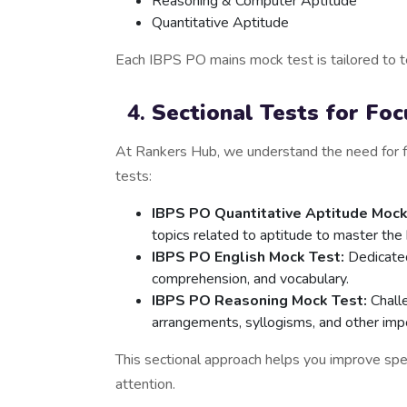
Reasoning & Computer Aptitude
Quantitative Aptitude
Each IBPS PO mains mock test is tailored to te
Sectional Tests for Fo
At Rankers Hub, we understand the need for f
tests:
IBPS PO Quantitative Aptitude Mock
topics related to aptitude to master t
IBPS PO English Mock Test:
Dedicated
comprehension, and vocabulary.
IBPS PO Reasoning Mock Test:
Challe
arrangements, syllogisms, and other imp
This sectional approach helps you improve sp
attention.