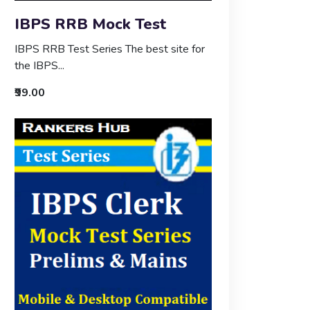
IBPS RRB Mock Test
IBPS RRB Test Series The best site for
the IBPS...
₹99.00