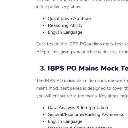
in the prelims syllabus:
Quantitative Aptitude
Reasoning Ability
English Language
Each test in the IBPS PO prelims mock test se
PO prelims, giving you practice under real exa
IBPS PO Mains Mock Te
The IBPS PO mains exam demands deeper kno
mains mock test series is designed to cover 
you will encounter in the mains. Key areas incl
Data Analysis & Interpretation
General/Economy/Banking Awareness
English Language