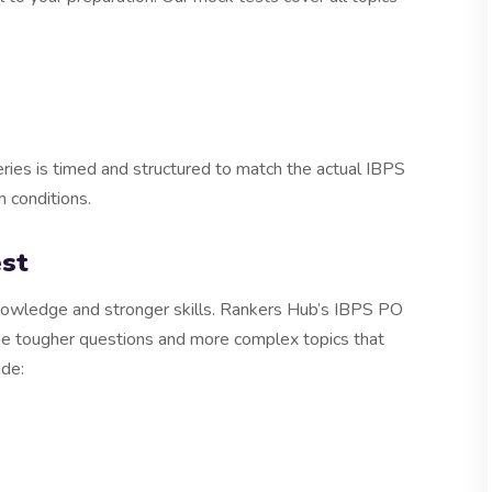
ries is timed and structured to match the actual IBPS
m conditions.
st
wledge and stronger skills. Rankers Hub’s IBPS PO
the tougher questions and more complex topics that
ude: