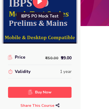
IBPS PO Mock Test
Price
₹99.00
₹450.00
Validity
1 year
Buy Now
Share This Course