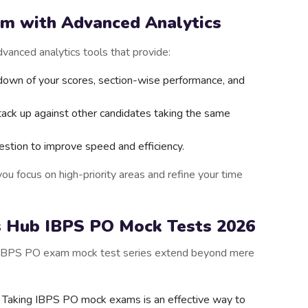
am with Advanced Analytics
vanced analytics tools that provide:
down of your scores, section-wise performance, and
tack up against other candidates taking the same
estion to improve speed and efficiency.
ou focus on high-priority areas and refine your time
s Hub IBPS PO Mock Tests 2026
’s IBPS PO exam mock test series extend beyond mere
: Taking IBPS PO mock exams is an effective way to