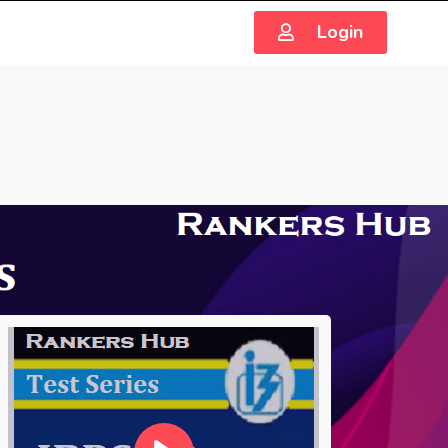
Login