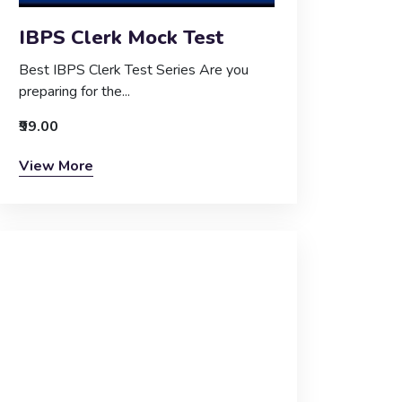
IBPS Clerk Mock Test
Best IBPS Clerk Test Series Are you
preparing for the...
₹99.00
View More