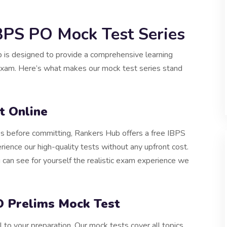
IBPS PO Mock Test Series
is designed to provide a comprehensive learning
 exam. Here’s what makes our mock test series stand
t Online
ies before committing, Rankers Hub offers a free IBPS
ience our high-quality tests without any upfront cost.
can see for yourself the realistic exam experience we
 Prelims Mock Test
to your preparation. Our mock tests cover all topics