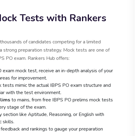
ck Tests with Rankers
thousands of candidates competing for a limited
 a strong preparation strategy. Mock tests are one of
BPS PO exam. Rankers Hub offers:
exam mock test, receive an in-depth analysis of your
 areas for improvement.
 tests mimic the actual IBPS PO exam structure and
liar with the test environment.
elims
to mains, from free IBPS PO prelims mock tests
ery stage of the exam.
 section like Aptitude, Reasoning, or English with
skills.
 feedback and rankings to gauge your preparation