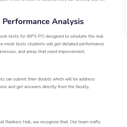
 Performance Analysis
mock tests for IBPS PO designed to simulate the real
e mock tests students will get detailed performance
weaknesses, and areas that need improvement.
nts can submit their doubts which will be address
ions and get answers directly from the faculty,
d at Rankers Hub, we recognize that. Our team crafts