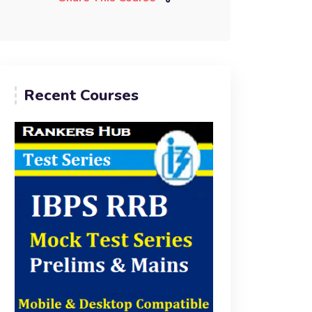
Recent Courses