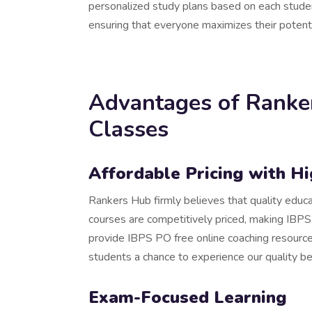
personalized study plans based on each studen
ensuring that everyone maximizes their potenti
Advantages of Ranke
Classes
Affordable Pricing with H
Rankers Hub firmly believes that quality educ
courses are competitively priced, making IBPS
provide IBPS PO free online coaching resource
students a chance to experience our quality b
Exam-Focused Learning