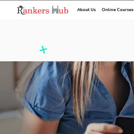
About Us
Online Courses