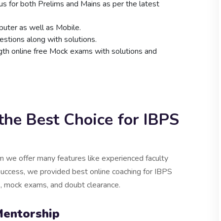
bus for both Prelims and Mains as per the latest
uter as well as Mobile.
stions along with solutions.
ngth online free Mock exams with solutions and
he Best Choice for IBPS
 we offer many features like experienced faculty
success, we provided best online coaching for IBPS
ks, mock exams, and doubt clearance.
Mentorship