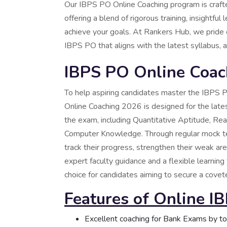
Our IBPS PO Online Coaching program is crafte
offering a blend of rigorous training, insightfu
achieve your goals. At Rankers Hub, we pride o
IBPS PO that aligns with the latest syllabus,
IBPS PO Online Coac
To help aspiring candidates master the IBPS 
Online Coaching 2026 is designed for the late
the exam, including Quantitative Aptitude, R
Computer Knowledge. Through regular mock tes
track their progress, strengthen their weak a
expert faculty guidance and a flexible learnin
choice for candidates aiming to secure a covete
Features of Online I
Excellent coaching for Bank Exams by top