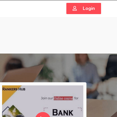
Login