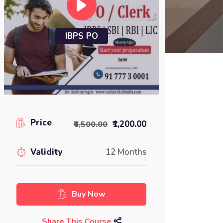
IBPS PO
Price
₹1,200.00
₹6,500.00
Validity
12 Months
Buy Now
Share This Course