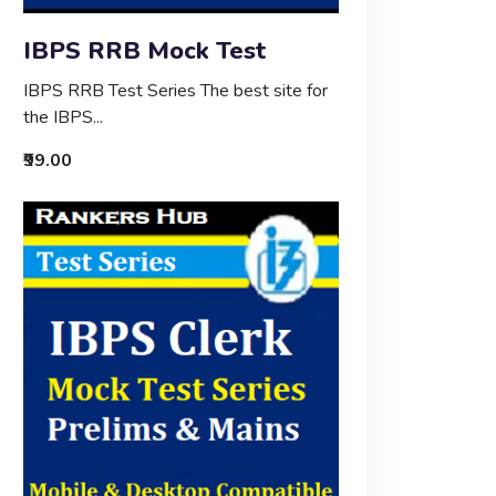
IBPS RRB Mock Test
IBPS RRB Test Series The best site for
the IBPS...
₹99.00