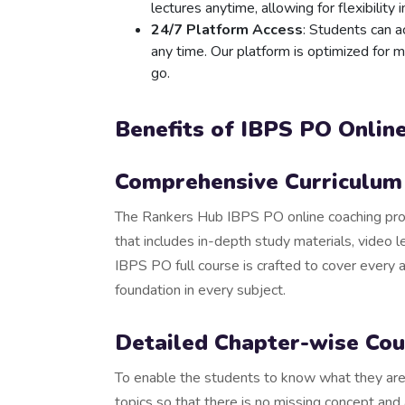
lectures anytime, allowing for flexibility i
24/7 Platform Access
: Students can 
any time. Our platform is optimized for 
go.
Benefits of IBPS PO Onlin
Comprehensive Curriculum 
The Rankers Hub IBPS PO online coaching prog
that includes in-depth study materials, video l
IBPS PO full course is crafted to cover every 
foundation in every subject.
Detailed Chapter-wise Cou
To enable the students to know what they are 
topics so that there is no missing concept and a