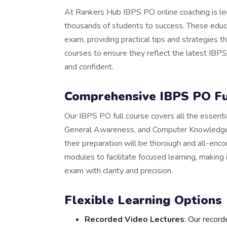
At Rankers Hub IBPS PO online coaching is le
thousands of students to success. These educa
exam, providing practical tips and strategies t
courses to ensure they reflect the latest IBP
and confident.
Comprehensive IBPS PO Fu
Our IBPS PO full course covers all the essentia
General Awareness, and Computer Knowledge.
their preparation will be thorough and all-enc
modules to facilitate focused learning, making 
exam with clarity and precision.
Flexible Learning Options
Recorded Video Lectures
: Our record