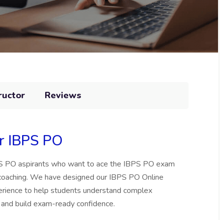
ructor
Reviews
or IBPS PO
BPS PO aspirants who want to ace the IBPS PO exam
 coaching. We have designed our IBPS PO Online
perience to help students understand complex
 and build exam-ready confidence.