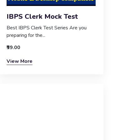
IBPS Clerk Mock Test
Best IBPS Clerk Test Series Are you
preparing for the...
₹99.00
View More