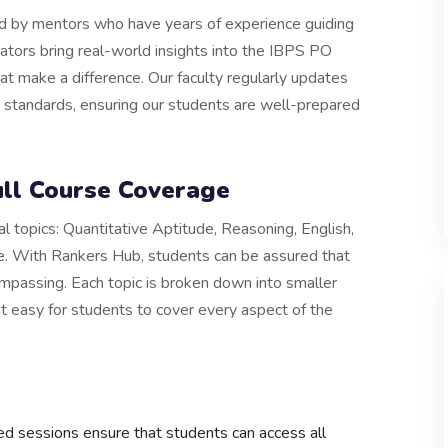
d by mentors who have years of experience guiding
tors bring real-world insights into the IBPS PO
hat make a difference. Our faculty regularly updates
S standards, ensuring our students are well-prepared
ll Course Coverage
l topics: Quantitative Aptitude, Reasoning, English,
 With Rankers Hub, students can be assured that
ompassing. Each topic is broken down into smaller
it easy for students to cover every aspect of the
ed sessions ensure that students can access all