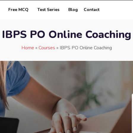
Free MCQ
Test Series
Blog
Contact
IBPS PO Online Coaching
Home
»
Courses
»
IBPS PO Online Coaching