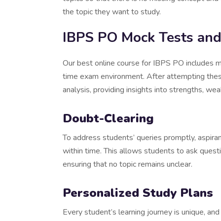
the topic they want to study.
IBPS PO Mock Tests and
Our best online course for IBPS PO includes 
time exam environment. After attempting thes
analysis, providing insights into strengths, 
Doubt-Clearing
To address students’ queries promptly, aspira
within time. This allows students to ask quest
ensuring that no topic remains unclear.
Personalized Study Plans
Every student’s learning journey is unique, an