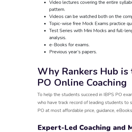
Video lectures covering the entire sylla
pattern.
Videos can be watched both on the comp
Topic-wise free Mock Exams practice que
Test Series with Mini Mocks and full-le
analysis.
e-Books for exams.
Previous year’s papers.
Why Rankers Hub is t
PO Online Coaching
To help the students succeed in IBPS PO exam
who have track record of leading students to 
PO at most affordable price, guidance, eBoo
Expert-Led Coaching and 