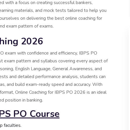
d with a focus on creating successful bankers,
l learning materials, and mock tests tailored to help you
urselves on delivering the best online coaching for
 and exam pattern of exams.
hing 2026
PO exam with confidence and efficiency, IBPS PO
st exam pattern and syllabus covering every aspect of
easoning, English Language, General Awareness, and
ts and detailed performance analysis, students can
reas, and build exam-ready speed and accuracy. With
g format, Online Coaching for IBPS PO 2026 is an ideal
d position in banking.
BPS PO Course
 faculties.