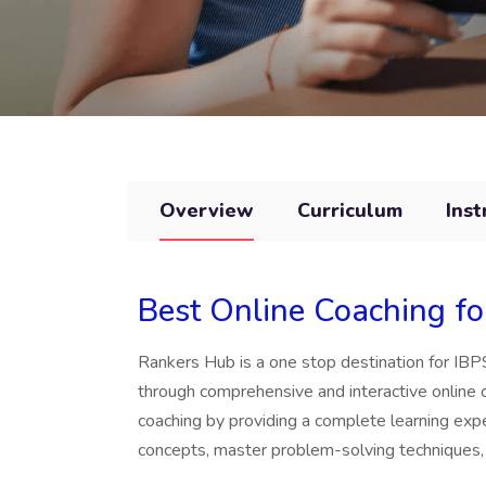
Overview
Curriculum
Inst
Best Online Coaching f
Rankers Hub is a one stop destination for I
through comprehensive and interactive online
coaching by providing a complete learning ex
concepts, master problem-solving techniques,