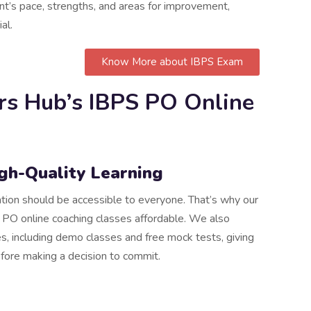
t’s pace, strengths, and areas for improvement,
al.
Know More about IBPS Exam
rs Hub’s IBPS PO Online
igh-Quality Learning
ation should be accessible to everyone. That’s why our
 PO online coaching classes affordable. We also
s, including demo classes and free mock tests, giving
efore making a decision to commit.