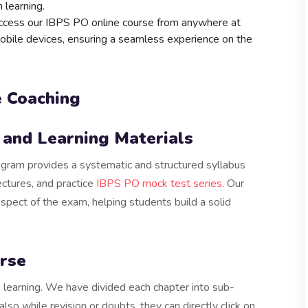
n learning.
access our IBPS PO online course from anywhere at
mobile devices, ensuring a seamless experience on the
e Coaching
and Learning Materials
ram provides a systematic and structured syllabus
ectures, and practice
IBPS PO mock test series
. Our
aspect of the exam, helping students build a solid
rse
learning. We have divided each chapter into sub-
lso while revision or doubts, they can directly click on