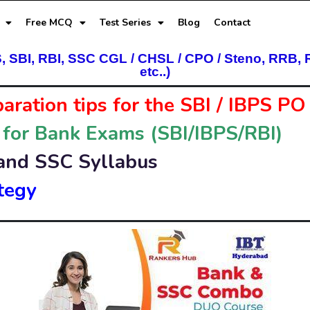
Free MCQ
Test Series
Blog
Contact
S, SBI, RBI, SSC CGL / CHSL / CPO / Steno, RRB, 
etc..)
paration tips
for the SBI / IBPS P
 for Bank Exams (SBI/IBPS/RBI)
and SSC Syllabus
tegy