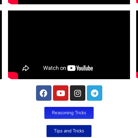
Reasoning Tricks
Tips and Tricks