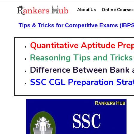
About Us
Online Courses
Tips & Tricks for Competitive Exams (IBP
Quantitative Aptitude Pre
Reasoning Tips and Tricks
Difference Between Bank 
SSC CGL Preparation Stra