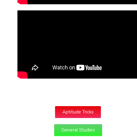
Aptitude Tricks
General Studies