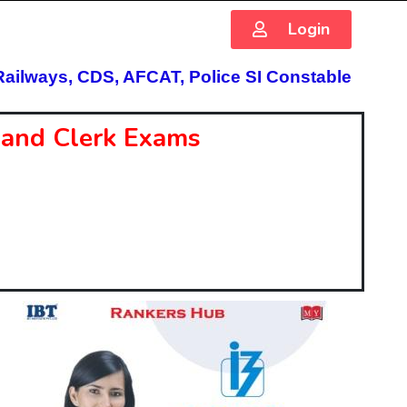
Login
Railways, CDS, AFCAT, Police SI Constable
O and Clerk Exams