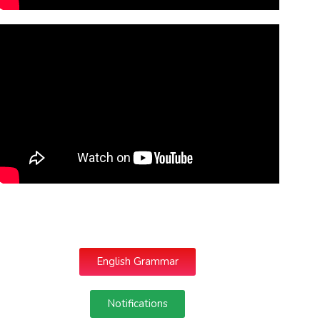
English Grammar
Notifications