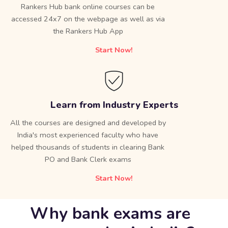
Rankers Hub bank online courses can be
accessed 24x7 on the webpage as well as via
the Rankers Hub App
Start Now!
Learn from Industry Experts
All the courses are designed and developed by
India's most experienced faculty who have
helped thousands of students in clearing Bank
PO and Bank Clerk exams
Start Now!
Why bank exams are