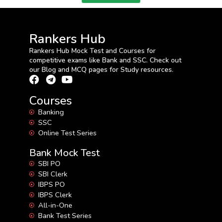
Rankers Hub
Rankers Hub Mock Test and Courses for
competitive exams like Bank and SSC. Check out
our Blog and MCQ pages for Study resources.
Courses
Banking
SSC
Online Test Series
Bank Mock Test
SBI PO
SBI Clerk
IBPS PO
IBPS Clerk
All-in-One
Bank Test Series