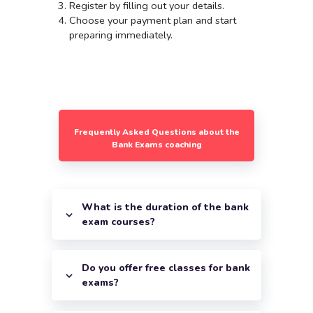
Register by filling out your details.
Choose your payment plan and start
preparing immediately.
Frequently Asked Questions about the
Bank Exams coaching
What is the duration of the bank
exam courses?
Do you offer free classes for bank
exams?