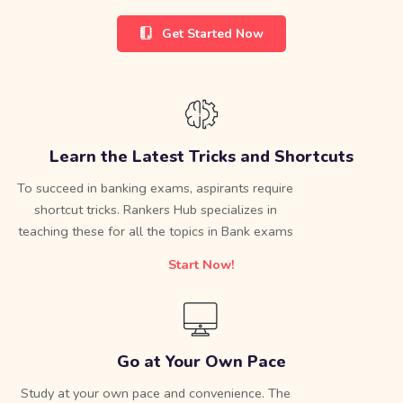
Get Started Now
Learn the Latest Tricks and Shortcuts
To succeed in banking exams, aspirants require
shortcut tricks. Rankers Hub specializes in
teaching these for all the topics in Bank exams
Start Now!
Go at Your Own Pace
Study at your own pace and convenience. The