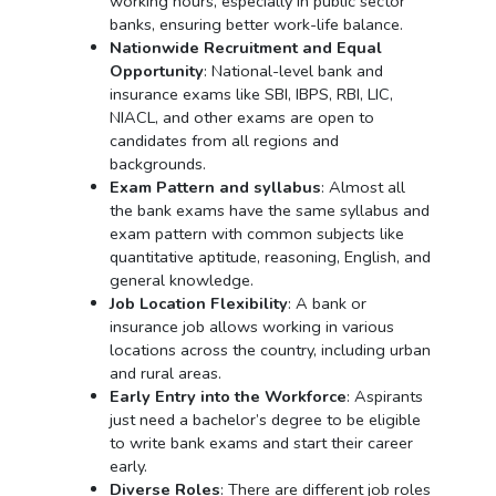
working hours, especially in public sector
banks, ensuring better work-life balance.
Nationwide Recruitment and Equal
Opportunity
: National-level bank and
insurance exams like SBI, IBPS, RBI, LIC,
NIACL, and other exams are open to
candidates from all regions and
backgrounds.
Exam Pattern and syllabus
: Almost all
the bank exams have the same syllabus and
exam pattern with common subjects like
quantitative aptitude, reasoning, English, and
general knowledge.
Job Location Flexibility
: A bank or
insurance job allows working in various
locations across the country, including urban
and rural areas.
Early Entry into the Workforce
: Aspirants
just need a bachelor’s degree to be eligible
to write bank exams and start their career
early.
Diverse Roles
: There are different job roles