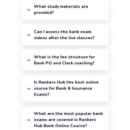
What study materials are
provided?
Can I access the bank exam
videos after the live classes?
What is the fee structure for
Bank PO and Clerk coaching?
Is Rankers Hub the best online
course for Bank & Insurance
Exams?
What are the most popular bank
exams are covered in Rankers
Hub Bank Online Course?