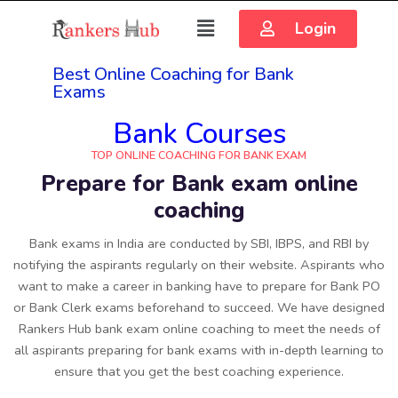
Login
Best Online Coaching for Bank
Exams
Bank Courses
TOP ONLINE COACHING FOR BANK EXAM
Prepare for Bank exam online
coaching
Bank exams in India are conducted by SBI, IBPS, and RBI by
notifying the aspirants regularly on their website. Aspirants who
want to make a career in banking have to prepare for Bank PO
or Bank Clerk exams beforehand to succeed. We have designed
Rankers Hub bank exam online coaching to meet the needs of
all aspirants preparing for bank exams with in-depth learning to
ensure that you get the best coaching experience.