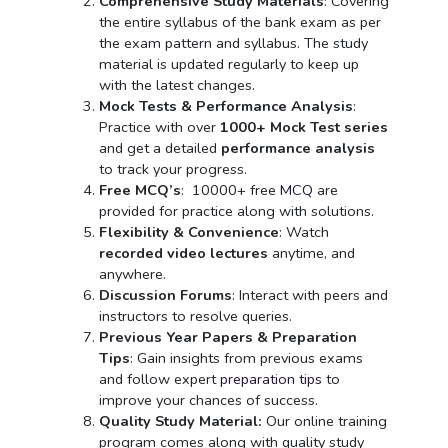
Comprehensive Study Materials
: Covering
the entire syllabus of the bank exam as per
the exam pattern and syllabus. The study
material is updated regularly to keep up
with the latest changes.
Mock Tests & Performance Analysis
:
Practice with over
1000+ Mock Test series
and get a detailed
performance analysis
to track your progress.
Free MCQ’s
:
10000+ free
MCQ
are
provided for practice along with solutions.
Flexibility & Convenience
: Watch
recorded video lectures
anytime, and
anywhere.
Discussion Forums
: Interact with peers and
instructors to resolve queries.
Previous Year Papers & Preparation
Tips
: Gain insights from previous exams
and follow expert
preparation tips
to
improve your chances of success.
Quality Study Material:
Our online training
program comes along with quality study