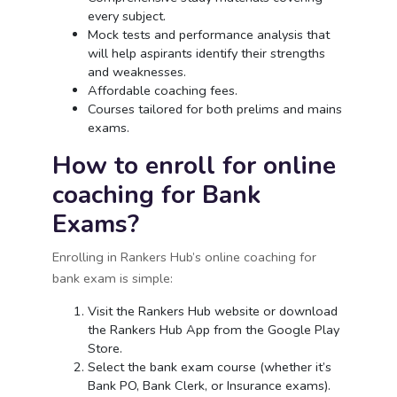
every subject.
Mock tests and performance analysis that
will help aspirants identify their strengths
and weaknesses.
Affordable coaching fees.
Courses tailored for both prelims and mains
exams.
How to enroll for online
coaching for Bank
Exams?
Enrolling in Rankers Hub’s online coaching for
bank exam is simple:
Visit the Rankers Hub website or download
the Rankers Hub App from the Google Play
Store.
Select the bank exam course (whether it’s
Bank PO, Bank Clerk, or Insurance exams).