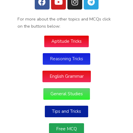
For more about the other topics and MCQs click
on the buttons below:
Aptitude Tricks
Reasoning Tricks
English Grammar
General Studies
Tips and Tricks
Free MCQ