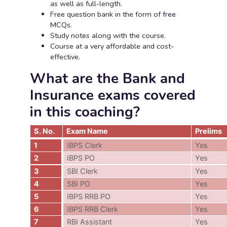
as well as full-length.
Free question bank in the form of
free
MCQs
.
Study notes along with the course.
Course at a very affordable and cost-
effective.
What are the Bank and
Insurance exams covered
in this coaching?
S. No.
Exam Name
Prelims
1
IBPS Clerk
Yes
2
IBPS PO
Yes
3
SBI Clerk
Yes
4
SBI PO
Yes
5
IBPS RRB PO
Yes
6
IBPS RRB Clerk
Yes
7
RBI Assistant
Yes