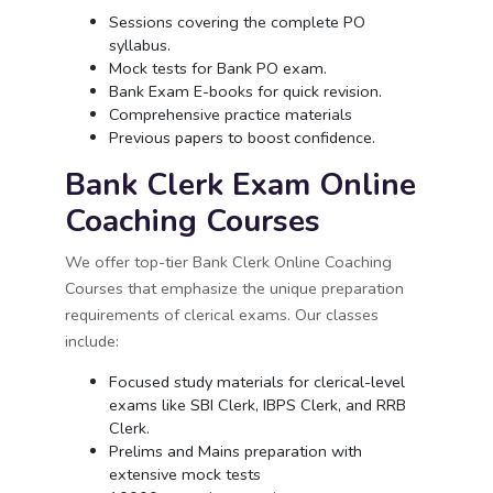
Sessions covering the complete PO
syllabus.
Mock tests for Bank PO exam.
Bank Exam E-books for quick revision.
Comprehensive practice materials
Previous papers to boost confidence.
Bank Clerk Exam Online
Coaching Courses
We offer top-tier Bank Clerk Online Coaching
Courses that emphasize the unique preparation
requirements of clerical exams. Our classes
include:
Focused study materials for clerical-level
exams like SBI Clerk, IBPS Clerk, and RRB
Clerk.
Prelims and Mains preparation with
extensive mock tests