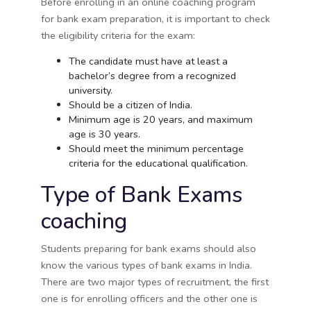
Before enrolling in an online coaching program
for bank exam preparation, it is important to check
the eligibility criteria for the exam:
The candidate must have at least a
bachelor’s degree from a recognized
university.
Should be a citizen of India.
Minimum age is 20 years, and maximum
age is 30 years.
Should meet the minimum percentage
criteria for the educational qualification.
Type of Bank Exams
coaching
Students preparing for bank exams should also
know the various types of bank exams in India.
There are two major types of recruitment, the first
one is for enrolling officers and the other one is