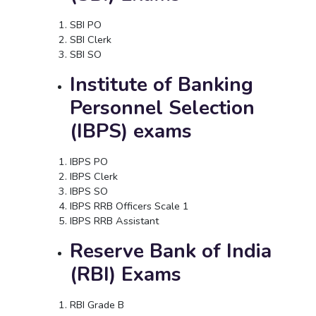
SBI PO
SBI Clerk
SBI SO
Institute of Banking
Personnel Selection
(IBPS) exams
IBPS PO
IBPS Clerk
IBPS SO
IBPS RRB Officers Scale 1
IBPS RRB Assistant
Reserve Bank of India
(RBI) Exams
RBI Grade B