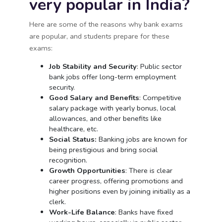
very popular in India?
Here are some of the reasons why bank exams
are popular, and students prepare for these
exams:
Job Stability and Security
: Public sector
bank jobs offer long-term employment
security.
Good Salary and Benefits
: Competitive
salary package with yearly bonus, local
allowances, and other benefits like
healthcare, etc.
Social Status:
Banking jobs are known for
being prestigious and bring social
recognition.
Growth Opportunities
: There is clear
career progress, offering promotions and
higher positions even by joining initially as a
clerk.
Work-Life Balance
: Banks have fixed