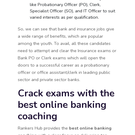
like Probationary Officer (PO), Clerk,
Specialist Officer (SO), and IT Officer to suit
varied interests as per qualification.
So, we can see that bank and insurance jobs give
a wide range of benefits, which are popular
among the youth. To avail, all these candidates
need to attempt and clear the Insurance exams or
Bank PO or Clerk exams which will open the
doors to a successful career as a probationary
officer or office assistant/clerk in leading public
sector and private sector banks.
Crack exams with the
best online banking
coaching
Rankers Hub provides the
best online banking