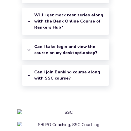
Will I get mock test series along
with the Bank Online Course of
Rankers Hub?
Can I take login and view the
course on my desktop/laptop?
Can I join Banking course along
with SSC course?