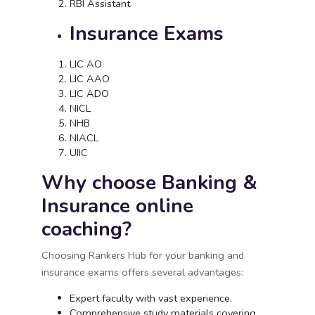
RBI Assistant
Insurance Exams
LIC AO
LIC AAO
LIC ADO
NICL
NHB
NIACL
UIIC
Why choose Banking &
Insurance online
coaching?
Choosing Rankers Hub for your banking and
insurance exams offers several advantages:
Expert faculty with vast experience.
Comprehensive study materials covering