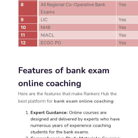
8
All Regional Co-Operative Bank
Yes
Exams
9
LIC
Yes
10
NHB
Yes
11
NIACL
Yes
12
ECGC PO
Yes
Features of bank exam
online coaching
Here are the features that make Rankers Hub the
best platform for
bank exam online coaching
:
Expert Guidance:
Online courses are
designed and delivered by experts who have
numerous years of experience coaching
students for the bank exams.