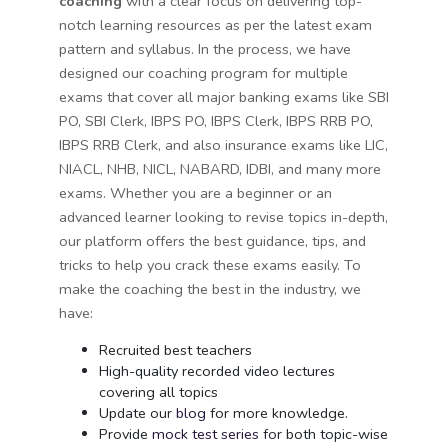
coaching
with a clear focus on delivering top-
notch learning resources as per the latest exam
pattern and syllabus. In the process, we have
designed our coaching program for multiple
exams that cover all major banking exams like SBI
PO, SBI Clerk, IBPS PO, IBPS Clerk, IBPS RRB PO,
IBPS RRB Clerk, and also insurance exams like LIC,
NIACL, NHB, NICL, NABARD, IDBI, and many more
exams. Whether you are a beginner or an
advanced learner looking to revise topics in-depth,
our platform offers the best guidance, tips, and
tricks to help you crack these exams easily. To
make the coaching the best in the industry, we
have:
Recruited best teachers
High-quality recorded video lectures
covering all topics
Update our
blog
for more knowledge.
Provide
mock test series
for both topic-wise