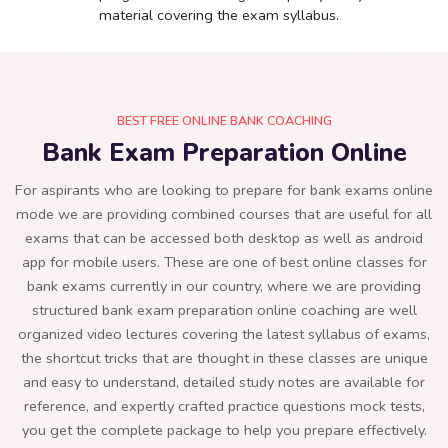
material covering the exam syllabus.
BEST FREE ONLINE BANK COACHING
Bank Exam Preparation Online
For aspirants who are looking to prepare for bank exams online
mode we are providing combined courses that are useful for all
exams that can be accessed both desktop as well as android
app for mobile users. These are one of best online classes for
bank exams currently in our country, where we are providing
structured bank exam preparation online coaching are well
organized video lectures covering the latest syllabus of exams,
the shortcut tricks that are thought in these classes are unique
and easy to understand, detailed study notes are available for
reference, and expertly crafted practice questions mock tests,
you get the complete package to help you prepare effectively.