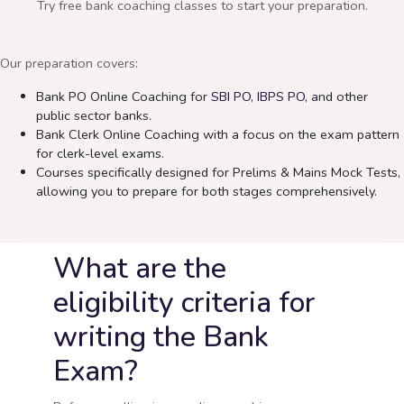
Try free bank coaching classes to start your preparation.
Our preparation covers:
Bank PO Online Coaching for
SBI PO
,
IBPS PO,
and other
public sector banks.
Bank Clerk Online Coaching with a focus on the exam pattern
for clerk-level exams.
Courses specifically designed for Prelims & Mains Mock Tests,
allowing you to prepare for both stages comprehensively.
What are the
eligibility criteria for
writing the Bank
Exam?