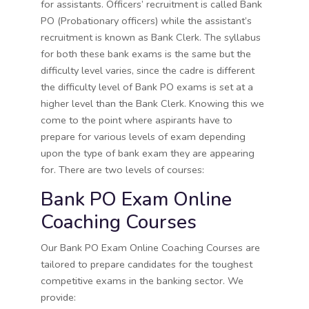
for assistants. Officers’ recruitment is called Bank
PO (Probationary officers) while the assistant’s
recruitment is known as Bank Clerk. The syllabus
for both these bank exams is the same but the
difficulty level varies, since the cadre is different
the difficulty level of Bank PO exams is set at a
higher level than the Bank Clerk. Knowing this we
come to the point where aspirants have to
prepare for various levels of exam depending
upon the type of bank exam they are appearing
for. There are two levels of courses:
Bank PO Exam Online
Coaching Courses
Our Bank PO Exam Online Coaching Courses are
tailored to prepare candidates for the toughest
competitive exams in the banking sector. We
provide: