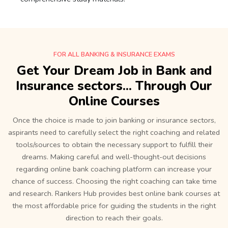
FOR ALL BANKING & INSURANCE EXAMS
Get Your Dream Job in Bank and
Insurance sectors... Through Our
Online Courses
Once the choice is made to join banking or insurance sectors,
aspirants need to carefully select the right coaching and related
tools/sources to obtain the necessary support to fulfill their
dreams. Making careful and well-thought-out decisions
regarding online bank coaching platform can increase your
chance of success. Choosing the right coaching can take time
and research. Rankers Hub provides best online bank courses at
the most affordable price for guiding the students in the right
direction to reach their goals.