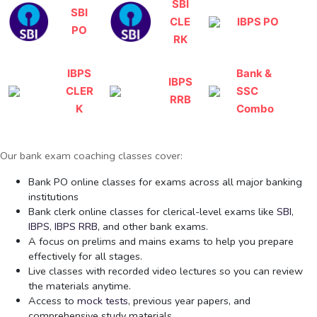
SBI
SBI
CLE
IBPS PO
PO
RK
IBPS
Bank &
IBPS
CLER
SSC
RRB
K
Combo
Our bank exam coaching classes cover:
Bank PO online classes for exams across all major banking
institutions
Bank clerk online classes for clerical-level exams like
SBI
,
IBPS
,
IBPS RRB
, and other bank exams.
A focus on prelims and mains exams to help you prepare
effectively for all stages.
Live classes with recorded video lectures so you can review
the materials anytime.
Access to
mock tests
, previous year papers, and
comprehensive study materials.