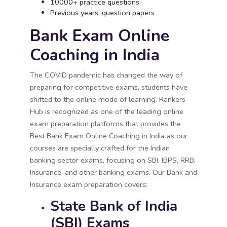
10000+ practice questions.
Previous years’ question papers
Bank Exam Online
Coaching in India
The COVID pandemic has changed the way of
preparing for competitive exams, students have
shifted to the online mode of learning. Rankers
Hub is recognized as one of the leading online
exam preparation platforms that provides the
Best Bank Exam Online Coaching in India as our
courses are specially crafted for the Indian
banking sector exams, focusing on SBI, IBPS, RRB,
Insurance, and other banking exams. Our Bank and
Insurance exam preparation covers:
State Bank of India
(SBI) Exams