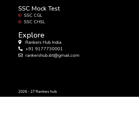
SSC Mock Test
SSC CGL
SSC CHSL
Explore
Rankers Hub India
+91 9177730001
rankershub.ibt@gmail.com
2026 - 27 Rankers hub