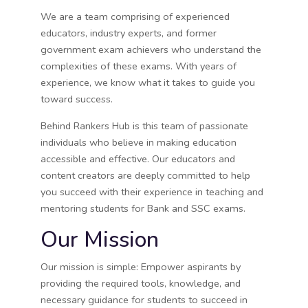
We are a team comprising of experienced
educators, industry experts, and former
government exam achievers who understand the
complexities of these exams. With years of
experience, we know what it takes to guide you
toward success.
Behind Rankers Hub is this team of passionate
individuals who believe in making education
accessible and effective. Our educators and
content creators are deeply committed to help
you succeed with their experience in teaching and
mentoring students for Bank and SSC exams.
Our Mission
Our mission is simple: Empower aspirants by
providing the required tools, knowledge, and
necessary guidance for students to succeed in