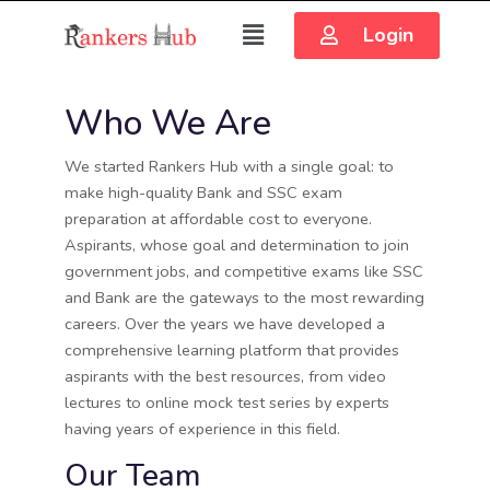
Login
Who We Are
We started Rankers Hub with a single goal: to
make high-quality Bank and SSC exam
preparation at affordable cost to everyone.
Aspirants, whose goal and determination to join
government jobs, and competitive exams like SSC
and Bank are the gateways to the most rewarding
careers. Over the years we have developed a
comprehensive learning platform that provides
aspirants with the best resources, from video
lectures to online mock test series by experts
having years of experience in this field.
Our Team