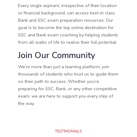
Every single aspirant, irrespective of their location
or financial background, can access best-in class
Bank and SSC exam preparation resources. Our
goal is to become the top online destination for
SSC and Bank exam coaching by helping students
from all walks of life to realize their full potential.
Join Our Community
We’re more than just a learning platform, join
thousands of students who trust us to guide them
on their path to success. Whether you’re
preparing for SSC, Bank, or any other competitive
exam, we are here to support you every step of
the way.
TESTIMONIALS