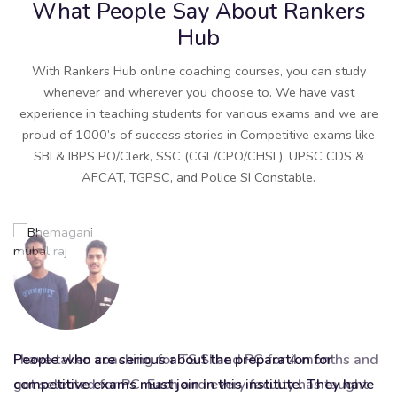
What People Say About Rankers
Hub
With Rankers Hub online coaching courses, you can study
whenever and wherever you choose to. We have vast
experience in teaching students for various exams and we are
proud of 1000’s of success stories in Competitive exams like
SBI & IBPS PO/Clerk, SSC (CGL/CPO/CHSL), UPSC CDS &
AFCAT, TGPSC, and Police SI Constable.
I have taken coaching for TS SI and PC for 4 months and
People who are serious about the preparation for
It
got selected for PC. Each and every faculty has taught
competitive exams must join in this institute. They have
be