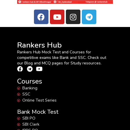
Rankers Hub
Rankers Hub Mock Test and Courses for
competitive exams like Bank and SSC. Check out
our Blog and MCQ pages for Study resources.
Courses
Banking
SSC
Online Test Series
Bank Mock Test
SBI PO
SBI Clerk
IBPS PO