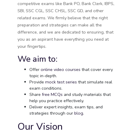
competitive exams like Bank PO, Bank Clerk, IBPS,
SBI, SSC CGL, SSC CHSL, SSC GD, and other
related exams. We firmly believe that the right
preparation and strategies can make all the
difference, and we are dedicated to ensuring, that
you as an aspirant have everything you need at
your fingertips.
We aim to:
Offer
online video courses
that cover every
topic in-depth.
Provide
mock test series
that simulate real
exam conditions.
Share
free MCQs
and study materials that
help you practice effectively.
Deliver expert insights, exam tips, and
strategies through our
blog
.
Our Vision