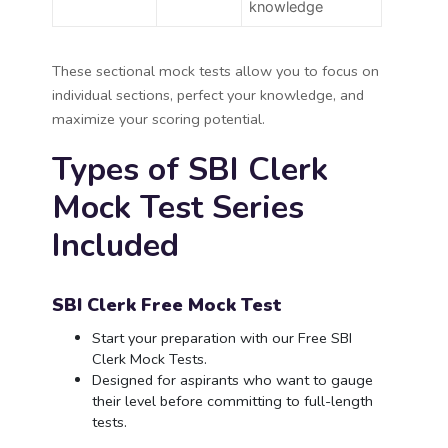
knowledge
These sectional mock tests allow you to focus on
individual sections, perfect your knowledge, and
maximize your scoring potential.
Types of SBI Clerk
Mock Test Series
Included
SBI Clerk Free Mock Test
Start your preparation with our Free SBI
Clerk Mock Tests.
Designed for aspirants who want to gauge
their level before committing to full-length
tests.