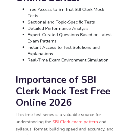
Free Access to 5+ Trial SBI Clerk Mock
Tests
Sectional and Topic-Specific Tests
Detailed Performance Analysis
Expert-Curated Questions Based on Latest
Exam Patterns
Instant Access to Test Solutions and
Explanations
Real-Time Exam Environment Simulation
Importance of SBI
Clerk Mock Test Free
Online 2026
This free test series is a valuable source for
understanding the
SBI Clerk exam pattern
and
syllabus, format, building speed and accuracy, and