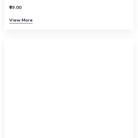
₹99.00
View More