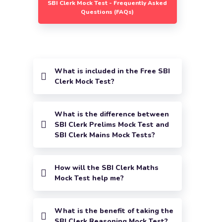
SBI Clerk Mock Test - Frequently Asked
Questions (FAQs)
What is included in the Free SBI
Clerk Mock Test?
What is the difference between
SBI Clerk Prelims Mock Test and
SBI Clerk Mains Mock Tests?
How will the SBI Clerk Maths
Mock Test help me?
What is the benefit of taking the
SBI Clerk Reasoning Mock Test?