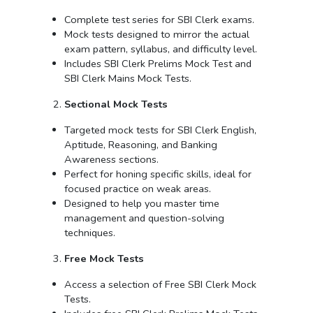
Complete test series for SBI Clerk exams.
Mock tests designed to mirror the actual
exam pattern, syllabus, and difficulty level.
Includes SBI Clerk Prelims Mock Test and
SBI Clerk Mains Mock Tests.
Sectional Mock Tests
Targeted mock tests for SBI Clerk English,
Aptitude, Reasoning, and Banking
Awareness sections.
Perfect for honing specific skills, ideal for
focused practice on weak areas.
Designed to help you master time
management and question-solving
techniques.
Free Mock Tests
Access a selection of Free SBI Clerk Mock
Tests.