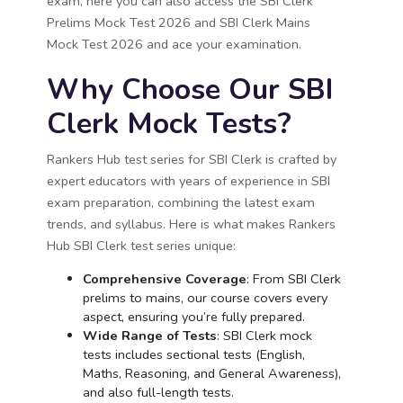
exam, here you can also access the SBI Clerk
Prelims Mock Test 2026 and SBI Clerk Mains
Mock Test 2026 and ace your examination.
Why Choose Our SBI
Clerk Mock Tests?
Rankers Hub test series for SBI Clerk is crafted by
expert educators with years of experience in SBI
exam preparation, combining the latest exam
trends, and syllabus. Here is what makes Rankers
Hub SBI Clerk test series unique:
Comprehensive Coverage
: From SBI Clerk
prelims to mains, our course covers every
aspect, ensuring you’re fully prepared.
Wide Range of Tests
: SBI Clerk mock
tests includes sectional tests (English,
Maths, Reasoning, and General Awareness),
and also full-length tests.