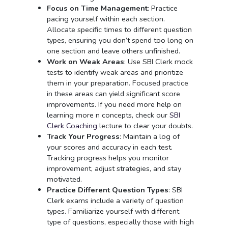
Focus on Time Management
: Practice
pacing yourself within each section.
Allocate specific times to different question
types, ensuring you don’t spend too long on
one section and leave others unfinished.
Work on Weak Areas
: Use SBI Clerk mock
tests to identify weak areas and prioritize
them in your preparation. Focused practice
in these areas can yield significant score
improvements. If you need more help on
learning more n concepts, check our
SBI
Clerk Coaching
lecture to clear your doubts.
Track Your Progress
: Maintain a log of
your scores and accuracy in each test.
Tracking progress helps you monitor
improvement, adjust strategies, and stay
motivated.
Practice Different Question Types
: SBI
Clerk exams include a variety of question
types. Familiarize yourself with different
type of questions, especially those with high