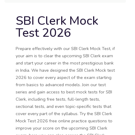
SBI Clerk Mock
Test 2026
Prepare effectively with our SBI Clerk Mock Test, if
your aim is to clear the upcoming SBI Clerk exam
and start your career in the most prestigious bank
in India. We have designed the SBI Clerk Mock test
2026 to cover every aspect of the exam starting
from basics to advanced models. Join our test
series and gain access to best mock tests for SBI
Clerk, including free tests, full-length tests,
sectional tests, and even topic-specific tests that
cover every part of the syllabus. Try the SBI Clerk
Mock Test 2026 free online practice questions to
improve your score on the upcoming SBI Clerk