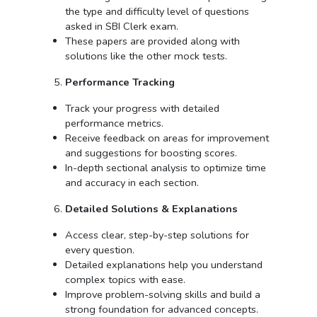
the type and difficulty level of questions
asked in SBI Clerk exam.
These papers are provided along with
solutions like the other mock tests.
Performance Tracking
Track your progress with detailed
performance metrics.
Receive feedback on areas for improvement
and suggestions for boosting scores.
In-depth sectional analysis to optimize time
and accuracy in each section.
Detailed Solutions & Explanations
Access clear, step-by-step solutions for
every question.
Detailed explanations help you understand
complex topics with ease.
Improve problem-solving skills and build a
strong foundation for advanced concepts.