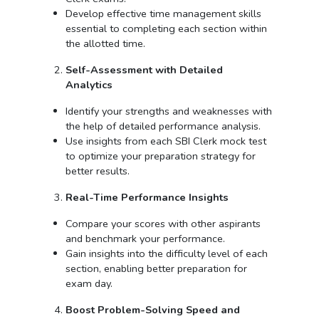
Develop effective time management skills
essential to completing each section within
the allotted time.
Self-Assessment with Detailed
Analytics
Identify your strengths and weaknesses with
the help of detailed performance analysis.
Use insights from each SBI Clerk mock test
to optimize your preparation strategy for
better results.
Real-Time Performance Insights
Compare your scores with other aspirants
and benchmark your performance.
Gain insights into the difficulty level of each
section, enabling better preparation for
exam day.
Boost Problem-Solving Speed and