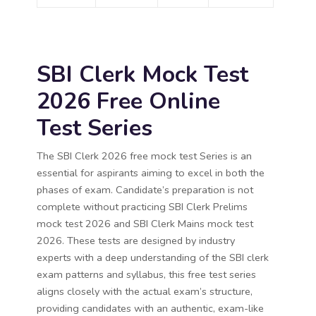
SBI Clerk Mock Test
2026 Free Online
Test Series
The SBI Clerk 2026 free mock test Series is an
essential for aspirants aiming to excel in both the
phases of exam. Candidate’s preparation is not
complete without practicing SBI Clerk Prelims
mock test 2026 and SBI Clerk Mains mock test
2026. These tests are designed by industry
experts with a deep understanding of the SBI clerk
exam patterns and syllabus, this free test series
aligns closely with the actual exam’s structure,
providing candidates with an authentic, exam-like