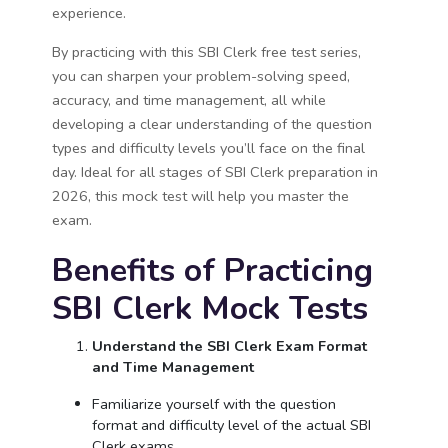
experience.
By practicing with this SBI Clerk free test series,
you can sharpen your problem-solving speed,
accuracy, and time management, all while
developing a clear understanding of the question
types and difficulty levels you’ll face on the final
day. Ideal for all stages of SBI Clerk preparation in
2026, this mock test will help you master the
exam.
Benefits of Practicing
SBI Clerk Mock Tests
Understand the SBI Clerk Exam Format
and Time Management
Familiarize yourself with the question
format and difficulty level of the actual SBI
Clerk exams.