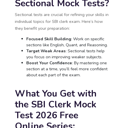
Sectional Mock Tests?
Sectional tests are crucial for refining your skills in
individual topics for SBI clerk exam. Here’s how
they benefit your preparation:
Focused Skill Building
: Work on specific
sections like English, Quant, and Reasoning.
Target Weak Areas
: Sectional tests help
you focus on improving weaker subjects.
Boost Your Confidence
: By mastering one
section at a time, you’ll feel more confident
about each part of the exam.
What You Get with
the SBI Clerk Mock
Test 2026 Free
Online Series: