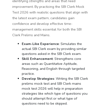
identifying strengths and areas that need
improvement. By practicing the SBI Clerk Mock
Test 2026 with realistic questions that align with
the latest exam pattern, candidates gain
confidence and develop effective time-
management skills essential for both the SBI
Clerk Prelims and Mains.
Exam-Like Experience
: Simulates the
actual SBI Clerk exam by providing similar
questions asked in the SBI Clerk exam.
Skill Enhancement
: Strengthens core
areas such as Quantitative Aptitude,
Reasoning, and English through targeted
practice.
Develop Strategies
: Writing the SBI Clerk
prelims mock test and SBI Clerk mains
mock test 2026 will help in preparation
strategies like which type of questions you
should attempt first or what type of
questions need to be skipped.