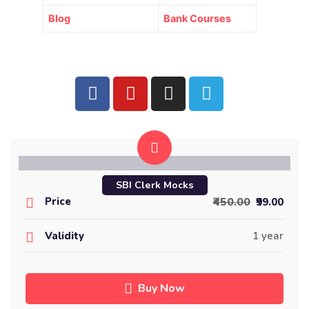
Blog
Bank Courses
SBI Clerk Mocks
Price
₹450.00
₹99.00
Validity
1 year
Buy Now