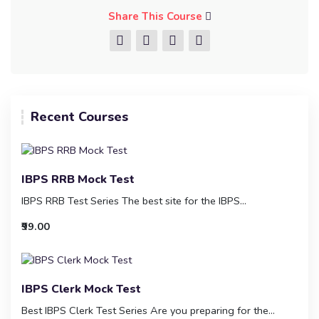
Share This Course
Recent Courses
IBPS RRB Mock Test
IBPS RRB Test Series The best site for the IBPS...
₹99.00
IBPS Clerk Mock Test
Best IBPS Clerk Test Series Are you preparing for the...