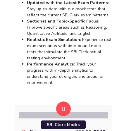
Updated with the Latest Exam Patterns
:
Stay up-to-date with our mock tests that
reflect the current SBI Clerk exam patterns.
Sectional and Topic-Specific Focus
:
Improve specific areas such as Reasoning,
Quantitative Aptitude, and English.
Realistic Exam Simulation
: Experience real
exam scenarios with time-bound mock
tests that simulate the SBI Clerk actual
testing environment.
Performance Analytics
: Track your
progress with in-depth analytics to
understand your strengths and areas for
improvement.
SBI Clerk Mocks