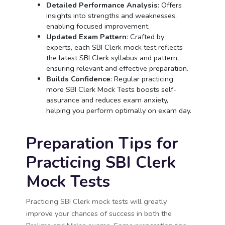
Detailed Performance Analysis
: Offers
insights into strengths and weaknesses,
enabling focused improvement.
Updated Exam Pattern
: Crafted by
experts, each SBI Clerk mock test reflects
the latest SBI Clerk syllabus and pattern,
ensuring relevant and effective preparation.
Builds Confidence
: Regular practicing
more SBI Clerk Mock Tests boosts self-
assurance and reduces exam anxiety,
helping you perform optimally on exam day.
Preparation Tips for
Practicing SBI Clerk
Mock Tests
Practicing SBI Clerk mock tests will greatly
improve your chances of success in both the