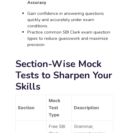
Accuracy
Gain confidence in answering questions
quickly and accurately under exam
conditions.
Practice common SBI Clerk exam question
types to reduce guesswork and maximize
precision
Section-Wise Mock
Tests to Sharpen Your
Skills
Mock
Section
Test
Description
Type
Free SBI
Grammar,