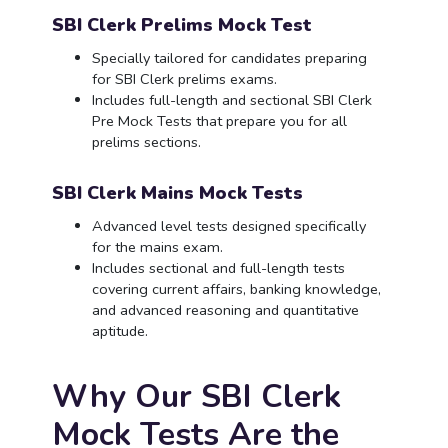
SBI Clerk Prelims Mock Test
Specially tailored for candidates preparing
for SBI Clerk prelims exams.
Includes full-length and sectional SBI Clerk
Pre Mock Tests that prepare you for all
prelims sections.
SBI Clerk Mains Mock Tests
Advanced level tests designed specifically
for the mains exam.
Includes sectional and full-length tests
covering current affairs, banking knowledge,
and advanced reasoning and quantitative
aptitude.
Why Our SBI Clerk
Mock Tests Are the