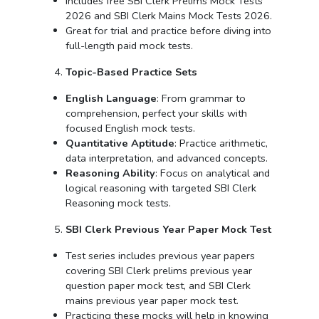
Includes free SBI Clerk Prelims Mock Tests
2026 and SBI Clerk Mains Mock Tests 2026.
Great for trial and practice before diving into
full-length paid mock tests.
Topic-Based Practice Sets
English Language
: From grammar to
comprehension, perfect your skills with
focused English mock tests.
Quantitative Aptitude
: Practice arithmetic,
data interpretation, and advanced concepts.
Reasoning Ability
: Focus on analytical and
logical reasoning with targeted SBI Clerk
Reasoning mock tests.
SBI Clerk Previous Year Paper Mock Test
Test series includes previous year papers
covering SBI Clerk prelims previous year
question paper mock test, and SBI Clerk
mains previous year paper mock test.
Practicing these mocks will help in knowing