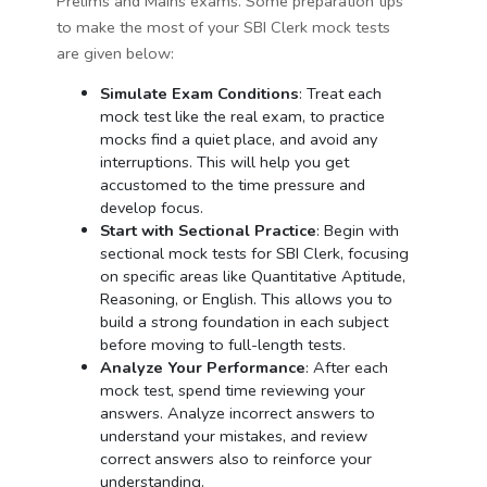
Prelims and Mains exams. Some preparation tips
to make the most of your SBI Clerk mock tests
are given below:
Simulate Exam Conditions
: Treat each
mock test like the real exam, to practice
mocks find a quiet place, and avoid any
interruptions. This will help you get
accustomed to the time pressure and
develop focus.
Start with Sectional Practice
: Begin with
sectional mock tests for SBI Clerk, focusing
on specific areas like Quantitative Aptitude,
Reasoning, or English. This allows you to
build a strong foundation in each subject
before moving to full-length tests.
Analyze Your Performance
: After each
mock test, spend time reviewing your
answers. Analyze incorrect answers to
understand your mistakes, and review
correct answers also to reinforce your
understanding.