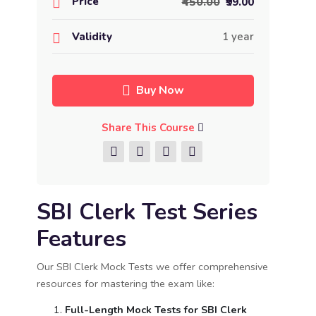
Price
₹450.00
₹99.00
Validity
1 year
Buy Now
Share This Course
SBI Clerk Test Series
Features
Our SBI Clerk Mock Tests we offer comprehensive
resources for mastering the exam like:
Full-Length Mock Tests for SBI Clerk