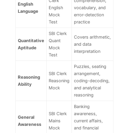
Clerk
comprehension,
English
English
vocabulary, and
Language
Mock
error-detection
Test
practice
SBI Clerk
Covers arithmetic,
Quantitative
Quant
and data
Aptitude
Mock
interpretation
Test
Puzzles, seating
SBI Clerk
arrangement,
Reasoning
Reasoning
coding-decoding,
Ability
Mock
and analytical
reasoning
Banking
SBI Clerk
awareness,
General
Mains
current affairs,
Awareness
Mock
and financial