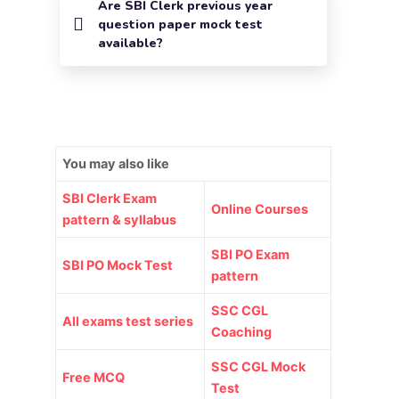
Are SBI Clerk previous year
question paper mock test
available?
You may also like
SBI Clerk Exam
Online Courses
pattern & syllabus
SBI PO Exam
SBI PO Mock Test
pattern
SSC CGL
All exams test series
Coaching
SSC CGL Mock
Free MCQ
Test