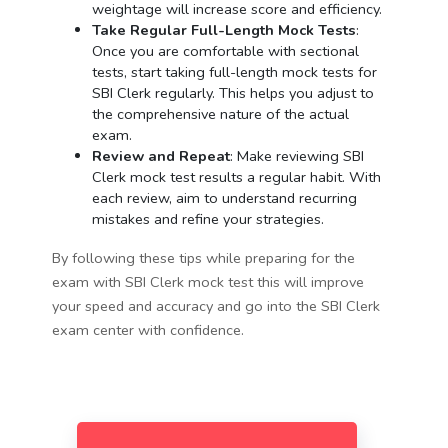
weightage will increase score and efficiency.
Take Regular Full-Length Mock Tests
:
Once you are comfortable with sectional
tests, start taking full-length mock tests for
SBI Clerk regularly. This helps you adjust to
the comprehensive nature of the actual
exam.
Review and Repeat
: Make reviewing SBI
Clerk mock test results a regular habit. With
each review, aim to understand recurring
mistakes and refine your strategies.
By following these tips while preparing for the
exam with SBI Clerk mock test this will improve
your speed and accuracy and go into the SBI Clerk
exam center with confidence.