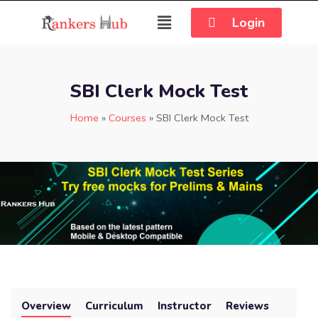
Login
SBI Clerk Mock Test
Home
»
Courses
»
SBI Clerk Mock Test
Overview
Curriculum
Instructor
Reviews