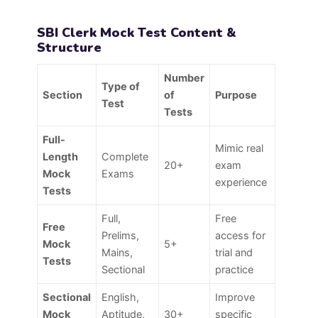
SBI Clerk Mock Test Content &
Structure
Number
Type of
Section
of
Purpose
Test
Tests
Full-
Mimic real
Length
Complete
20+
exam
Mock
Exams
experience
Tests
Full,
Free
Free
Prelims,
access for
Mock
5+
Mains,
trial and
Tests
Sectional
practice
Sectional
English,
Improve
Mock
Aptitude,
30+
specific