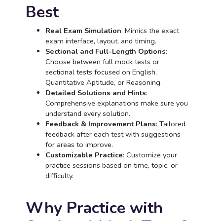
Best
Real Exam Simulation
: Mimics the exact
exam interface, layout, and timing.
Sectional and Full-Length Options
:
Choose between full mock tests or
sectional tests focused on English,
Quantitative Aptitude, or Reasoning.
Detailed Solutions and Hints
:
Comprehensive explanations make sure you
understand every solution.
Feedback & Improvement Plans
: Tailored
feedback after each test with suggestions
for areas to improve.
Customizable Practice
: Customize your
practice sessions based on time, topic, or
difficulty.
Why Practice with