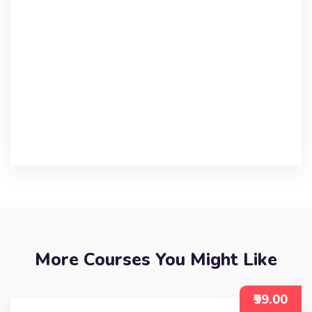
More Courses You Might Like
₹99.00