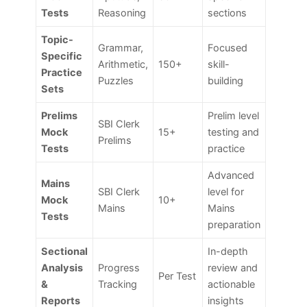
Tests
Reasoning
sections
Topic-
Grammar,
Focused
Specific
Arithmetic,
150+
skill-
Practice
Puzzles
building
Sets
Prelims
Prelim level
SBI Clerk
Mock
15+
testing and
Prelims
Tests
practice
Advanced
Mains
SBI Clerk
level for
Mock
10+
Mains
Mains
Tests
preparation
Sectional
In-depth
Analysis
Progress
review and
Per Test
&
Tracking
actionable
Reports
insights