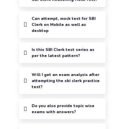
Can attempt, mock test for SBI
Clerk on Mobile as well as
desktop
Is this SBI Clerk test series as
per the latest pattern?
Will I get an exam analysis after
attempting the sbi clerk practice
test?
Do you also provide topic wise
exams with answers?