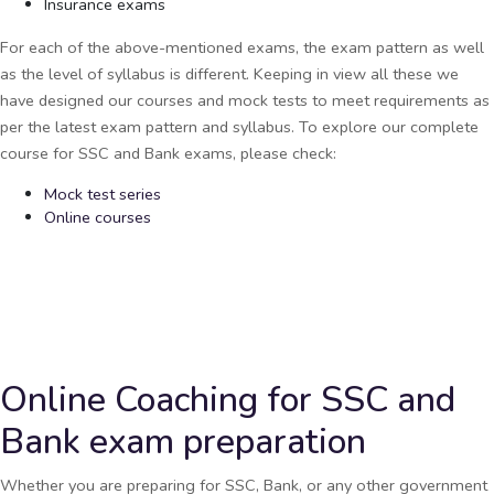
Insurance exams
For each of the above-mentioned exams, the exam pattern as well
as the level of syllabus is different. Keeping in view all these we
have designed our courses and mock tests to meet requirements as
per the latest exam pattern and syllabus. To explore our complete
course for SSC and Bank exams, please check:
Mock test series
Online courses
Online Coaching for SSC and
Bank exam preparation
Whether you are preparing for SSC, Bank, or any other government