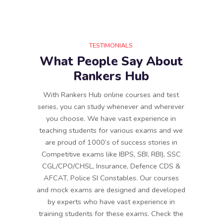
TESTIMONIALS
What People Say About
Rankers Hub
With Rankers Hub online courses and test
series, you can study whenever and wherever
you choose. We have vast experience in
teaching students for various exams and we
are proud of 1000’s of success stories in
Competitive exams like IBPS, SBI, RBI), SSC
CGL/CPO/CHSL, Insurance, Defence CDS &
AFCAT, Police SI Constables. Our courses
and mock exams are designed and developed
by experts who have vast experience in
training students for these exams. Check the