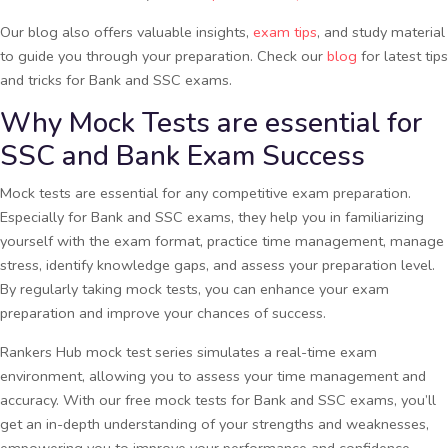
Our blog also offers valuable insights,
exam tips
, and study material
to guide you through your preparation. Check our
blog
for latest tips
and tricks for Bank and SSC exams.
Why Mock Tests are essential for
SSC and Bank Exam Success
Mock tests are essential for any competitive exam preparation.
Especially for Bank and SSC exams, they help you in familiarizing
yourself with the exam format, practice time management, manage
stress, identify knowledge gaps, and assess your preparation level.
By regularly taking mock tests, you can enhance your exam
preparation and improve your chances of success.
Rankers Hub mock test series simulates a real-time exam
environment, allowing you to assess your time management and
accuracy. With our free mock tests for Bank and SSC exams, you’ll
get an in-depth understanding of your strengths and weaknesses,
empowering you to improve your performance and confidence.