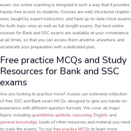
exam, our online coaching is designed in such a way that it provides
hassle-free access to students. Courses are well-structured chapter-
wise, taught by expert instructors, and have up-to-date mock exams
for both topic-wise as well as full-length exams. Our best online
courses for Bank and SSC exams are available at your convenience
at all times, so that you can access them anytime, anywhere, and
accelerate your preparation with a dedicated plan.
Free practice MCQs and Study
Resources for Bank and SSC
exams
Are you looking to practice more? Access our extensive collection
of free SSC and Bank exam MCQs, designed to give you hands-on
experience with different question formats. We cover all major
topics, including
quantitative aptitude
,
reasoning
,
English
, and
general knowledge
, loads of other resources and material you need
to crack the exams. Try our
free practice MCQs
to learn more.