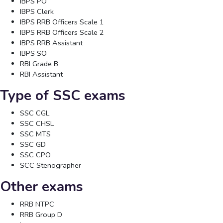
IBPS PO
IBPS Clerk
IBPS RRB Officers Scale 1
IBPS RRB Officers Scale 2
IBPS RRB Assistant
IBPS SO
RBI Grade B
RBI Assistant
Type of SSC exams
SSC CGL
SSC CHSL
SSC MTS
SSC GD
SSC CPO
SCC Stenographer
Other exams
RRB NTPC
RRB Group D