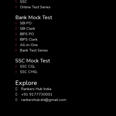
SSC
Online Test Series
Bank Mock Test
SBI PO
SBI Clerk
IBPS PO
IBPS Clerk
All-in-One
Bank Test Series
SSC Mock Test
SSC CGL
SSC CHSL
Explore
Rankers Hub India
+91 9177730001
rankershub.ibt@gmail.com