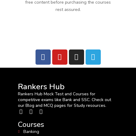
free content before purchasing the courses
rest assured.
Rankers Hub
Rankers Hub Mock Test and Courses for
competitive exams like Bank and SSC. Check out
our Blog and MCQ pages for Study resources.
Courses
Banking