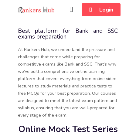
Login
Best platform for Bank and SSC
exams preparation
At Rankers Hub, we understand the pressure and
challenges that come while preparing for
competitive exams like Bank and SSC. That’s why
we’ve built a comprehensive online learning
platform that covers everything from online video
lectures to study materials and practice tests to
free MCQs for your best preparation. Our courses
are designed to meet the latest exam pattern and
syllabus, ensuring that you are well-prepared for
every stage of the exam.
Online Mock Test Series