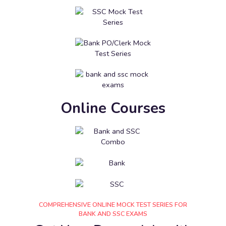
Online Courses
COMPREHENSIVE ONLINE MOCK TEST SERIES FOR
BANK AND SSC EXAMS