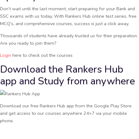
Don’t wait until the last moment, start preparing for your Bank and
SSC exams with us today. With Rankers Hub online test series, free
MCQ’s, and comprehensive courses, success is just a click away.
Thousands of students have already trusted us for their preparation.
Are you ready to join them?
Login
here to check out the courses
Download the Rankers Hub
app and Study from anywhere
Download our free Rankers Hub app from the Google Play Store
and get access to our courses anywhere 24×7 via your mobile
phone.