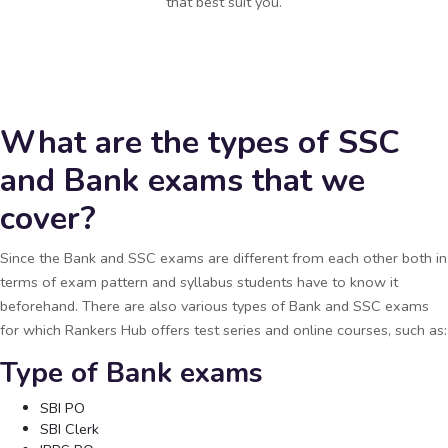
that best suit you.
What are the types of SSC
and Bank exams that we
cover?
Since the Bank and SSC exams are different from each other both in
terms of exam pattern and syllabus students have to know it
beforehand. There are also various types of Bank and SSC exams
for which Rankers Hub offers test series and online courses, such as:
Type of Bank exams
SBI PO
SBI Clerk