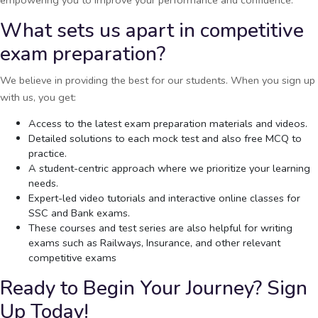
What sets us apart in competitive
exam preparation?
We believe in providing the best for our students. When you sign up
with us, you get:
Access to the latest exam preparation materials and videos.
Detailed solutions to each mock test and also free MCQ to
practice.
A student-centric approach where we prioritize your learning
needs.
Expert-led video tutorials and interactive online classes for
SSC and Bank exams.
These courses and test series are also helpful for writing
exams such as Railways, Insurance, and other relevant
competitive exams
Ready to Begin Your Journey? Sign
Up Today!