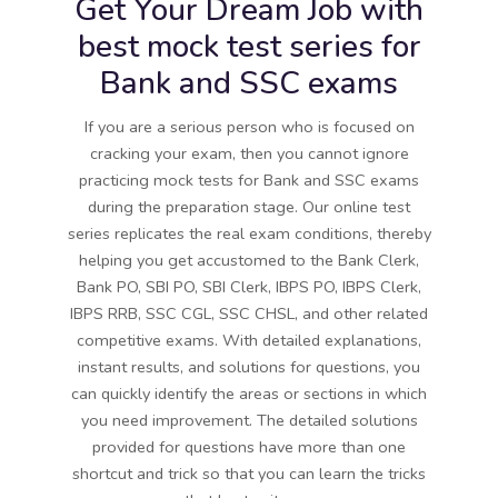
Get Your Dream Job with
best mock test series for
Bank and SSC exams
If you are a serious person who is focused on
cracking your exam, then you cannot ignore
practicing mock tests for Bank and SSC exams
during the preparation stage. Our online test
series replicates the real exam conditions, thereby
helping you get accustomed to the Bank Clerk,
Bank PO, SBI PO, SBI Clerk, IBPS PO, IBPS Clerk,
IBPS RRB, SSC CGL, SSC CHSL, and other related
competitive exams. With detailed explanations,
instant results, and solutions for questions, you
can quickly identify the areas or sections in which
you need improvement. The detailed solutions
provided for questions have more than one
shortcut and trick so that you can learn the tricks