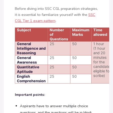
Before diving into SSC CGL preparation strategies,
it is essential to familiarize yourself with the
SSC
CGL Tier 1 exam pattern
.
Subject
Number
Maximum
Time
of
Marks
allowed
Questions
General
25
50
1 hour
Intelligence and
(1 hour
Reasoning
and 20
minutes
General
25
50
for the
Awareness
candidates
Quantitative
25
50
eligible for
Aptitude
scribe)
English
25
50
Comprehension
Important points:
Aspirants have to answer multiple choice
questions, and the questions will be in Hindi