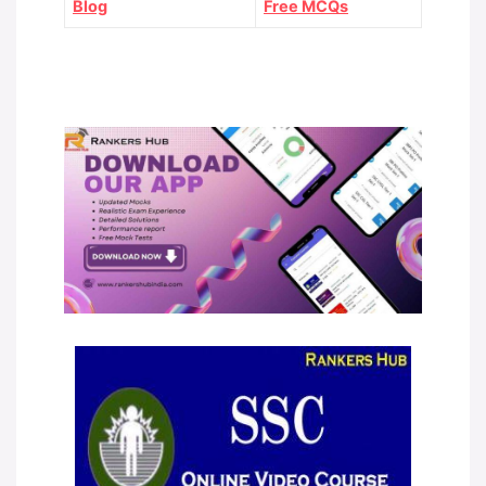
Blog
Free MCQs