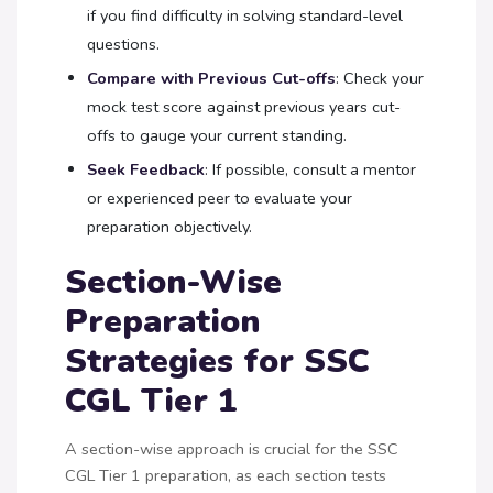
if you find difficulty in solving standard-level
questions.
Compare with Previous Cut-offs
: Check your
mock test score against previous years cut-
offs to gauge your current standing.
Seek Feedback
: If possible, consult a mentor
or experienced peer to evaluate your
preparation objectively.
Section-Wise
Preparation
Strategies for SSC
CGL Tier 1
A section-wise approach is crucial for the SSC
CGL Tier 1 preparation, as each section tests