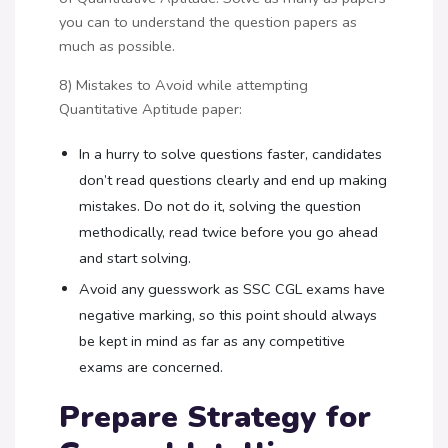
you can to understand the question papers as
much as possible.
8) Mistakes to Avoid while attempting
Quantitative Aptitude paper:
In a hurry to solve questions faster, candidates
don’t read questions clearly and end up making
mistakes. Do not do it, solving the question
methodically, read twice before you go ahead
and start solving.
Avoid any guesswork as SSC CGL exams have
negative marking, so this point should always
be kept in mind as far as any competitive
exams are concerned.
Prepare Strategy for