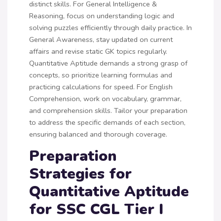
distinct skills. For General Intelligence &
Reasoning, focus on understanding logic and
solving puzzles efficiently through daily practice. In
General Awareness, stay updated on current
affairs and revise static GK topics regularly.
Quantitative Aptitude demands a strong grasp of
concepts, so prioritize learning formulas and
practicing calculations for speed. For English
Comprehension, work on vocabulary, grammar,
and comprehension skills. Tailor your preparation
to address the specific demands of each section,
ensuring balanced and thorough coverage.
Preparation
Strategies for
Quantitative Aptitude
for SSC CGL Tier I