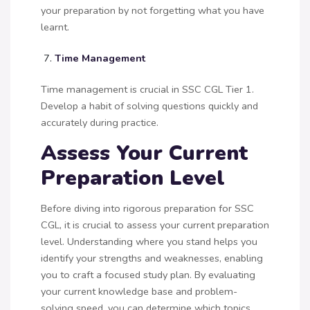
your preparation by not forgetting what you have
learnt.
Time Management
Time management is crucial in SSC CGL Tier 1.
Develop a habit of solving questions quickly and
accurately during practice.
Assess Your Current
Preparation Level
Before diving into rigorous preparation for SSC
CGL, it is crucial to assess your current preparation
level. Understanding where you stand helps you
identify your strengths and weaknesses, enabling
you to craft a focused study plan. By evaluating
your current knowledge base and problem-
solving speed, you can determine which topics