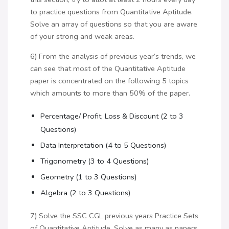
to practice questions from Quantitative Aptitude.
Solve an array of questions so that you are aware
of your strong and weak areas.
6) From the analysis of previous year’s trends, we
can see that most of the Quantitative Aptitude
paper is concentrated on the following 5 topics
which amounts to more than 50% of the paper.
Percentage/ Profit, Loss & Discount (2 to 3
Questions)
Data Interpretation (4 to 5 Questions)
Trigonometry (3 to 4 Questions)
Geometry (1 to 3 Questions)
Algebra (2 to 3 Questions)
7) Solve the SSC CGL previous years Practice Sets
of Quantitative Aptitude. Solve as many as papers