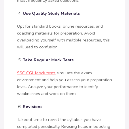
most frequently asked questions.
Use Quality Study Materials
Opt for standard books, online resources, and
coaching materials for preparation. Avoid
overloading yourself with multiple resources, this
will lead to confusion.
Take Regular Mock Tests
SSC CGL Mock tests
simulate the exam
environment and help you assess your preparation
level. Analyze your performance to identify
weaknesses and work on them.
Revisions
Takeout time to revisit the syllabus you have
completed periodically. Revising helps in boosting