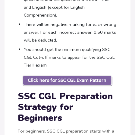
and English (except for English
Comprehension).
There will be negative marking for each wrong
answer. For each incorrect answer, 0.50 marks
will be deducted.
You should get the minimum qualifying SSC
CGL Cut-off marks to appear for the SSC CGL
Tier II exam.
SSC CGL Preparation
Strategy for
Beginners
For beginners, SSC CGL preparation starts with a