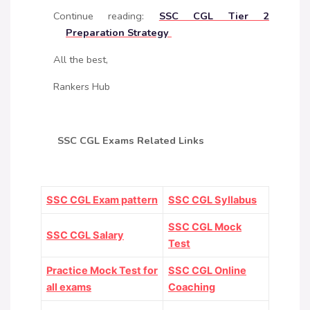
Continue reading:
SSC CGL Tier 2
Preparation Strategy
All the best,
Rankers Hub
SSC CGL Exams Related Links
SSC CGL Exam pattern
SSC CGL Syllabus
SSC CGL Mock
SSC CGL Salary
Test
Practice Mock Test for
SSC CGL Online
all exams
Coaching