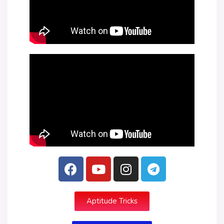
Aptitude Tricks