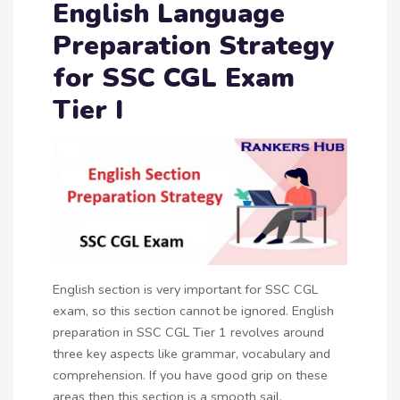
English Language
Preparation Strategy
for SSC CGL Exam
Tier I
English section is very important for SSC CGL
exam, so this section cannot be ignored. English
preparation in SSC CGL Tier 1 revolves around
three key aspects like grammar, vocabulary and
comprehension. If you have good grip on these
areas then this section is a smooth sail.