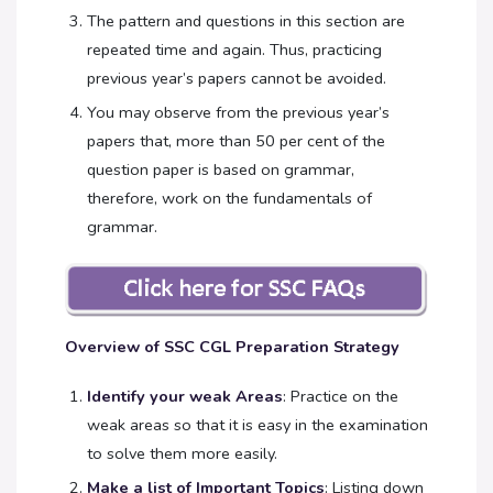
The pattern and questions in this section are
repeated time and again. Thus, practicing
previous year’s papers cannot be avoided.
You may observe from the previous year’s
papers that, more than 50 per cent of the
question paper is based on grammar,
therefore, work on the fundamentals of
grammar.
Overview of SSC CGL Preparation Strategy
Identify your weak Areas
: Practice on the
weak areas so that it is easy in the examination
to solve them more easily.
Make a list of Important Topics
: Listing down