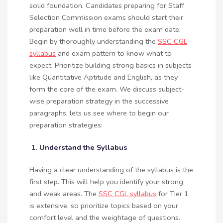
solid foundation. Candidates preparing for Staff
Selection Commission exams should start their
preparation well in time before the exam date.
Begin by thoroughly understanding the
SSC CGL
syllabus
and exam pattern to know what to
expect. Prioritize building strong basics in subjects
like Quantitative Aptitude and English, as they
form the core of the exam. We discuss subject-
wise preparation strategy in the successive
paragraphs, lets us see where to begin our
preparation strategies:
Understand the Syllabus
Having a clear understanding of the syllabus is the
first step. This will help you identify your strong
and weak areas. The
SSC CGL syllabus
for Tier 1
is extensive, so prioritize topics based on your
comfort level and the weightage of questions.