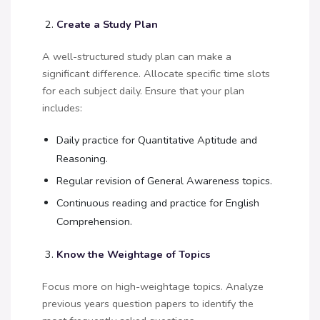
Create a Study Plan
A well-structured study plan can make a
significant difference. Allocate specific time slots
for each subject daily. Ensure that your plan
includes:
Daily practice for Quantitative Aptitude and
Reasoning.
Regular revision of General Awareness topics.
Continuous reading and practice for English
Comprehension.
Know the Weightage of Topics
Focus more on high-weightage topics. Analyze
previous years question papers to identify the