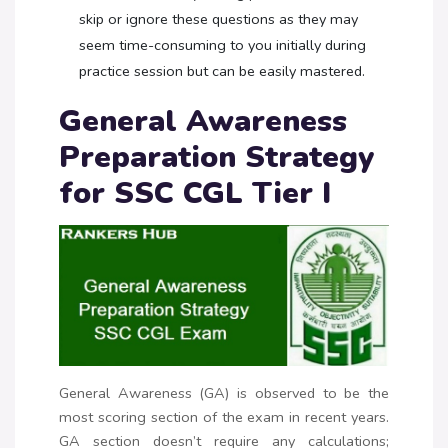
skip or ignore these questions as they may
seem time-consuming to you initially during
practice session but can be easily mastered.
General Awareness
Preparation Strategy
for SSC CGL Tier I
General Awareness (GA) is observed to be the
most scoring section of the exam in recent years.
GA section doesn’t require any calculations;