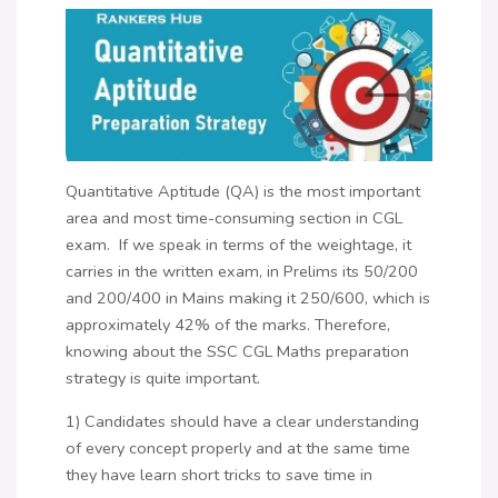
Quantitative Aptitude (QA) is the most important
area and most time-consuming section in CGL
exam. If we speak in terms of the weightage, it
carries in the written exam, in Prelims its 50/200
and 200/400 in Mains making it 250/600, which is
approximately 42% of the marks. Therefore,
knowing about the SSC CGL Maths preparation
strategy is quite important.
1) Candidates should have a clear understanding
of every concept properly and at the same time
they have learn short tricks to save time in