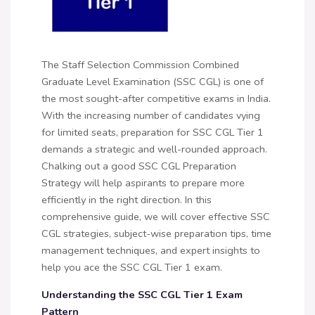
The Staff Selection Commission Combined
Graduate Level Examination (SSC CGL) is one of
the most sought-after competitive exams in India.
With the increasing number of candidates vying
for limited seats, preparation for SSC CGL Tier 1
demands a strategic and well-rounded approach.
Chalking out a good SSC CGL Preparation
Strategy will help aspirants to prepare more
efficiently in the right direction. In this
comprehensive guide, we will cover effective SSC
CGL strategies, subject-wise preparation tips, time
management techniques, and expert insights to
help you ace the SSC CGL Tier 1 exam.
Understanding the SSC CGL Tier 1 Exam
Pattern