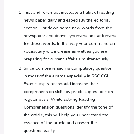
First and foremost inculcate a habit of reading
news paper daily and especially the editorial
section. List down some new words from the
newspaper and derive synonyms and antonyms
for those words. In this way your command on
vocabulary will increase as well as you are
preparing for current affairs simultaneously.
Since Comprehension is compulsory question
in most of the exams especially in SSC CGL
Exams, aspirants should increase their
comprehension skills by practice questions on
regular basis. While solving Reading
Comprehension questions identify the tone of
the article, this will help you understand the
essence of the article and answer the
questions easily.