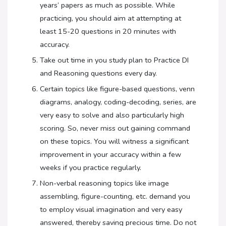
years’ papers as much as possible. While
practicing, you should aim at attempting at
least 15-20 questions in 20 minutes with
accuracy.
Take out time in you study plan to Practice DI
and Reasoning questions every day.
Certain topics like figure-based questions, venn
diagrams, analogy, coding-decoding, series, are
very easy to solve and also particularly high
scoring. So, never miss out gaining command
on these topics. You will witness a significant
improvement in your accuracy within a few
weeks if you practice regularly.
Non-verbal reasoning topics like image
assembling, figure-counting, etc. demand you
to employ visual imagination and very easy
answered, thereby saving precious time. Do not