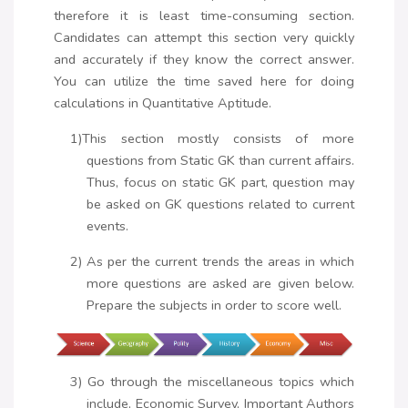
therefore it is least time-consuming section.
Candidates can attempt this section very quickly
and accurately if they know the correct answer.
You can utilize the time saved here for doing
calculations in Quantitative Aptitude.
1)This section mostly consists of more
questions from Static GK than current affairs.
Thus, focus on static GK part, question may
be asked on GK questions related to current
events.
2) As per the current trends the areas in which
more questions are asked are given below.
Prepare the subjects in order to score well.
3) Go through the miscellaneous topics which
include, Economic Survey, Important Authors