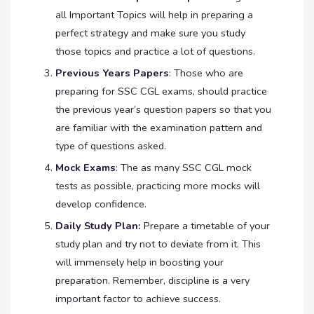
all Important Topics will help in preparing a
perfect strategy and make sure you study
those topics and practice a lot of questions.
Previous Years Papers
: Those who are
preparing for SSC CGL exams, should practice
the previous year’s question papers so that you
are familiar with the examination pattern and
type of questions asked.
Mock Exams
: The as many SSC CGL mock
tests as possible, practicing more mocks will
develop confidence.
Daily Study Plan:
Prepare a timetable of your
study plan and try not to deviate from it. This
will immensely help in boosting your
preparation. Remember, discipline is a very
important factor to achieve success.