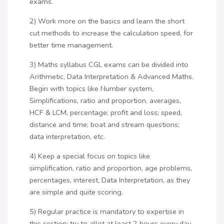
exams.
2) Work more on the basics and learn the short
cut methods to increase the calculation speed, for
better time management.
3) Maths syllabus CGL exams can be divided into
Arithmetic, Data Interpretation & Advanced Maths.
Begin with topics like Number system,
Simplifications, ratio and proportion, averages,
HCF & LCM, percentage; profit and loss; speed,
distance and time; boat and stream questions;
data interpretation, etc.
4) Keep a special focus on topics like
simplification, ratio and proportion, age problems,
percentages, interest, Data Interpretation, as they
are simple and quite scoring.
5) Regular practice is mandatory to expertise in
this section; try to allot at least 2 hours every day