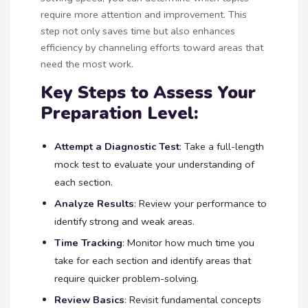
require more attention and improvement. This
step not only saves time but also enhances
efficiency by channeling efforts toward areas that
need the most work.
Key Steps to Assess Your
Preparation Level:
Attempt a Diagnostic Test
: Take a full-length
mock test to evaluate your understanding of
each section.
Analyze Results
: Review your performance to
identify strong and weak areas.
Time Tracking
: Monitor how much time you
take for each section and identify areas that
require quicker problem-solving.
Review Basics
: Revisit fundamental concepts