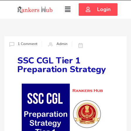
Login
1 Comment
Admin
SSC CGL Tier 1
Preparation Strategy