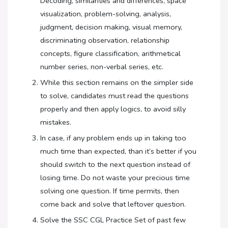
Decoding, similarities and differences, space
visualization, problem-solving, analysis,
judgment, decision making, visual memory,
discriminating observation, relationship
concepts, figure classification, arithmetical
number series, non-verbal series, etc.
While this section remains on the simpler side
to solve, candidates must read the questions
properly and then apply logics, to avoid silly
mistakes.
In case, if any problem ends up in taking too
much time than expected, than it’s better if you
should switch to the next question instead of
losing time. Do not waste your precious time
solving one question. If time permits, then
come back and solve that leftover question.
Solve the SSC CGL Practice Set of past few