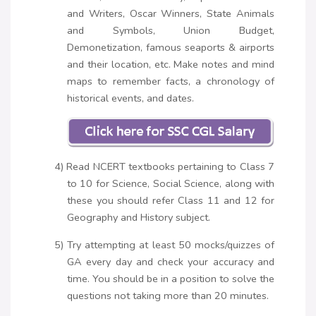
and Writers, Oscar Winners, State Animals
and Symbols, Union Budget,
Demonetization, famous seaports & airports
and their location, etc. Make notes and mind
maps to remember facts, a chronology of
historical events, and dates.
4) Read NCERT textbooks pertaining to Class 7
to 10 for Science, Social Science, along with
these you should refer Class 11 and 12 for
Geography and History subject.
5) Try attempting at least 50 mocks/quizzes of
GA every day and check your accuracy and
time. You should be in a position to solve the
questions not taking more than 20 minutes.