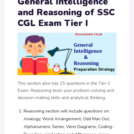
General Intelligence
and Reasoning of SSC
CGL Exam Tier I
This section also has 25 questions in the Tier-1
Exam. Reasoning tests your problem-solving and
decision-making skills and analytical thinking.
Reasoning section will include questions on
Analogy, Word Arrangement, Odd Man Out,
Alphanumeric Series, Venn Diagrams, Coding-