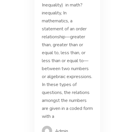
Inequality) in math?
inequality, In
mathematics, a
statement of an order
relationship—greater
than, greater than or
equal to, less than, or
less than or equal to—
between two numbers
or algebraic expressions.
In these types of
questions, the relations
amongst the numbers
are given in a coded form
with a
Admin