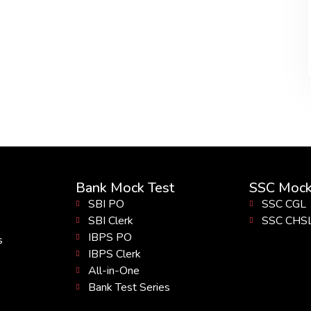
Bank Mock Test
SSC Mock
SBI PO
SSC CGL
SBI Clerk
SSC CHS
IBPS PO
s
IBPS Clerk
All-in-One
Bank Test Series