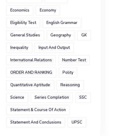
Economics
Economy
Eligibility Test
English Grammar
General Studies
Geography
GK
Inequality
Input And Output
International Relations
Number Test
ORDER AND RANKING
Polity
Quantitative Aptitude
Reasoning
Science
Series Completion
SSC
Statement & Course Of Action
Statement And Conclusions
UPSC