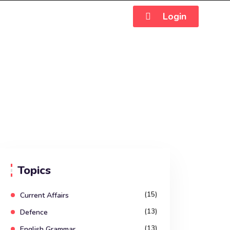
Login
Topics
(15)
Current Affairs
(13)
Defence
(13)
English Grammar