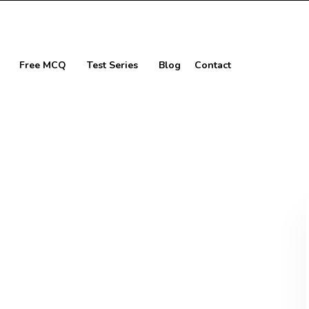
Free MCQ
Test Series
Blog
Contact