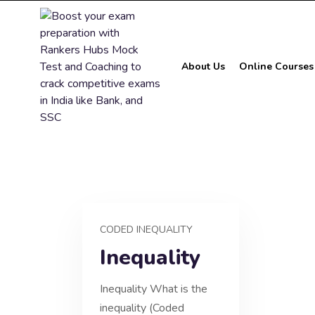
About Us
Online Courses
CODED INEQUALITY
Inequality
Inequality What is the
inequality (Coded