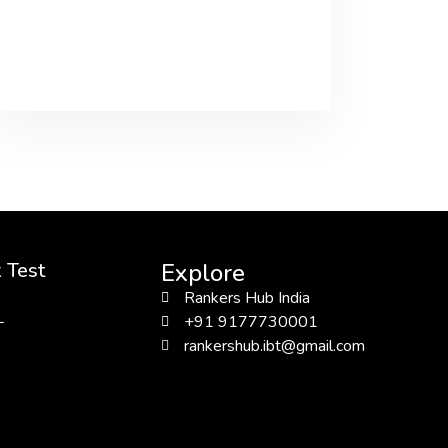
 Test
Explore
Rankers Hub India
L
+91 9177730001
rankershub.ibt@gmail.com