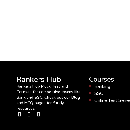
Rankers Hub
Courses
Banking
Rankers Hub Mock Test and
Courses for competitive exams like
SSC
Bank and SSC. Check out our Blog
Online Test Serie
and MCQ pages for Study
resources.