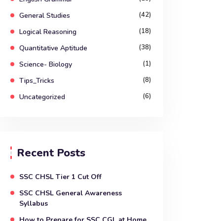
(42)
General Studies
(18)
Logical Reasoning
(38)
Quantitative Aptitude
(1)
Science- Biology
(8)
Tips_Tricks
(6)
Uncategorized
Recent Posts
SSC CHSL Tier 1 Cut Off
SSC CHSL General Awareness
Syllabus
How to Prepare for SSC CGL at Home