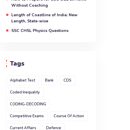
Without Coaching
Length of Coastline of India: New
Length, State-wise
SSC CHSL Physics Questions
Tags
Alphabet Test
Bank
CDS
Coded Inequality
CODING-DECODING
Competitive Exams
Course Of Action
Current Affairs
Defence