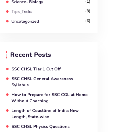
(1)
Science- Biology
(8)
Tips_Tricks
(6)
Uncategorized
Recent Posts
SSC CHSL Tier 1 Cut Off
SSC CHSL General Awareness
Syllabus
How to Prepare for SSC CGL at Home
Without Coaching
Length of Coastline of India: New
Length, State-wise
SSC CHSL Physics Questions