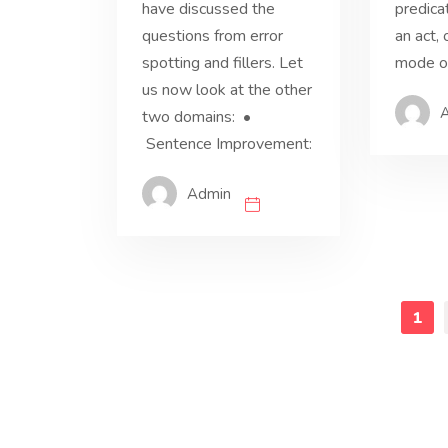
have discussed the
predica
questions from error
an act, 
spotting and fillers. Let
mode of
us now look at the other
two domains: •
Sentence Improvement:
Admin
1