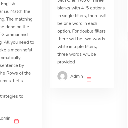
with One, Two or Three
f English
blanks with 4-5 options.
 i.e. Match the
In single fillers, there will
ng. The matching
be one word in each
be done on the
option. For double fillers,
f Grammar and
there will be two words
. All you need to
while in triple fillers,
ake a meaningful
three words will be
mmatically
provided
 sentence by
 the Rows of the
Admin
umns. Let’s
rategies to
.
Admin