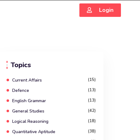
Login
Topics
(15)
Current Affairs
(13)
Defence
(13)
English Grammar
(42)
General Studies
(18)
Logical Reasoning
(38)
Quantitative Aptitude