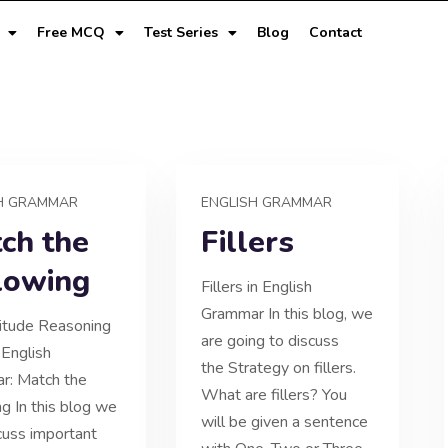
Free MCQ
Test Series
Blog
Contact
H GRAMMAR
ENGLISH GRAMMAR
ch the
Fillers
lowing
Fillers in English
Grammar In this blog, we
itude Reasoning
are going to discuss
 English
the Strategy on fillers.
r: Match the
What are fillers? You
ng In this blog we
will be given a sentence
scuss important