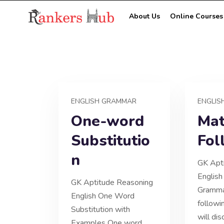
About Us
Online Courses
ENGLISH GRAMMAR
ENGLIS
One-word
Mat
Substitutio
Fol
n
GK Apt
English
GK Aptitude Reasoning
Gramma
English One Word
followi
Substitution with
will di
Examples One word