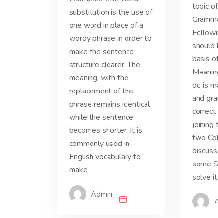
topic o
substitution is the use of
Grammar
one word in place of a
Followi
wordy phrase in order to
should 
make the sentence
basis o
structure clearer. The
Meaning
meaning, with the
do is m
replacement of the
and gra
phrase remains identical
correct
while the sentence
joining
becomes shorter. It is
two Col
commonly used in
discuss
English vocabulary to
some St
make
solve it
Admin