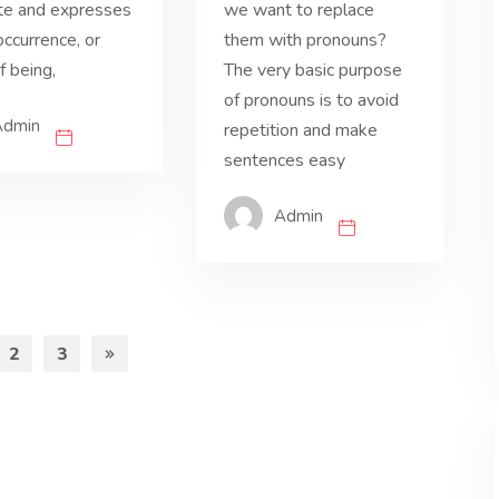
te and expresses
we want to replace
occurrence, or
them with pronouns?
 being,
The very basic purpose
of pronouns is to avoid
Admin
repetition and make
sentences easy
Admin
2
3