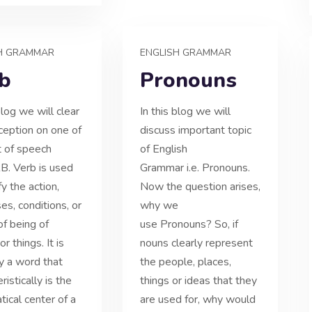
H GRAMMAR
ENGLISH GRAMMAR
b
Pronouns
blog we will clear
In this blog we will
ception on one of
discuss important topic
t of speech
of English
RB. Verb is used
Grammar i.e. Pronouns.
fy the action,
Now the question arises,
es, conditions, or
why we
of being of
use Pronouns? So, if
r things. It is
nouns clearly represent
ly a word that
the people, places,
ristically is the
things or ideas that they
ical center of a
are used for, why would