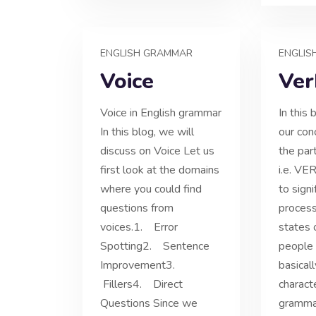
ENGLISH GRAMMAR
ENGLIS
Voice
Ver
Voice in English grammar
In this 
In this blog, we will
our con
discuss on Voice Let us
the par
first look at the domains
i.e. VE
where you could find
to signi
questions from
process
voices.1. Error
states 
Spotting2. Sentence
people o
Improvement3.
basical
Fillers4. Direct
characte
Questions Since we
grammat