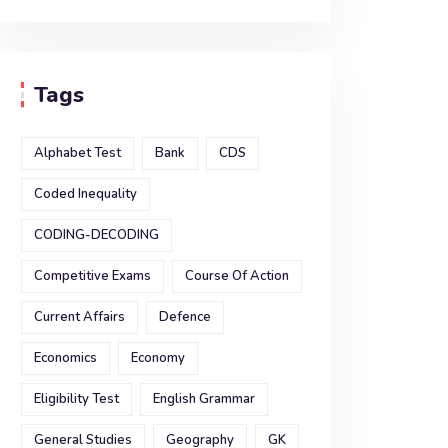
Tags
Alphabet Test
Bank
CDS
Coded Inequality
CODING-DECODING
Competitive Exams
Course Of Action
Current Affairs
Defence
Economics
Economy
Eligibility Test
English Grammar
General Studies
Geography
GK