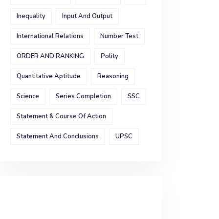
Inequality
Input And Output
International Relations
Number Test
ORDER AND RANKING
Polity
Quantitative Aptitude
Reasoning
Science
Series Completion
SSC
Statement & Course Of Action
Statement And Conclusions
UPSC