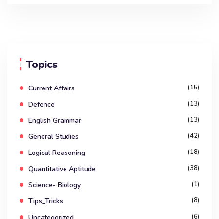
Topics
(15)
Current Affairs
(13)
Defence
(13)
English Grammar
(42)
General Studies
(18)
Logical Reasoning
(38)
Quantitative Aptitude
(1)
Science- Biology
(8)
Tips_Tricks
(6)
Uncategorized