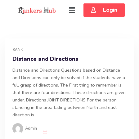
Login
BANK
Distance and Directions
Distance and Directions Questions based on Distance
and Directions can only be solved if the students have a
full grasp of directions. The First thing to remember is
that there are four directions: These directions are given
under. Directions JOINT DIRECTIONS For the person
standing in the area falling between North and east
direction is
Admin