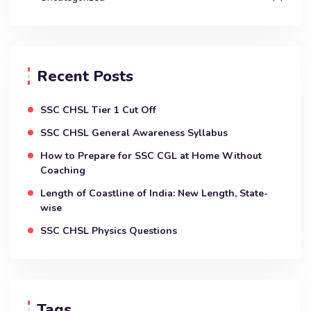
Recent Posts
SSC CHSL Tier 1 Cut Off
SSC CHSL General Awareness Syllabus
How to Prepare for SSC CGL at Home Without
Coaching
Length of Coastline of India: New Length, State-
wise
SSC CHSL Physics Questions
Tags