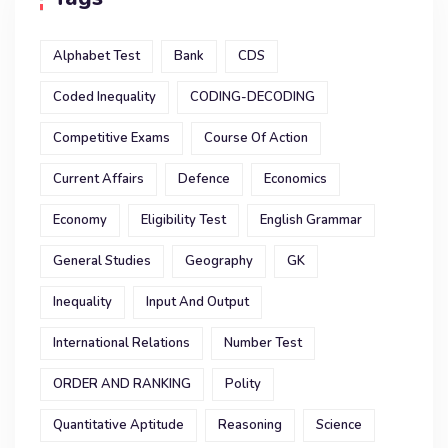
Alphabet Test
Bank
CDS
Coded Inequality
CODING-DECODING
Competitive Exams
Course Of Action
Current Affairs
Defence
Economics
Economy
Eligibility Test
English Grammar
General Studies
Geography
GK
Inequality
Input And Output
International Relations
Number Test
ORDER AND RANKING
Polity
Quantitative Aptitude
Reasoning
Science