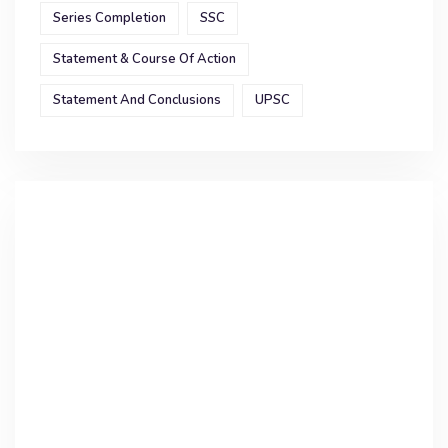
Series Completion
SSC
Statement & Course Of Action
Statement And Conclusions
UPSC