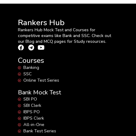
Rankers Hub
Rankers Hub Mock Test and Courses for
competitive exams like Bank and SSC. Check out
our Blog and MCQ pages for Study resources.
Courses
Banking
SSC
Online Test Series
Bank Mock Test
SBI PO
SBI Clerk
IBPS PO
IBPS Clerk
All-in-One
Bank Test Series