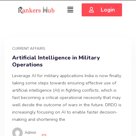
Login
CURRENT AFFAIRS
Artificial Intelligence in Military
Operations
Leverage AI for military applications India is now finally
taking some steps towards ensuring effective use of
artificial intelligence (AI) in fighting conflicts, which is
fast becoming a critical operational necessity that may
well decide the outcome of wars in the future. DRDO is
increasingly focusing on AI to enable faster decision-
making and shortening the
Admin