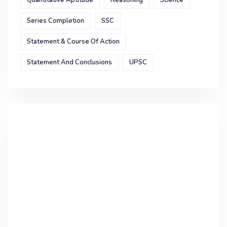
Quantitative Aptitude
Reasoning
Science
Series Completion
SSC
Statement & Course Of Action
Statement And Conclusions
UPSC