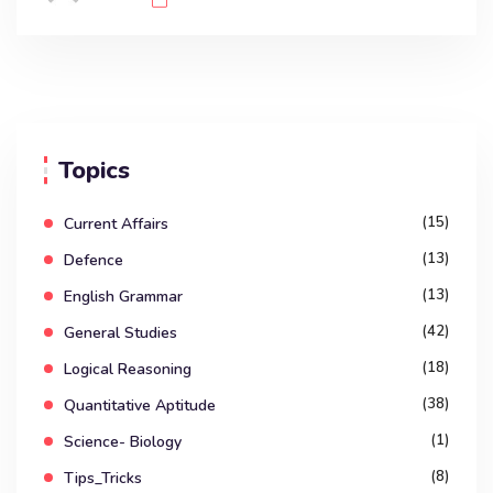
Topics
(15)
Current Affairs
(13)
Defence
(13)
English Grammar
(42)
General Studies
(18)
Logical Reasoning
(38)
Quantitative Aptitude
(1)
Science- Biology
(8)
Tips_Tricks