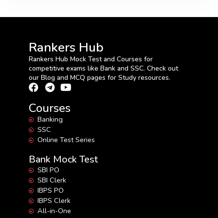
Rankers Hub
Rankers Hub Mock Test and Courses for
competitive exams like Bank and SSC. Check out
our Blog and MCQ pages for Study resources.
Courses
Banking
SSC
Online Test Series
Bank Mock Test
SBI PO
SBI Clerk
IBPS PO
IBPS Clerk
All-in-One