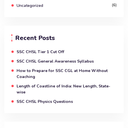
(6)
Uncategorized
Recent Posts
SSC CHSL Tier 1 Cut Off
SSC CHSL General Awareness Syllabus
How to Prepare for SSC CGL at Home Without
Coaching
Length of Coastline of India: New Length, State-
wise
SSC CHSL Physics Questions