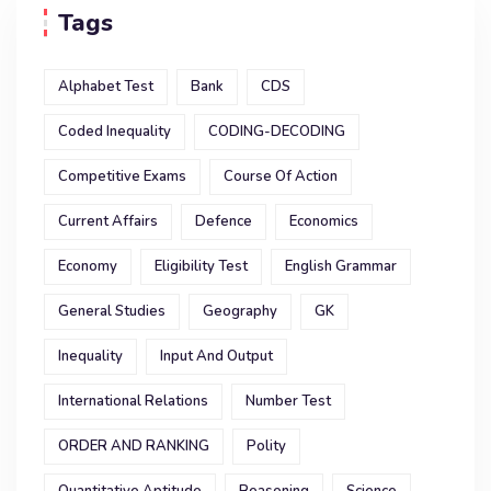
Tags
Alphabet Test
Bank
CDS
Coded Inequality
CODING-DECODING
Competitive Exams
Course Of Action
Current Affairs
Defence
Economics
Economy
Eligibility Test
English Grammar
General Studies
Geography
GK
Inequality
Input And Output
International Relations
Number Test
ORDER AND RANKING
Polity