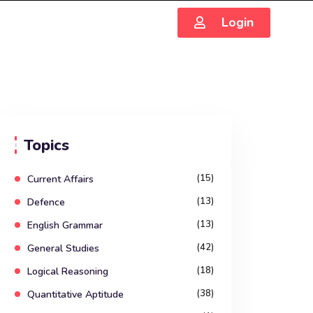
Login
Topics
(15)
Current Affairs
(13)
Defence
(13)
English Grammar
(42)
General Studies
(18)
Logical Reasoning
(38)
Quantitative Aptitude