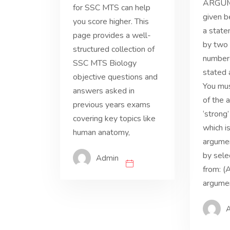
ARGUM
for SSC MTS can help
given b
you score higher. This
a state
page provides a well-
by two
structured collection of
numbere
SSC MTS Biology
stated 
objective questions and
You mus
answers asked in
of the 
previous years exams
‘strong
covering key topics like
which i
human anatomy,
argume
by sele
Admin
from: (A
argumen