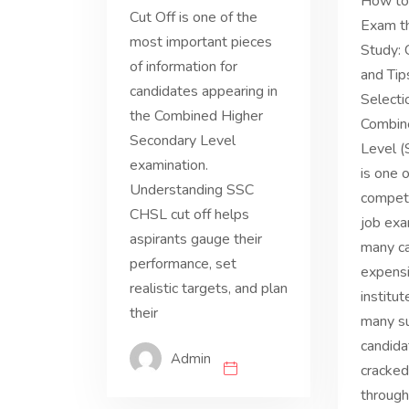
How to
Cut Off is one of the
Exam th
most important pieces
Study:
of information for
and Tip
candidates appearing in
Select
the Combined Higher
Combin
Secondary Level
Level 
examination.
is one 
Understanding SSC
compet
CHSL cut off helps
job exa
aspirants gauge their
many ca
performance, set
expensi
realistic targets, and plan
institut
their
many s
candid
Admin
cracked
through