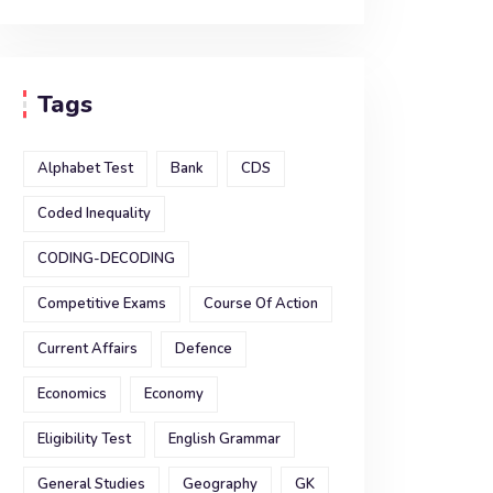
Tags
Alphabet Test
Bank
CDS
Coded Inequality
CODING-DECODING
Competitive Exams
Course Of Action
Current Affairs
Defence
Economics
Economy
Eligibility Test
English Grammar
General Studies
Geography
GK