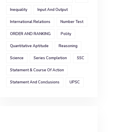
Inequality
Input And Output
International Relations
Number Test
ORDER AND RANKING
Polity
Quantitative Aptitude
Reasoning
Science
Series Completion
SSC
Statement & Course Of Action
Statement And Conclusions
UPSC