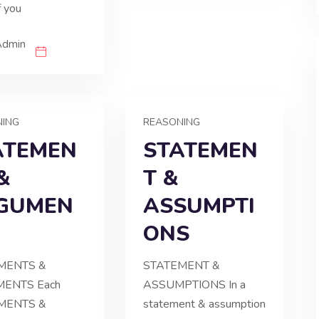
f you
Admin
NING
REASONING
ATEMEN
STATEMEN
&
T &
GUMEN
ASSUMPTI
ONS
MENTS &
STATEMENT &
ENTS Each
ASSUMPTIONS In a
MENTS &
statement & assumption