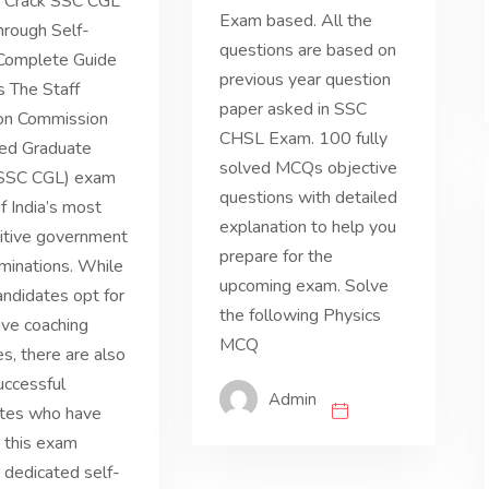
 Crack SSC CGL
Exam based. All the
rough Self-
questions are based on
 Complete Guide
previous year question
s The Staff
paper asked in SSC
ion Commission
CHSL Exam. 100 fully
ed Graduate
solved MCQs objective
(SSC CGL) exam
questions with detailed
of India’s most
explanation to help you
itive government
prepare for the
minations. While
upcoming exam. Solve
ndidates opt for
the following Physics
ve coaching
MCQ
es, there are also
uccessful
Admin
ates who have
 this exam
 dedicated self-