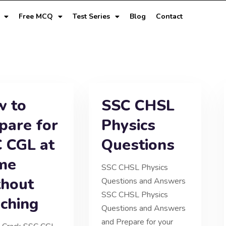
Free MCQ
Test Series
Blog
Contact
 to
SSC CHSL
pare for
Physics
 CGL at
Questions
me
SSC CHSL Physics
hout
Questions and Answers
SSC CHSL Physics
ching
Questions and Answers
and Prepare for your