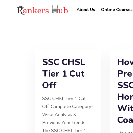
About Us
Online Courses
SSC CHSL
How
Tier 1 Cut
Pre
Off
SSC
Ho
SSC CHSL Tier 1 Cut
Wit
Off: Complete Category-
Wise Analysis &
Coa
Previous Year Trends
The SSC CHSL Tier 1