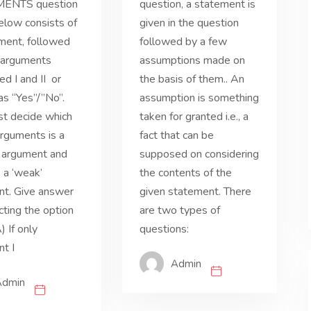
ENTS question
question, a statement is
elow consists of
given in the question
ment, followed
followed by a few
 arguments
assumptions made on
d I and II or
the basis of them.. An
as “Yes”/”No”.
assumption is something
t decide which
taken for granted i.e., a
arguments is a
fact that can be
’ argument and
supposed on considering
s a ‘weak’
the contents of the
nt. Give answer
given statement. There
cting the option
are two types of
) If only
questions:
t I
Admin
Admin