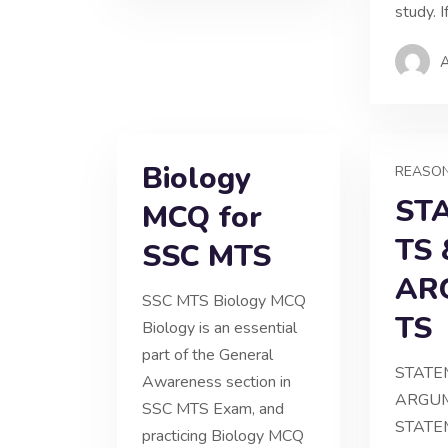
study. I
Biology
REASO
ST
MCQ for
TS 
SSC MTS
AR
SSC MTS Biology MCQ
TS
Biology is an essential
part of the General
STATE
Awareness section in
ARGUM
SSC MTS Exam, and
STATE
practicing Biology MCQ