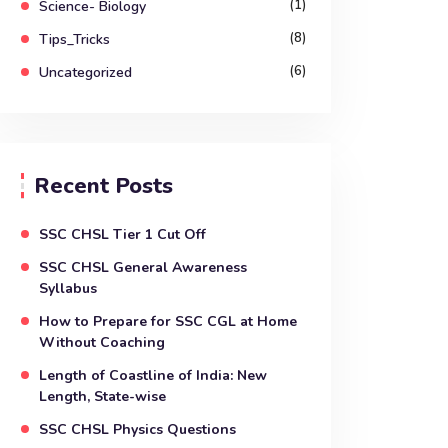
(1)
Science- Biology
(8)
Tips_Tricks
(6)
Uncategorized
Recent Posts
SSC CHSL Tier 1 Cut Off
SSC CHSL General Awareness
Syllabus
How to Prepare for SSC CGL at Home
Without Coaching
Length of Coastline of India: New
Length, State-wise
SSC CHSL Physics Questions