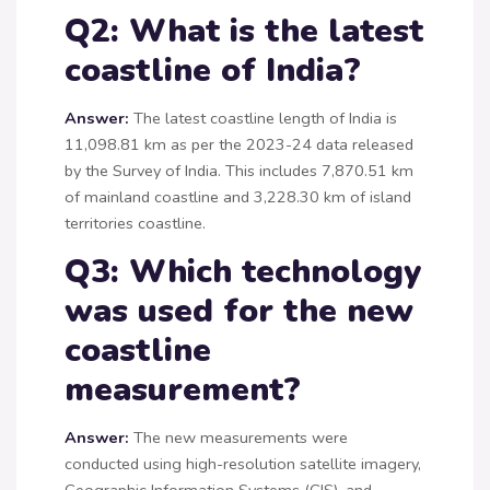
Q2: What is the latest
coastline of India?
Answer:
The latest coastline length of India is
11,098.81 km as per the 2023-24 data released
by the Survey of India. This includes 7,870.51 km
of mainland coastline and 3,228.30 km of island
territories coastline.
Q3: Which technology
was used for the new
coastline
measurement?
Answer:
The new measurements were
conducted using high-resolution satellite imagery,
Geographic Information Systems (GIS), and