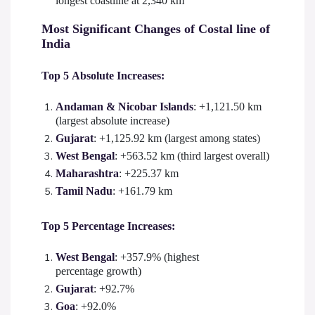
longest coastline at 2,340 km
Most Significant Changes of Costal line of
India
Top 5 Absolute Increases:
Andaman & Nicobar Islands
: +1,121.50 km
(largest absolute increase)
Gujarat
: +1,125.92 km (largest among states)
West Bengal
: +563.52 km (third largest overall)
Maharashtra
: +225.37 km
Tamil Nadu
: +161.79 km
Top 5 Percentage Increases:
West Bengal
: +357.9% (highest
percentage growth)
Gujarat
: +92.7%
Goa
: +92.0%