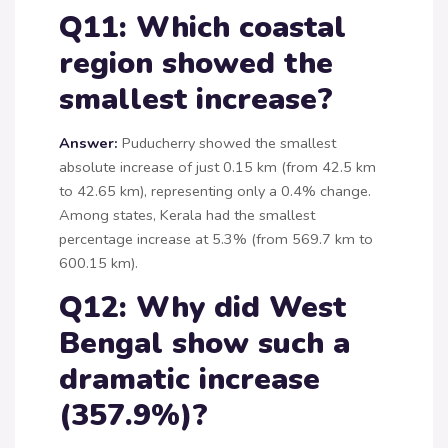
Q11: Which coastal
region showed the
smallest increase?
Answer:
Puducherry showed the smallest
absolute increase of just 0.15 km (from 42.5 km
to 42.65 km), representing only a 0.4% change.
Among states, Kerala had the smallest
percentage increase at 5.3% (from 569.7 km to
600.15 km).
Q12: Why did West
Bengal show such a
dramatic increase
(357.9%)?