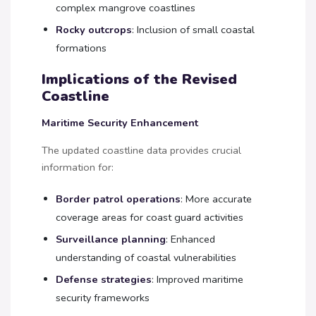
complex mangrove coastlines
Rocky outcrops
: Inclusion of small coastal
formations
Implications of the Revised
Coastline
Maritime Security Enhancement
The updated coastline data provides crucial
information for:
Border patrol operations
: More accurate
coverage areas for coast guard activities
Surveillance planning
: Enhanced
understanding of coastal vulnerabilities
Defense strategies
: Improved maritime
security frameworks