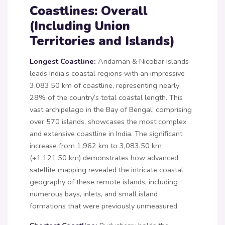
Coastlines: Overall
(Including Union
Territories and Islands)
Longest Coastline:
Andaman & Nicobar Islands
leads India’s coastal regions with an impressive
3,083.50 km of coastline, representing nearly
28% of the country’s total coastal length. This
vast archipelago in the Bay of Bengal, comprising
over 570 islands, showcases the most complex
and extensive coastline in India. The significant
increase from 1,962 km to 3,083.50 km
(+1,121.50 km) demonstrates how advanced
satellite mapping revealed the intricate coastal
geography of these remote islands, including
numerous bays, inlets, and small island
formations that were previously unmeasured.