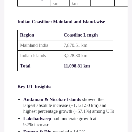
km
km
Indian Coastline: Mainland and Island-wise
Region
Coastline Length
Mainland India
7,870.51 km
Indian Islands
3,228.30 km
Total
11,098.81 km
Key UT Insights:
Andaman & Nicobar Islands
showed the
largest absolute increase (+1,121.50 km) and
highest percentage growth (+57.1%) among UTs
Lakshadweep
had moderate growth at
9.7% increase
Daman & Diu
recorded a 14.2%