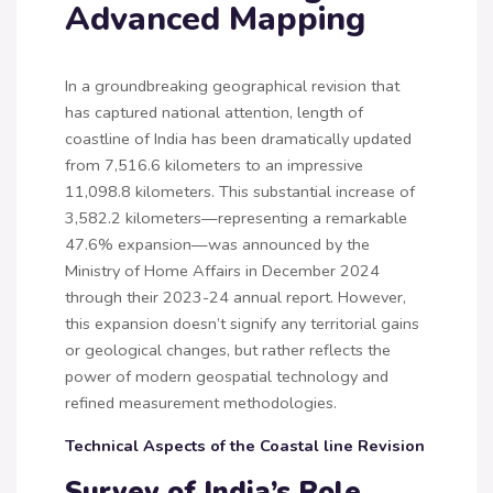
Advanced Mapping
In a groundbreaking geographical revision that
has captured national attention, length of
coastline of India has been dramatically updated
from 7,516.6 kilometers to an impressive
11,098.8 kilometers. This substantial increase of
3,582.2 kilometers—representing a remarkable
47.6% expansion—was announced by the
Ministry of Home Affairs in December 2024
through their 2023-24 annual report. However,
this expansion doesn’t signify any territorial gains
or geological changes, but rather reflects the
power of modern geospatial technology and
refined measurement methodologies.
Technical Aspects of the Coastal line Revision
Survey of India’s Role