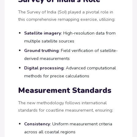
The Survey of India (SoI) played a pivotal role in
this comprehensive remapping exercise, utilizing:
Satellite imagery
: High-resolution data from
multiple satellite sources
Ground truthing
: Field verification of satellite-
derived measurements
Digital processing
: Advanced computational
methods for precise calculations
Measurement Standards
The new methodology follows international
standards for coastline measurement, ensuring:
Consistency
: Uniform measurement criteria
across all coastal regions