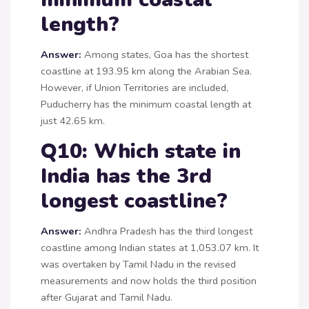
length?
Answer:
Among states, Goa has the shortest
coastline at 193.95 km along the Arabian Sea.
However, if Union Territories are included,
Puducherry has the minimum coastal length at
just 42.65 km.
Q10: Which state in
India has the 3rd
longest coastline?
Answer:
Andhra Pradesh has the third longest
coastline among Indian states at 1,053.07 km. It
was overtaken by Tamil Nadu in the revised
measurements and now holds the third position
after Gujarat and Tamil Nadu.