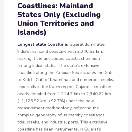
Coastlines: Mainland
States Only (Excluding
Union Territories and
Islands)
Longest State Coastline:
Gujarat dominates
India’s mainland coastline with 2,340.62 km,
making it the undisputed coastal champion
among Indian states. The state’s extensive
coastline along the Arabian Sea includes the Gulf
of Kutch, Gulf of Khambhat, and numerous creeks,
especially in the Kutch region. Gujarat’s coastline
nearly doubled from 1,214.7 km to 2,340.62 km
(+1,125.92 km, +92.7%) under the new
measurement methodology, reflecting the
complex geography of its marshy coastlands,
tidal creeks, and industrial ports. This extensive
coastline has been instrumental in Gujarat’s