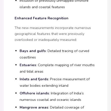
Inclusion of previously unmapped offshore
islands and coastal features
Enhanced Feature Recognition
The new measurements incorporate numerous
geographical features that were previously
overlooked or inadequately measured:
Bays and gulfs
: Detailed tracing of curved
coastlines
Estuaries
: Complete mapping of river mouths
and tidal areas
Inlets and fjords
: Precise measurement of
water bodies extending inland
Offshore islands
: Integration of India’s
numerous coastal and oceanic islands
Mangrove areas
: Detailed coverage of