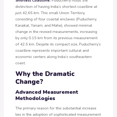
Shortest Coastline:
Puducherry holds the
distinction of having India’s shortest coastline at
just 42.65 km. This small Union Territory,
consisting of four coastal enclaves (Puducherry,
Karaikal, Yanam, and Mahe), showed minimal
change in the revised measurements, increasing
by only 0.15 km from its previous measurement
of 42.5 km. Despite its compact size, Puducherry’s
coastline represents important cultural and
economic centers along India’s southeastern
coast.
Why the Dramatic
Change?
Advanced Measurement
Methodologies
The primary reason for this substantial increase
lies in the adoption of sophisticated measurement