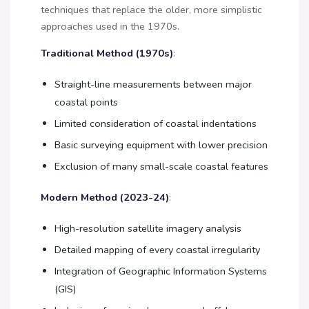
techniques that replace the older, more simplistic
approaches used in the 1970s.
Traditional Method (1970s)
:
Straight-line measurements between major
coastal points
Limited consideration of coastal indentations
Basic surveying equipment with lower precision
Exclusion of many small-scale coastal features
Modern Method (2023-24)
:
High-resolution satellite imagery analysis
Detailed mapping of every coastal irregularity
Integration of Geographic Information Systems
(GIS)