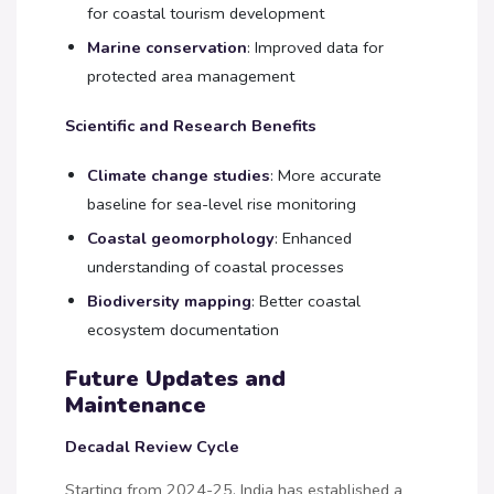
for coastal tourism development
Marine conservation
: Improved data for
protected area management
Scientific and Research Benefits
Climate change studies
: More accurate
baseline for sea-level rise monitoring
Coastal geomorphology
: Enhanced
understanding of coastal processes
Biodiversity mapping
: Better coastal
ecosystem documentation
Future Updates and
Maintenance
Decadal Review Cycle
Starting from 2024-25, India has established a