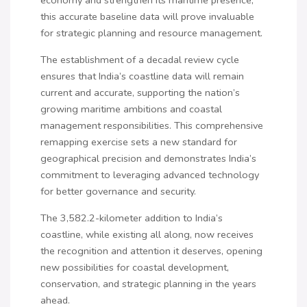
this accurate baseline data will prove invaluable
for strategic planning and resource management.
The establishment of a decadal review cycle
ensures that India’s coastline data will remain
current and accurate, supporting the nation’s
growing maritime ambitions and coastal
management responsibilities. This comprehensive
remapping exercise sets a new standard for
geographical precision and demonstrates India’s
commitment to leveraging advanced technology
for better governance and security.
The 3,582.2-kilometer addition to India’s
coastline, while existing all along, now receives
the recognition and attention it deserves, opening
new possibilities for coastal development,
conservation, and strategic planning in the years
ahead.