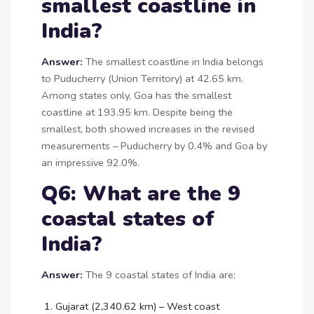
smallest coastline in
India?
Answer:
The smallest coastline in India belongs
to Puducherry (Union Territory) at 42.65 km.
Among states only, Goa has the smallest
coastline at 193.95 km. Despite being the
smallest, both showed increases in the revised
measurements – Puducherry by 0.4% and Goa by
an impressive 92.0%.
Q6: What are the 9
coastal states of
India?
Answer:
The 9 coastal states of India are:
Gujarat (2,340.62 km) – West coast