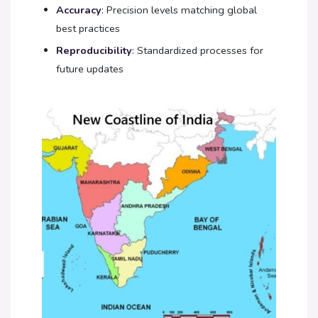
Accuracy
: Precision levels matching global
best practices
Reproducibility
: Standardized processes for
future updates