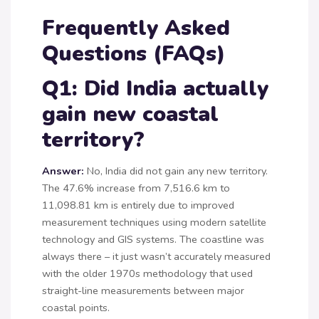
Frequently Asked
Questions (FAQs)
Q1: Did India actually
gain new coastal
territory?
Answer:
No, India did not gain any new territory.
The 47.6% increase from 7,516.6 km to
11,098.81 km is entirely due to improved
measurement techniques using modern satellite
technology and GIS systems. The coastline was
always there – it just wasn’t accurately measured
with the older 1970s methodology that used
straight-line measurements between major
coastal points.