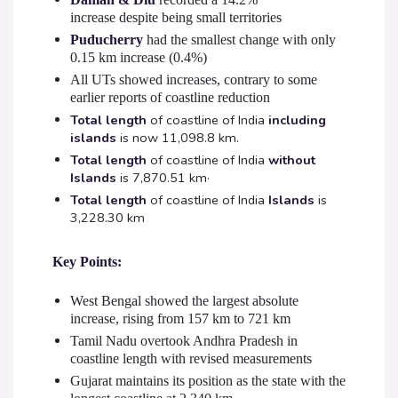
increase despite being small territories
Puducherry
had the smallest change with only
0.15 km increase (0.4%)
All UTs showed increases, contrary to some
earlier reports of coastline reduction
Total length
of coastline of India
including
islands
is now 11,098.8 km.
Total length
of coastline of India
without
Islands
is 7,870.51 km·
Total length
of coastline of India
Islands
is
3,228.30 km
Key Points:
West Bengal showed the largest absolute
increase, rising from 157 km to 721 km
Tamil Nadu overtook Andhra Pradesh in
coastline length with revised measurements
Gujarat maintains its position as the state with the