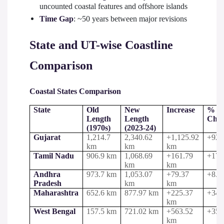
uncounted coastal features and offshore islands
Time Gap
: ~50 years between major revisions
State and UT-wise Coastline
Comparison
Coastal States Comparison
State
Old
New
Increase
%
Length
Length
Cha
(1970s)
(2023-24)
Gujarat
1,214.7
2,340.62
+1,125.92
+92.
km
km
km
Tamil Nadu
906.9 km
1,068.69
+161.79
+17.
km
km
Andhra
973.7 km
1,053.07
+79.37
+8.2
Pradesh
km
km
Maharashtra
652.6 km
877.97 km
+225.37
+34.
km
West Bengal
157.5 km
721.02 km
+563.52
+357
km