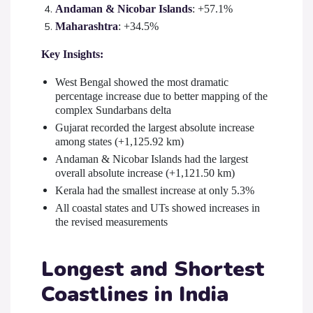
Andaman & Nicobar Islands
: +57.1%
Maharashtra
: +34.5%
Key Insights:
West Bengal showed the most dramatic
percentage increase due to better mapping of the
complex Sundarbans delta
Gujarat recorded the largest absolute increase
among states (+1,125.92 km)
Andaman & Nicobar Islands had the largest
overall absolute increase (+1,121.50 km)
Kerala had the smallest increase at only 5.3%
All coastal states and UTs showed increases in
the revised measurements
Longest and Shortest
Coastlines in India