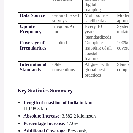
digital
mapping
Data Source
Ground-based
Multi-source
Moderni
surveys
satellite data
approac
Update
Irregular/Ad-
Every 10
Systema
Frequency
hoc
years
updates
(standardized)
Coverage of
Limited
Complete
100%
Irregularities
mapping of all
coverag
coastal
features
International
Older
Aligned with
Standar
Standards
conventions
global best
complia
practices
Key Statistics Summary
Length of coastline of India in km:
11,098.8 km
Absolute Increase
: 3,582.2 kilometers
Percentage Increase
: 47.6%
Additional Coverage
: Previously