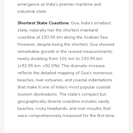
emergence as India’s premier maritime and
industrial state.
Shortest State Coastline:
Goa, India’s smallest
state, naturally has the shortest mainland
coastline at 193.95 km along the Arabian Sea.
However, despite being the shortest, Goa showed
remarkable growth in the revised measurements,
nearly doubling from 101 km to 193.95 km
(+92.95 km, +92.0%). This dramatic increase
reflects the detailed mapping of Goa’s numerous
beaches, river estuaries, and coastal indentations
that make it one of India’s most popular coastal
tourism destinations. The state’s compact but
geographically diverse coastline includes sandy
beaches, rocky headlands, and river mouths that
were comprehensively measured for the first time.