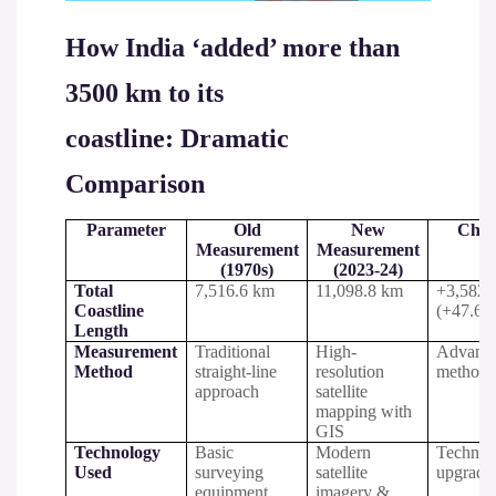
How India ‘added’ more than
3500 km to its
coastline: Dramatic
Comparison
Parameter
Old
New
Chan
Measurement
Measurement
(1970s)
(2023-24)
Total
7,516.6 km
11,098.8 km
+3,582.
Coastline
(+47.6%
Length
Measurement
Traditional
High-
Advanc
Method
straight-line
resolution
methodo
approach
satellite
mapping with
GIS
Technology
Basic
Modern
Technol
Used
surveying
satellite
upgrade
equipment
imagery &