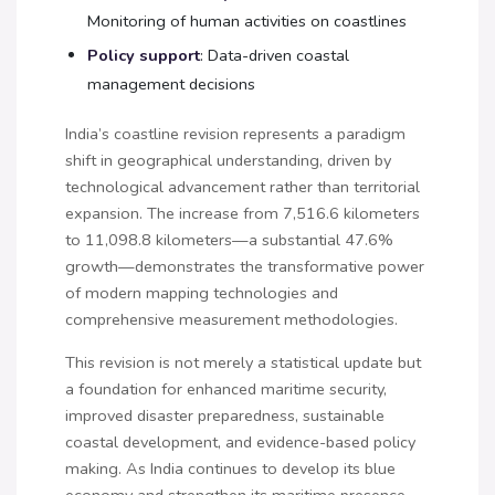
Monitoring of human activities on coastlines
Policy support
: Data-driven coastal
management decisions
India’s coastline revision represents a paradigm
shift in geographical understanding, driven by
technological advancement rather than territorial
expansion. The increase from 7,516.6 kilometers
to 11,098.8 kilometers—a substantial 47.6%
growth—demonstrates the transformative power
of modern mapping technologies and
comprehensive measurement methodologies.
This revision is not merely a statistical update but
a foundation for enhanced maritime security,
improved disaster preparedness, sustainable
coastal development, and evidence-based policy
making. As India continues to develop its blue
economy and strengthen its maritime presence,