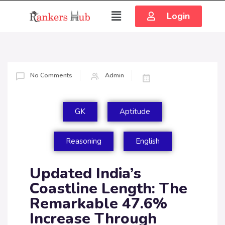
Login
No Comments
Admin
GK
Aptitude
Reasoning
English
Updated India’s
Coastline Length: The
Remarkable 47.6%
Increase Through