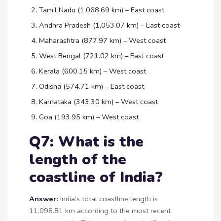
Tamil Nadu (1,068.69 km) – East coast
Andhra Pradesh (1,053.07 km) – East coast
Maharashtra (877.97 km) – West coast
West Bengal (721.02 km) – East coast
Kerala (600.15 km) – West coast
Odisha (574.71 km) – East coast
Karnataka (343.30 km) – West coast
Goa (193.95 km) – West coast
Q7: What is the
length of the
coastline of India?
Answer:
India’s total coastline length is
11,098.81 km according to the most recent