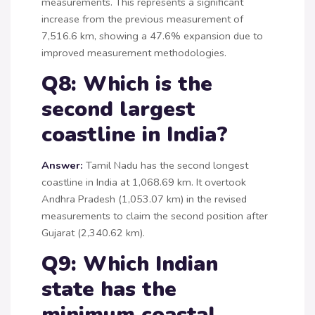
measurements. This represents a significant
increase from the previous measurement of
7,516.6 km, showing a 47.6% expansion due to
improved measurement methodologies.
Q8: Which is the
second largest
coastline in India?
Answer:
Tamil Nadu has the second longest
coastline in India at 1,068.69 km. It overtook
Andhra Pradesh (1,053.07 km) in the revised
measurements to claim the second position after
Gujarat (2,340.62 km).
Q9: Which Indian
state has the
minimum coastal