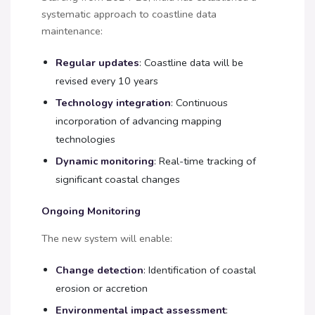
systematic approach to coastline data
maintenance:
Regular updates
: Coastline data will be
revised every 10 years
Technology integration
: Continuous
incorporation of advancing mapping
technologies
Dynamic monitoring
: Real-time tracking of
significant coastal changes
Ongoing Monitoring
The new system will enable:
Change detection
: Identification of coastal
erosion or accretion
Environmental impact assessment
: