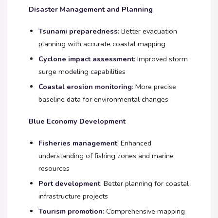
Disaster Management and Planning
Tsunami preparedness
: Better evacuation
planning with accurate coastal mapping
Cyclone impact assessment
: Improved storm
surge modeling capabilities
Coastal erosion monitoring
: More precise
baseline data for environmental changes
Blue Economy Development
Fisheries management
: Enhanced
understanding of fishing zones and marine
resources
Port development
: Better planning for coastal
infrastructure projects
Tourism promotion
: Comprehensive mapping