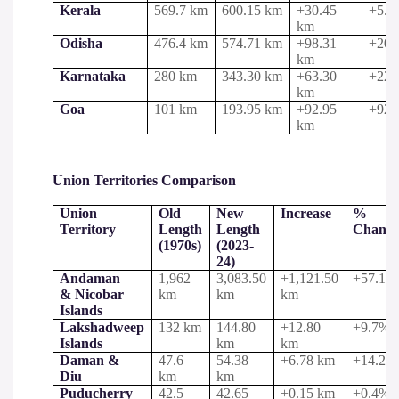
Kerala
569.7 km
600.15 km
+30.45
+5.3
km
Odisha
476.4 km
574.71 km
+98.31
+20.
km
Karnataka
280 km
343.30 km
+63.30
+22.
km
Goa
101 km
193.95 km
+92.95
+92.
km
Union Territories Comparison
Union
Old
New
Increase
%
Territory
Length
Length
Chang
(1970s)
(2023-
24)
Andaman
1,962
3,083.50
+1,121.50
+57.1%
& Nicobar
km
km
km
Islands
Lakshadweep
132 km
144.80
+12.80
+9.7%
Islands
km
km
Daman &
47.6
54.38
+6.78 km
+14.2%
Diu
km
km
Puducherry
42.5
42.65
+0.15 km
+0.4%