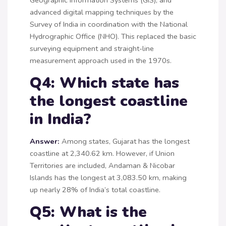
advanced digital mapping techniques by the
Survey of India in coordination with the National
Hydrographic Office (NHO). This replaced the basic
surveying equipment and straight-line
measurement approach used in the 1970s.
Q4: Which state has
the longest coastline
in India?
Answer:
Among states, Gujarat has the longest
coastline at 2,340.62 km. However, if Union
Territories are included, Andaman & Nicobar
Islands has the longest at 3,083.50 km, making
up nearly 28% of India’s total coastline.
Q5: What is the