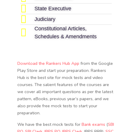
State Executive
Judiciary
Constitutional Articles,
Schedules & Amendments
Download the Rankers Hub App
from the Google
Play Store and start your preparation. Rankers
Hub is the best site for mock tests and video
courses. The salient features of the courses are
we cover all important questions as per the latest
pattern, eBooks, previous year’s papers, and we
also provide free mock tests to start your
preparation.
We have the best mock tests for
Bank exams
(
SBI
PO
,
SBI Clerk
,
IBPS PO
,
IBPS Clerk
, IBPS RRB),
SSC