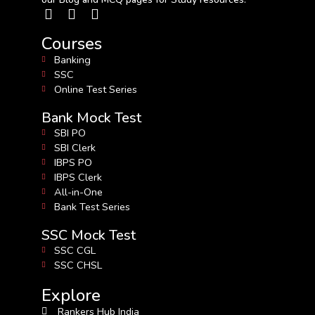
Courses
Banking
SSC
Online Test Series
Bank Mock Test
SBI PO
SBI Clerk
IBPS PO
IBPS Clerk
All-in-One
Bank Test Series
SSC Mock Test
SSC CGL
SSC CHSL
Explore
Rankers Hub India