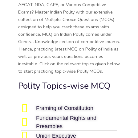
AFCAT, NDA, CAPF, or Various Competitive
Exams? Master Indian Polity with our extensive
collection of Multiple-Choice Questions (MCQs)
designed to help you crack these exams with
confidence. MCQ on Indian Polity comes under
General Knowledge section of competitive exams.
Hence, practicing latest MCQ on Polity of India as
well as previous years questions becomes
inevitable. Click on the relevant topics given below
to start practicing topic-wise Polity MCQs.
Polity Topics-wise MCQ
Framing of Constitution
Fundamental Rights and
Preambles
Union Executive