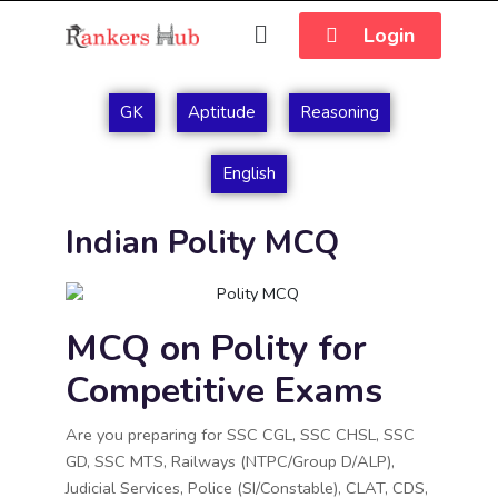
Login
GK
Aptitude
Reasoning
English
Indian Polity MCQ
MCQ on Polity for
Competitive Exams
Are you preparing for SSC CGL, SSC CHSL, SSC
GD, SSC MTS, Railways (NTPC/Group D/ALP),
Judicial Services, Police (SI/Constable), CLAT, CDS,