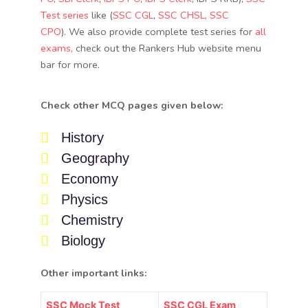
Test series
like (
SSC CGL
,
SSC CHSL
, SSC
CPO
). We also provide complete test series for
all
exams,
check out the Rankers Hub website menu
bar for more.
Check other MCQ pages given below:
History
Geography
Economy
Physics
Chemistry
Biology
Other important links:
SSC Mock Test
SSC CGL Exam