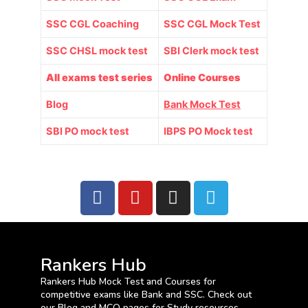
SSC CGL Coaching
SSC CGL Mock Test
SSC CHSL mock test
SBI Clerk mock test
All exams test series
Online Courses
Blog
Bank Mock Test
SBI PO mock test
IBPS PO Mock test
Rankers Hub
Rankers Hub Mock Test and Courses for
competitive exams like Bank and SSC. Check out
our Blog and MCQ pages for Study resources.