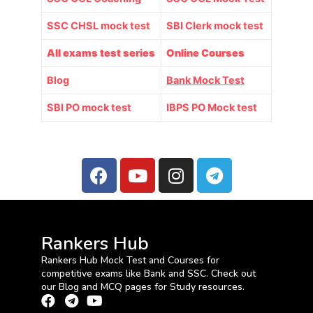
SSC CHSL mock test
SBI Clerk mock test
All exams test series
Online Courses
Blog
Bank Mock Test
SBI PO mock test
IBPS PO Mock test
Rankers Hub
Rankers Hub Mock Test and Courses for
competitive exams like Bank and SSC. Check out
our Blog and MCQ pages for Study resources.