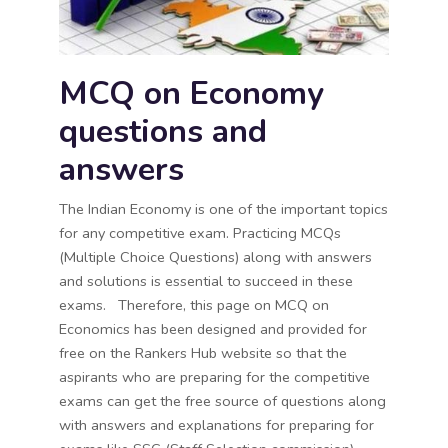
MCQ on Economy
questions and
answers
The Indian Economy is one of the important topics
for any competitive exam. Practicing MCQs
(Multiple Choice Questions) along with answers
and solutions is essential to succeed in these
exams. Therefore, this page on MCQ on
Economics has been designed and provided for
free on the Rankers Hub website so that the
aspirants who are preparing for the competitive
exams can get the free source of questions along
with answers and explanations for preparing for