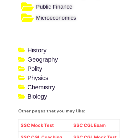
Public Finance
Microeconomics
History
Geography
Polity
Physics
Chemistry
Biology
Other pages that you may like:
SSC Mock Test
SSC CGL Exam
SSC CGL Coaching
SSC CGL Mock Test