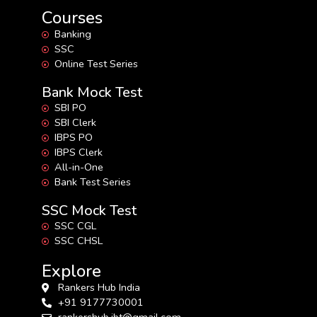
Courses
Banking
SSC
Online Test Series
Bank Mock Test
SBI PO
SBI Clerk
IBPS PO
IBPS Clerk
All-in-One
Bank Test Series
SSC Mock Test
SSC CGL
SSC CHSL
Explore
Rankers Hub India
+91 9177730001