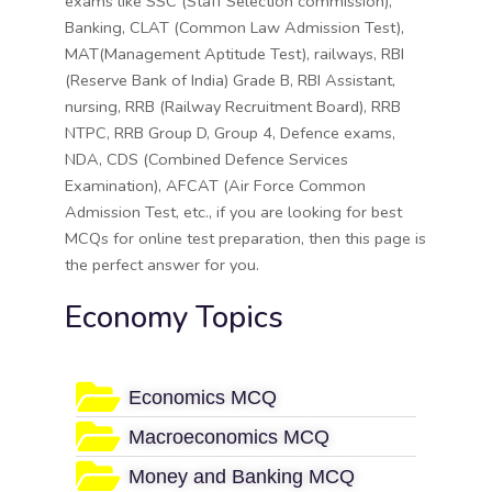
exams like SSC (Staff Selection commission),
Banking, CLAT (Common Law Admission Test),
MAT(Management Aptitude Test), railways, RBI
(Reserve Bank of India) Grade B, RBI Assistant,
nursing, RRB (Railway Recruitment Board), RRB
NTPC, RRB Group D, Group 4, Defence exams,
NDA, CDS (Combined Defence Services
Examination), AFCAT (Air Force Common
Admission Test, etc., if you are looking for best
MCQs for online test preparation, then this page is
the perfect answer for you.
Economy Topics
Economics MCQ
Macroeconomics MCQ
Money and Banking MCQ