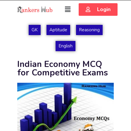
Login
GK
Aptitude
Reasoning
English
Indian Economy MCQ
for Competitive Exams