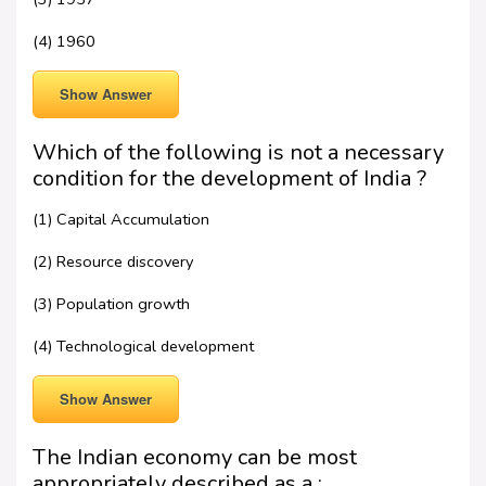
(4) 1960
Show Answer
Which of the following is not a necessary
condition for the development of India ?
(1) Capital Accumulation
(2) Resource discovery
(3) Population growth
(4) Technological development
Show Answer
The Indian economy can be most
appropriately described as a :