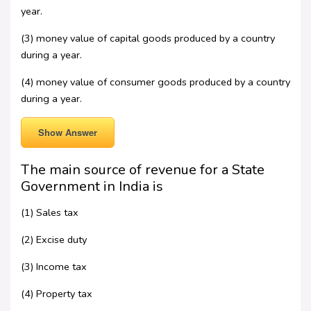
year.
(3) money value of capital goods produced by a country
during a year.
(4) money value of consumer goods produced by a country
during a year.
Show Answer
The main source of revenue for a State
Government in India is
(1) Sales tax
(2) Excise duty
(3) Income tax
(4) Property tax