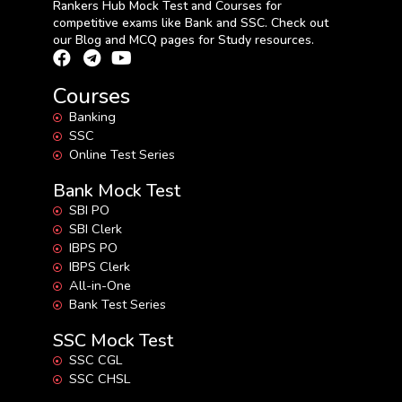
Rankers Hub Mock Test and Courses for
competitive exams like Bank and SSC. Check out
our Blog and MCQ pages for Study resources.
Courses
Banking
SSC
Online Test Series
Bank Mock Test
SBI PO
SBI Clerk
IBPS PO
IBPS Clerk
All-in-One
Bank Test Series
SSC Mock Test
SSC CGL
SSC CHSL