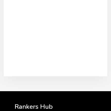
Rankers Hub