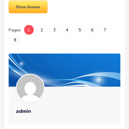
Show Answer
Pages:
1
2
3
4
5
6
7
8
admin