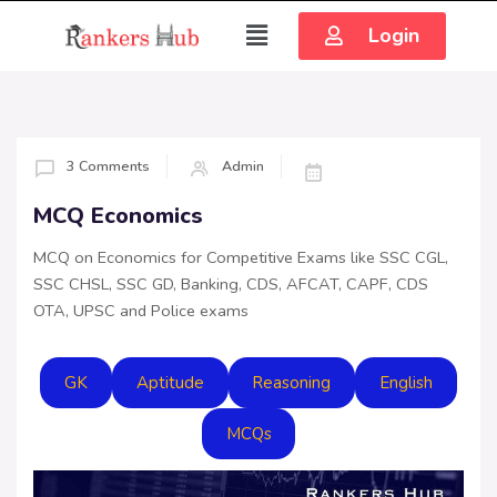
Login
3 Comments
Admin
MCQ Economics
MCQ on Economics for Competitive Exams like SSC CGL,
SSC CHSL, SSC GD, Banking, CDS, AFCAT, CAPF, CDS
OTA, UPSC and Police exams
GK
Aptitude
Reasoning
English
MCQs