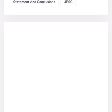
Statement And Conclusions
UPSC