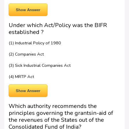
Show Answer
Under which Act/Policy was the BIFR
established ?
(1) Industrial Policy of 1980
(2) Companies Act
(3) Sick Industrial Companies Act
(4) MRTP Act
Show Answer
Which authority recommends the
principles governing the grantsin-aid of
the revenues of the States out of the
Consolidated Fund of India?