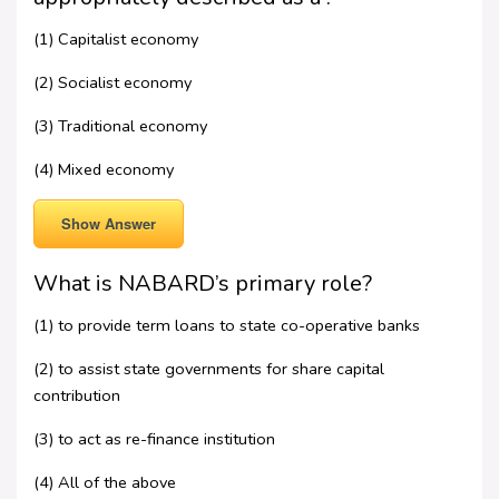
(1) Capitalist economy
(2) Socialist economy
(3) Traditional economy
(4) Mixed economy
Show Answer
What is NABARD’s primary role?
(1) to provide term loans to state co-operative banks
(2) to assist state governments for share capital
contribution
(3) to act as re-finance institution
(4) All of the above