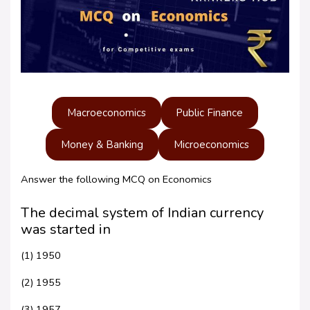
Macroeconomics
Public Finance
Money & Banking
Microeconomics
Answer the following MCQ on Economics
The decimal system of Indian currency
was started in
(1) 1950
(2) 1955
(3) 1957