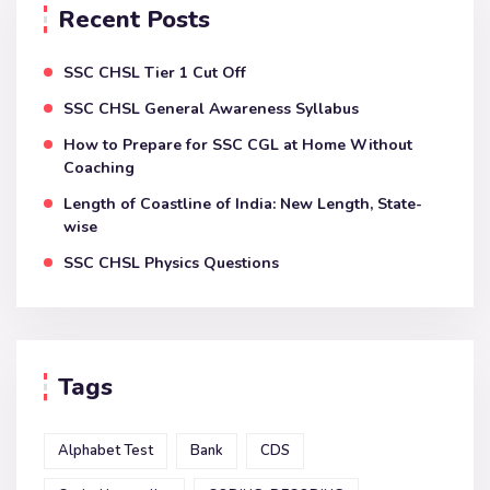
Recent Posts
SSC CHSL Tier 1 Cut Off
SSC CHSL General Awareness Syllabus
How to Prepare for SSC CGL at Home Without
Coaching
Length of Coastline of India: New Length, State-
wise
SSC CHSL Physics Questions
Tags
Alphabet Test
Bank
CDS