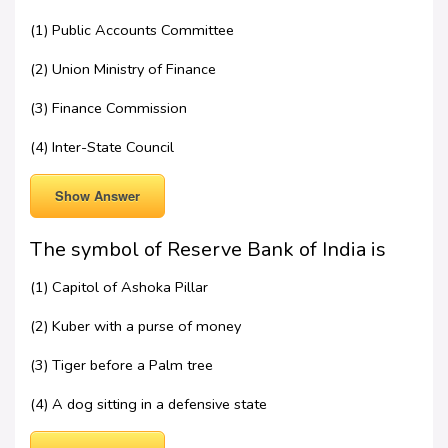
(1) Public Accounts Committee
(2) Union Ministry of Finance
(3) Finance Commission
(4) Inter-State Council
Show Answer
The symbol of Reserve Bank of India is
(1) Capitol of Ashoka Pillar
(2) Kuber with a purse of money
(3) Tiger before a Palm tree
(4) A dog sitting in a defensive state