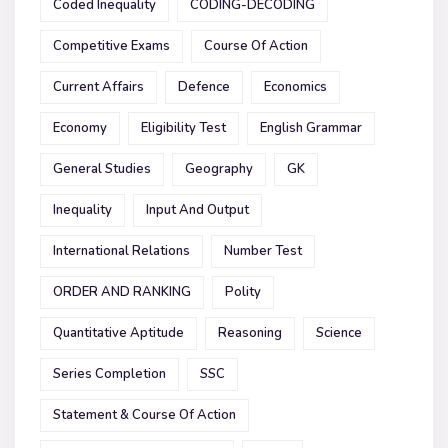
Coded Inequality
CODING-DECODING
Competitive Exams
Course Of Action
Current Affairs
Defence
Economics
Economy
Eligibility Test
English Grammar
General Studies
Geography
GK
Inequality
Input And Output
International Relations
Number Test
ORDER AND RANKING
Polity
Quantitative Aptitude
Reasoning
Science
Series Completion
SSC
Statement & Course Of Action