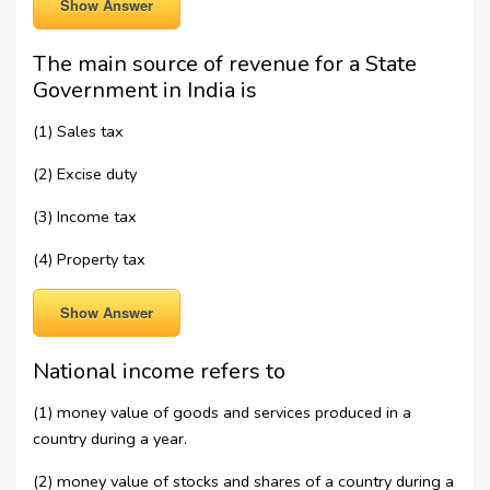
Show Answer
The main source of revenue for a State
Government in India is
(1) Sales tax
(2) Excise duty
(3) Income tax
(4) Property tax
Show Answer
National income refers to
(1) money value of goods and services produced in a
country during a year.
(2) money value of stocks and shares of a country during a