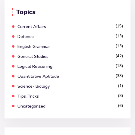
Topics
(15)
Current Affairs
(13)
Defence
(13)
English Grammar
(42)
General Studies
(18)
Logical Reasoning
(38)
Quantitative Aptitude
(1)
Science- Biology
(8)
Tips_Tricks
(6)
Uncategorized