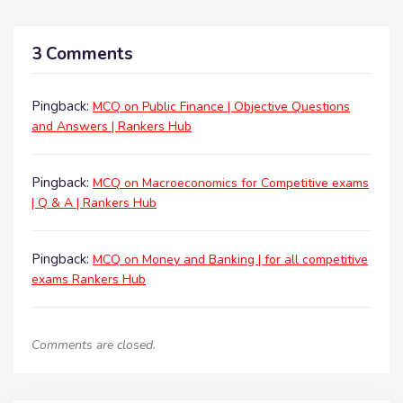
3 Comments
Pingback:
MCQ on Public Finance | Objective Questions
and Answers | Rankers Hub
Pingback:
MCQ on Macroeconomics for Competitive exams
| Q & A | Rankers Hub
Pingback:
MCQ on Money and Banking | for all competitive
exams Rankers Hub
Comments are closed.