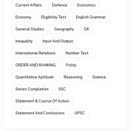
Current Affairs
Defence
Economics
Economy
Eligibility Test
English Grammar
General Studies
Geography
GK
Inequality
Input And Output
International Relations
Number Test
ORDER AND RANKING
Polity
Quantitative Aptitude
Reasoning
Science
Series Completion
SSC
Statement & Course Of Action
Statement And Conclusions
UPSC