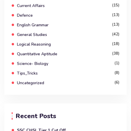
(15)
Current Affairs
(13)
Defence
(13)
English Grammar
(42)
General Studies
(18)
Logical Reasoning
(38)
Quantitative Aptitude
(1)
Science- Biology
(8)
Tips_Tricks
(6)
Uncategorized
Recent Posts
SSC CHSL Tier 1 Cut Off