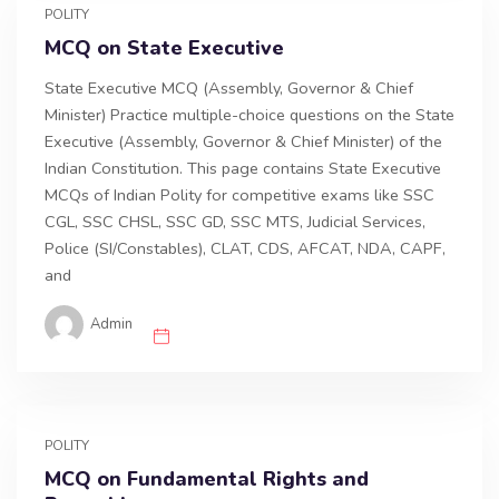
POLITY
MCQ on State Executive
State Executive MCQ (Assembly, Governor & Chief
Minister) Practice multiple-choice questions on the State
Executive (Assembly, Governor & Chief Minister) of the
Indian Constitution. This page contains State Executive
MCQs of Indian Polity for competitive exams like SSC
CGL, SSC CHSL, SSC GD, SSC MTS, Judicial Services,
Police (SI/Constables), CLAT, CDS, AFCAT, NDA, CAPF,
and
Admin
POLITY
MCQ on Fundamental Rights and