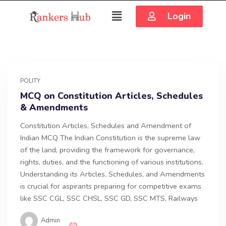
Login
POLITY
MCQ on Constitution Articles, Schedules
& Amendments
Constitution Articles, Schedules and Amendment of
Indian MCQ The Indian Constitution is the supreme law
of the land, providing the framework for governance,
rights, duties, and the functioning of various institutions.
Understanding its Articles, Schedules, and Amendments
is crucial for aspirants preparing for competitive exams
like SSC CGL, SSC CHSL, SSC GD, SSC MTS, Railways
Admin