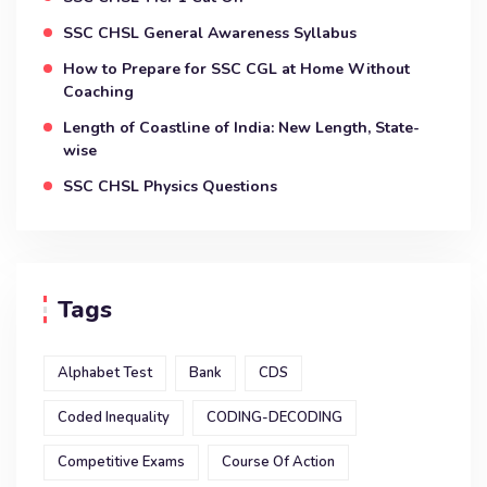
SSC CHSL General Awareness Syllabus
How to Prepare for SSC CGL at Home Without
Coaching
Length of Coastline of India: New Length, State-
wise
SSC CHSL Physics Questions
Tags
Alphabet Test
Bank
CDS
Coded Inequality
CODING-DECODING
Competitive Exams
Course Of Action