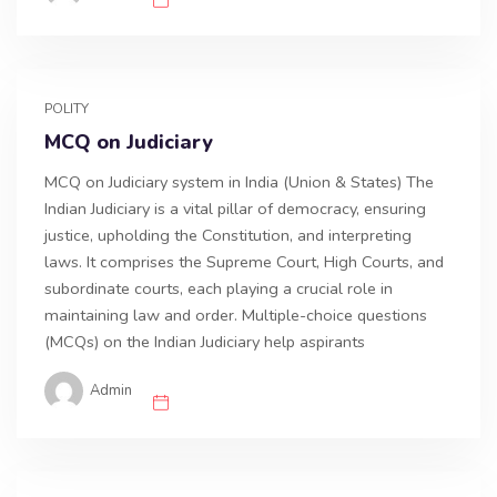
POLITY
MCQ on Judiciary
MCQ on Judiciary system in India (Union & States) The
Indian Judiciary is a vital pillar of democracy, ensuring
justice, upholding the Constitution, and interpreting
laws. It comprises the Supreme Court, High Courts, and
subordinate courts, each playing a crucial role in
maintaining law and order. Multiple-choice questions
(MCQs) on the Indian Judiciary help aspirants
Admin