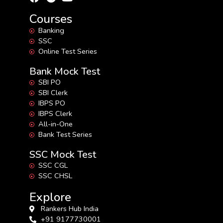
Courses
Banking
SSC
Online Test Series
Bank Mock Test
SBI PO
SBI Clerk
IBPS PO
IBPS Clerk
All-in-One
Bank Test Series
SSC Mock Test
SSC CGL
SSC CHSL
Explore
Rankers Hub India
+91 9177730001