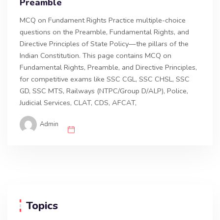
Preamble
MCQ on Fundament Rights Practice multiple-choice
questions on the Preamble, Fundamental Rights, and
Directive Principles of State Policy—the pillars of the
Indian Constitution. This page contains MCQ on
Fundamental Rights, Preamble, and Directive Principles,
for competitive exams like SSC CGL, SSC CHSL, SSC
GD, SSC MTS, Railways (NTPC/Group D/ALP), Police,
Judicial Services, CLAT, CDS, AFCAT,
Admin
Topics