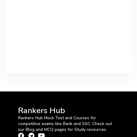
Rankers Hub
Rankers Hub Mock Test and Courses for
competitive exams like Bank and SSC. Check out
our Blog and MCQ pages for Study resources.