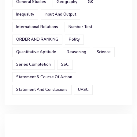
General Studies
Geography
GK
Inequality
Input And Output
International Relations
Number Test
ORDER AND RANKING
Polity
Quantitative Aptitude
Reasoning
Science
Series Completion
SSC
Statement & Course Of Action
Statement And Conclusions
UPSC