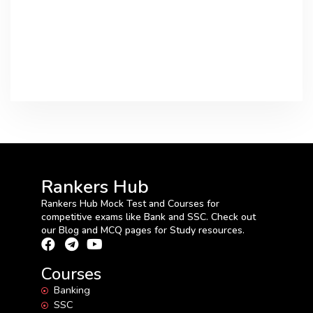
Rankers Hub
Rankers Hub Mock Test and Courses for
competitive exams like Bank and SSC. Check out
our Blog and MCQ pages for Study resources.
Courses
Banking
SSC