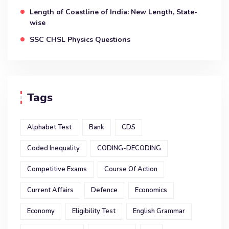
Length of Coastline of India: New Length, State-
wise
SSC CHSL Physics Questions
Tags
Alphabet Test
Bank
CDS
Coded Inequality
CODING-DECODING
Competitive Exams
Course Of Action
Current Affairs
Defence
Economics
Economy
Eligibility Test
English Grammar