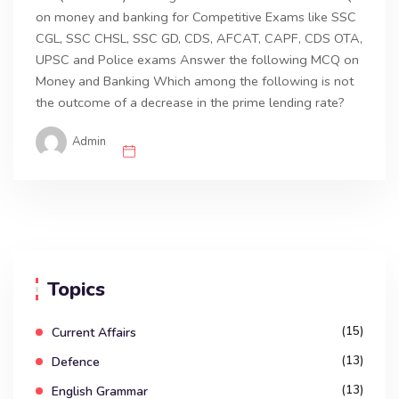
on money and banking for Competitive Exams like SSC
CGL, SSC CHSL, SSC GD, CDS, AFCAT, CAPF, CDS OTA,
UPSC and Police exams Answer the following MCQ on
Money and Banking Which among the following is not
the outcome of a decrease in the prime lending rate?
Admin
Topics
(15)
Current Affairs
(13)
Defence
(13)
English Grammar