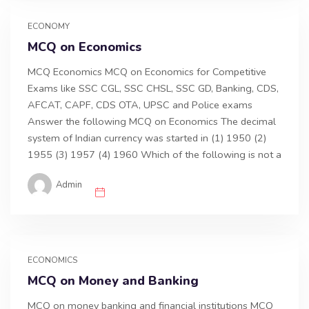
ECONOMY
MCQ on Economics
MCQ Economics MCQ on Economics for Competitive
Exams like SSC CGL, SSC CHSL, SSC GD, Banking, CDS,
AFCAT, CAPF, CDS OTA, UPSC and Police exams
Answer the following MCQ on Economics The decimal
system of Indian currency was started in (1) 1950 (2)
1955 (3) 1957 (4) 1960 Which of the following is not a
Admin
ECONOMICS
MCQ on Money and Banking
MCQ on money banking and financial institutions MCQ