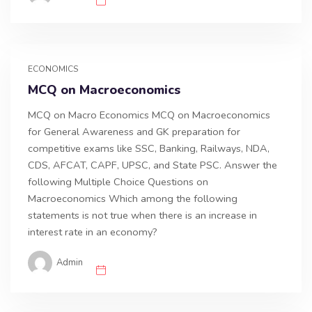
ECONOMICS
MCQ on Macroeconomics
MCQ on Macro Economics MCQ on Macroeconomics
for General Awareness and GK preparation for
competitive exams like SSC, Banking, Railways, NDA,
CDS, AFCAT, CAPF, UPSC, and State PSC. Answer the
following Multiple Choice Questions on
Macroeconomics Which among the following
statements is not true when there is an increase in
interest rate in an economy?
Admin