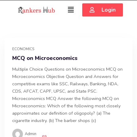
Login
ECONOMICS
MCQ on Microeconomics
Multiple Choice Questions on Microeconomics MCQ on
Microeconomics Objective Question and Answers for
competitive exams like SSC, Railways, Banking, NDA,
CDS, AFCAT, CAPF, UPSC, and State PSC.
Microeconomics MCQ Answer the following MCQ on
Microeconomics: Which of the following most closely
approximates our definition of oligopoly? (a) The
cigarette industry. (b) The barber shops (c)
Admin