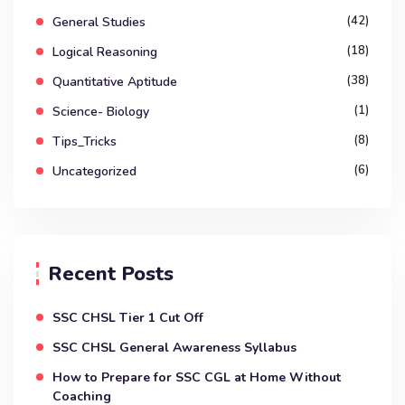
(42)
General Studies
(18)
Logical Reasoning
(38)
Quantitative Aptitude
(1)
Science- Biology
(8)
Tips_Tricks
(6)
Uncategorized
Recent Posts
SSC CHSL Tier 1 Cut Off
SSC CHSL General Awareness Syllabus
How to Prepare for SSC CGL at Home Without
Coaching