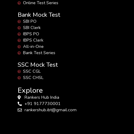
Online Test Series
Bank Mock Test
SBI PO
SBI Clerk
IBPS PO
IBPS Clerk
All-in-One
Bank Test Series
SSC Mock Test
SSC CGL
SSC CHSL
Explore
Rankers Hub India
+91 9177730001
rankershub.ibt@gmail.com