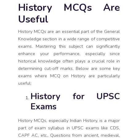
History MCQs Are
Useful
History MCQs are an essential part of the General
Knowledge section in a wide range of competitive
exams. Mastering this subject can significantly
enhance your performance, especially since
historical knowledge often plays a crucial role in
determining cut-off marks. Below are some key
exams where MCQ on History are particularly
useful:
History for UPSC
Exams
History MCQs, especially Indian History, is a major
part of exam syllabus in UPSC exams like CDS,
CAPF AC, etc,. Questions from ancient, medieval,