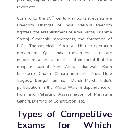
policies, sepoy mutiny of 1857, and 18
century
revolt etc..
th
Coming to the 19
century, important events are
Freedom struggle of India, Various freedom
fighters, the establishment of Arya Samaj, Brahma
Samaj, Swadeshi movements, the formation of
INC, Theosophical Society, Non-co-operation
movement, Quit India movement, etc are
important, at the same it is often found that the
mcq are asked from Also, Jallianwala Bagh
Massacre, Chauri Chaura incident, Black Hole
tragedy, Bengal famine, Dandi March, India’s
participation in the World Wars, Independence of
India and Pakistan, Assassination of Mahatma
Gandhi, Drafting of Constitution, etc.
Types of Competitive
Exams for Which