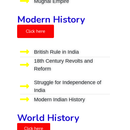
Mughal Empire
Modern History
Click here
British Rule in India
18th Century Revolts and
Reform
Struggle for Independence of
India
Modern Indian History
World History
Click here