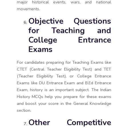
major historical events, wars, and national
movements.
Objective Questions
for Teaching and
College Entrance
Exams
For candidates preparing for Teaching Exams like
CTET (Central Teacher Eligibility Test) and TET
(Teacher Eligibility Test), or College Entrance
Exams like DU Entrance Exam and B.Ed Entrance
Exam, history is an important subject. The Indian
History MCQs help you prepare for these exams
and boost your score in the General Knowledge
section.
Other Competitive