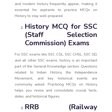
and modern history frequently appear, making it
essential for aspirants to practice MCQs on
History to stay well-prepared.
History MCQ for SSC
(Staff Selection
Commission) Exams
For SSC exams like SSC CGL, SSC CHSL, SSC GD,
and all other SSC exams, history is an important
part of the General Knowledge section. Questions
related to Indian History, the Independence
Movement, and key historical events are
commonly asked. Practicing MCQs on History
helps you revise and consolidate crucial facts,
dates, and historical figures.
RRB (Railway