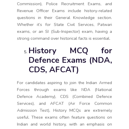
Commission), Police Recruitment Exams, and
Revenue Officer Exams include history-related
questions in their General Knowledge section.
Whether it’s for State Civil Services, Patwari
exams, or an SI (Sub-Inspector) exam, having a
strong command over historical facts is essential.
History MCQ for
Defence Exams (NDA,
CDS, AFCAT)
For candidates aspiring to join the Indian Armed
Forces through exams like NDA (National
Defence Academy), CDS (Combined Defence
Services), and AFCAT (Air Force Common
Admission Test), History MCQs are extremely
useful. These exams often feature questions on
Indian and world history, with an emphasis on