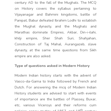
century AD to the fall of the Mughals. The MCQ
on History covers the syllabus pertaining to
Vijayanagar and Bahmini kingdoms, battle of
Panipat, Babur defeated Ibrahim Lodhi to establish
the Mughal dynasty, and the Mughals and
Marathas dominate Empires, Akbar, Din-i-ilahi,
khilji empire, Sher Shah Suri, Shahjahan,
Construction of Taj Mahal, Aurangazeb, slave
dynasty, at the same time questions from Sikh
empire are also asked.
Type of questions asked in Modern History
Modern Indian history starts with the advent of
Vasco-da-Gama to India followed by French and
Dutch. For answering the mcq of Modern Indian
History students are advised to start with events
of importance are the battles of Plassey, Buxar,
etc, various Viceroys and their reforms cum
th