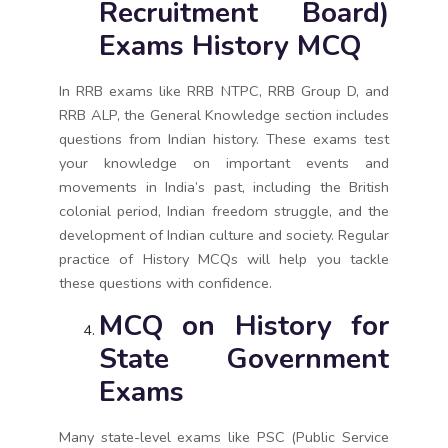
Recruitment Board)
Exams History MCQ
In RRB exams like RRB NTPC, RRB Group D, and
RRB ALP, the General Knowledge section includes
questions from Indian history. These exams test
your knowledge on important events and
movements in India’s past, including the British
colonial period, Indian freedom struggle, and the
development of Indian culture and society. Regular
practice of History MCQs will help you tackle
these questions with confidence.
MCQ on History for
State Government
Exams
Many state-level exams like PSC (Public Service