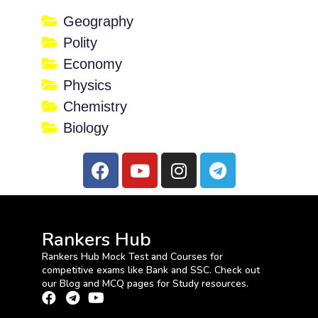
Geography
Polity
Economy
Physics
Chemistry
Biology
Rankers Hub
Rankers Hub Mock Test and Courses for
competitive exams like Bank and SSC. Check out
our Blog and MCQ pages for Study resources.