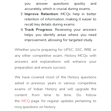
you answer questions quickly and
accurately, which is crucial during exams.
Improve Retention
: MCQs help in better
retention of information, making it easier to
recall key details during exams.
Track Progress
: Reviewing your answers
helps you identify areas where you need
improvement, allowing for targeted study.
Whether you’re preparing for UPSC, SSC, RRB, or
any other competitive exam, History MCQs with
answers and explanations will enhance your
preparation and ensure success.
We have covered most of the History questions
asked in previous years in various competitive
exams of Indian History and will upgrade the
content from time to time. Do follow
the
MCQ
page for regular updates pertaining to
mcq questions on history.