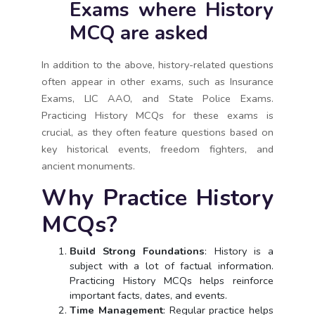
Exams where History
MCQ are asked
In addition to the above, history-related questions
often appear in other exams, such as Insurance
Exams, LIC AAO, and State Police Exams.
Practicing History MCQs for these exams is
crucial, as they often feature questions based on
key historical events, freedom fighters, and
ancient monuments.
Why Practice History
MCQs?
Build Strong Foundations
: History is a
subject with a lot of factual information.
Practicing History MCQs helps reinforce
important facts, dates, and events.
Time Management
: Regular practice helps