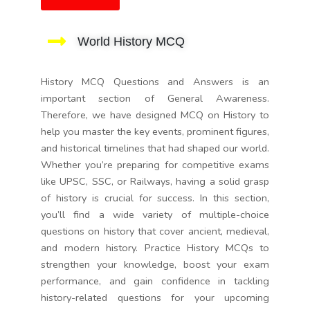
World History MCQ
History MCQ Questions and Answers is an
important section of General Awareness.
Therefore, we have designed MCQ on History to
help you master the key events, prominent figures,
and historical timelines that had shaped our world.
Whether you’re preparing for competitive exams
like UPSC, SSC, or Railways, having a solid grasp
of history is crucial for success. In this section,
you’ll find a wide variety of multiple-choice
questions on history that cover ancient, medieval,
and modern history. Practice History MCQs to
strengthen your knowledge, boost your exam
performance, and gain confidence in tackling
history-related questions for your upcoming