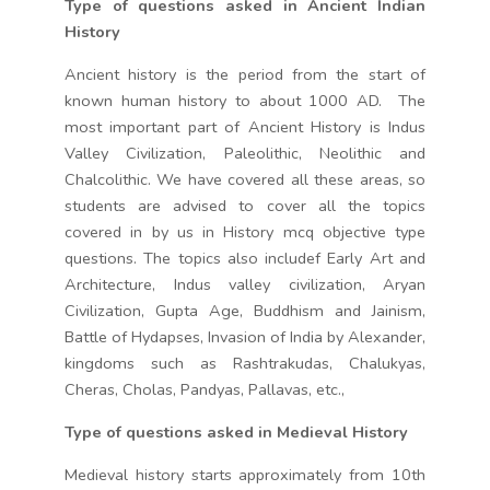
Type of questions asked in Ancient Indian
History
Ancient history is the period from the start of
known human history to about 1000 AD. The
most important part of Ancient History is Indus
Valley Civilization, Paleolithic, Neolithic and
Chalcolithic. We have covered all these areas, so
students are advised to cover all the topics
covered in by us in History mcq objective type
questions. The topics also includef Early Art and
Architecture, Indus valley civilization, Aryan
Civilization, Gupta Age, Buddhism and Jainism,
Battle of Hydapses, Invasion of India by Alexander,
kingdoms such as Rashtrakudas, Chalukyas,
Cheras, Cholas, Pandyas, Pallavas, etc.,
Type of questions asked in Medieval History
Medieval history starts approximately from 10th