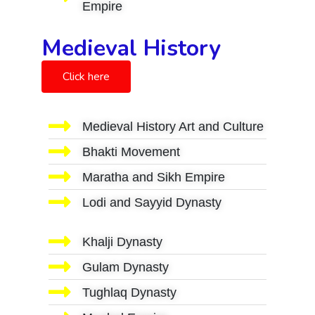
Empire
Medieval History
Click here
Medieval History Art and Culture
Bhakti Movement
Maratha and Sikh Empire
Lodi and Sayyid Dynasty
Khalji Dynasty
Gulam Dynasty
Tughlaq Dynasty