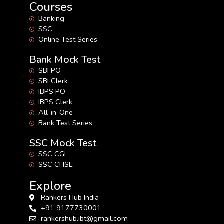
Courses
Banking
SSC
Online Test Series
Bank Mock Test
SBI PO
SBI Clerk
IBPS PO
IBPS Clerk
All-in-One
Bank Test Series
SSC Mock Test
SSC CGL
SSC CHSL
Explore
Rankers Hub India
+91 9177730001
rankershub.ibt@gmail.com