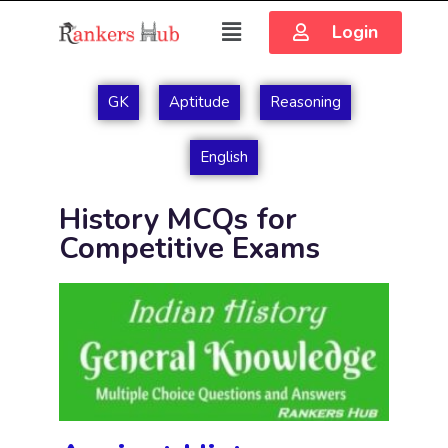
Login
GK
Aptitude
Reasoning
English
History MCQs for
Competitive Exams