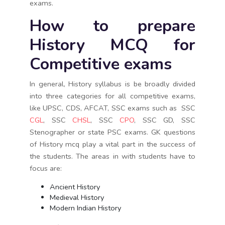
exams.
How to prepare
History MCQ for
Competitive exams
In general, History syllabus is be broadly divided
into three categories for all competitive exams,
like UPSC, CDS, AFCAT, SSC exams such as SSC
CGL
, SSC
CHSL
, SSC
CPO
, SSC GD, SSC
Stenographer or state PSC exams. GK questions
of History mcq play a vital part in the success of
the students. The areas in with students have to
focus are:
Ancient History
Medieval History
Modern Indian History