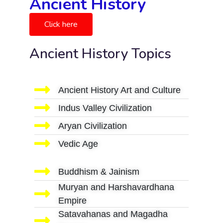
Ancient History
Click here
Ancient History Topics
Ancient History Art and Culture
Indus Valley Civilization
Aryan Civilization
Vedic Age
Buddhism & Jainism
Muryan and Harshavardhana
Empire
Satavahanas and Magadha