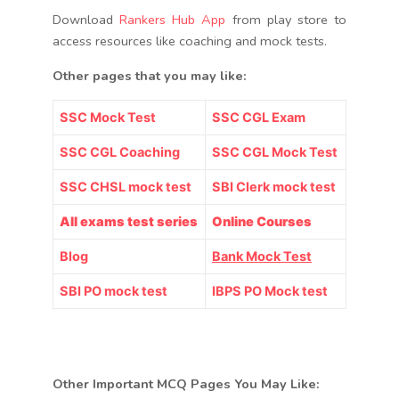
Download
Rankers Hub App
from play store to
access resources like coaching and mock tests.
Other pages that you may like:
SSC Mock Test
SSC CGL Exam
SSC CGL Coaching
SSC CGL Mock Test
SSC CHSL mock test
SBI Clerk mock test
All exams test series
Online Courses
Blog
Bank Mock Test
SBI PO mock test
IBPS PO Mock test
Other Important MCQ Pages You May Like: