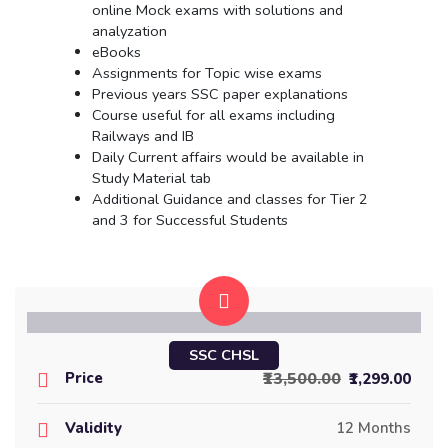
online Mock exams with solutions and
analyzation
eBooks
Assignments for Topic wise exams
Previous years SSC paper explanations
Course useful for all exams including
Railways and IB
Daily Current affairs would be available in
Study Material tab
Additional Guidance and classes for Tier 2
and 3 for Successful Students
SSC CHSL
Price
₹13,500.00
₹1,299.00
Validity
12 Months