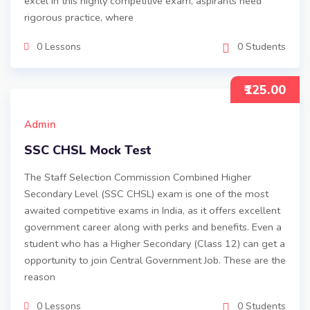
excel in this highly competitive exam, aspirants need
rigorous practice, where
0 Lessons
0 Students
₹125.00
Admin
SSC CHSL Mock Test
The Staff Selection Commission Combined Higher
Secondary Level (SSC CHSL) exam is one of the most
awaited competitive exams in India, as it offers excellent
government career along with perks and benefits. Even a
student who has a Higher Secondary (Class 12) can get a
opportunity to join Central Government Job. These are the
reason
0 Lessons
0 Students