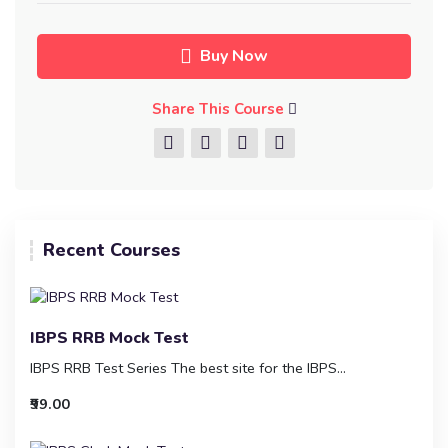
Buy Now
Share This Course
Recent Courses
IBPS RRB Mock Test
IBPS RRB Test Series The best site for the IBPS...
₹99.00