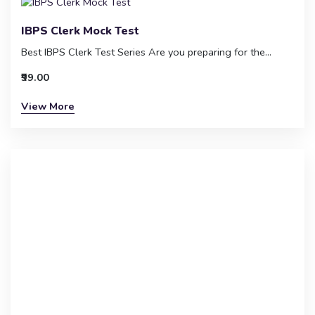
IBPS Clerk Mock Test
Best IBPS Clerk Test Series Are you preparing for the...
₹99.00
View More