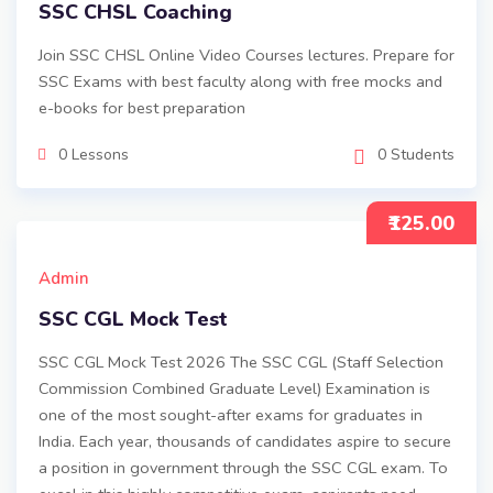
SSC CHSL Coaching
Join SSC CHSL Online Video Courses lectures. Prepare for
SSC Exams with best faculty along with free mocks and
e-books for best preparation
0 Lessons
0 Students
₹125.00
Admin
SSC CGL Mock Test
SSC CGL Mock Test 2026 The SSC CGL (Staff Selection
Commission Combined Graduate Level) Examination is
one of the most sought-after exams for graduates in
India. Each year, thousands of candidates aspire to secure
a position in government through the SSC CGL exam. To