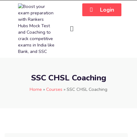
Login
SSC CHSL Coaching
Home
»
Courses
»
SSC CHSL Coaching