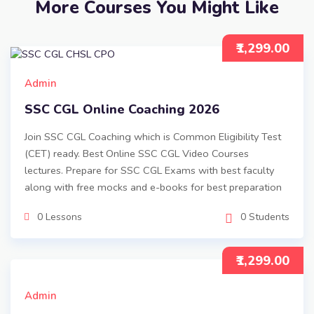
More Courses You Might Like
₹1,299.00
Admin
SSC CGL Online Coaching 2026
Join SSC CGL Coaching which is Common Eligibility Test
(CET) ready. Best Online SSC CGL Video Courses
lectures. Prepare for SSC CGL Exams with best faculty
along with free mocks and e-books for best preparation
0 Lessons
0 Students
₹1,299.00
Admin