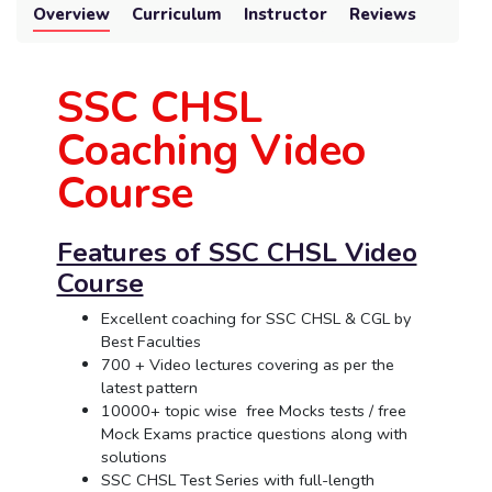
Overview
Curriculum
Instructor
Reviews
SSC CHSL
Coaching Video
Course
Features of SSC CHSL Video
Course
Excellent coaching for SSC CHSL & CGL by
Best Faculties
700 + Video lectures covering as per the
latest pattern
10000+ topic wise free Mocks tests / free
Mock Exams practice questions along with
solutions
SSC CHSL Test Series with full-length