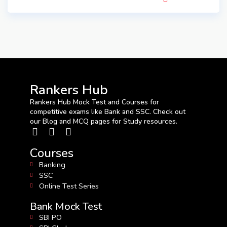
Rankers Hub
Rankers Hub Mock Test and Courses for
competitive exams like Bank and SSC. Check out
our Blog and MCQ pages for Study resources.
Courses
Banking
SSC
Online Test Series
Bank Mock Test
SBI PO