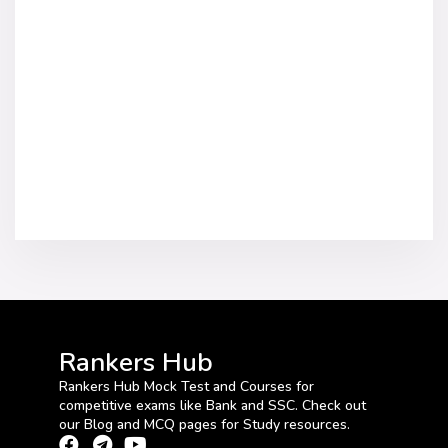
Rankers Hub
Rankers Hub Mock Test and Courses for
competitive exams like Bank and SSC. Check out
our Blog and MCQ pages for Study resources.