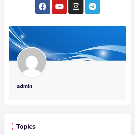
admin
Topics