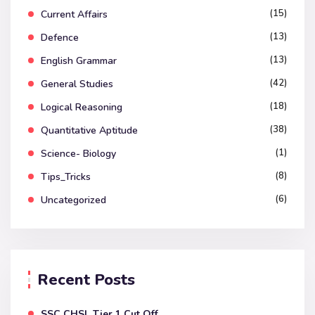
(15)
Current Affairs
(13)
Defence
(13)
English Grammar
(42)
General Studies
(18)
Logical Reasoning
(38)
Quantitative Aptitude
(1)
Science- Biology
(8)
Tips_Tricks
(6)
Uncategorized
Recent Posts
SSC CHSL Tier 1 Cut Off