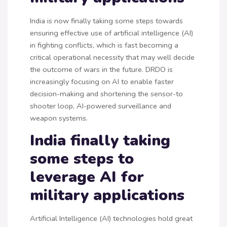
India is now finally taking some steps towards
ensuring effective use of artificial intelligence (AI)
in fighting conflicts, which is fast becoming a
critical operational necessity that may well decide
the outcome of wars in the future. DRDO is
increasingly focusing on AI to enable faster
decision-making and shortening the sensor-to
shooter loop, AI-powered surveillance and
weapon systems.
India finally taking
some steps to
leverage AI for
military applications
Artificial Intelligence (AI) technologies hold great