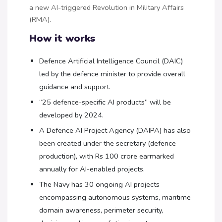
a new AI-triggered Revolution in Military Affairs
(RMA).
How it works
Defence Artificial Intelligence Council (DAIC)
led by the defence minister to provide overall
guidance and support.
“25 defence-specific AI products” will be
developed by 2024.
A Defence AI Project Agency (DAIPA) has also
been created under the secretary (defence
production), with Rs 100 crore earmarked
annually for AI-enabled projects.
The Navy has 30 ongoing AI projects
encompassing autonomous systems, maritime
domain awareness, perimeter security,