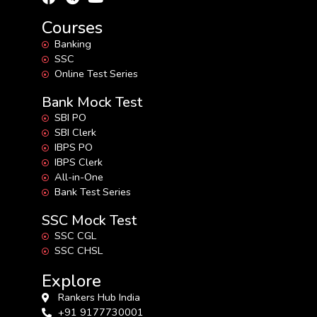
Courses
Banking
SSC
Online Test Series
Bank Mock Test
SBI PO
SBI Clerk
IBPS PO
IBPS Clerk
All-in-One
Bank Test Series
SSC Mock Test
SSC CGL
SSC CHSL
Explore
Rankers Hub India
+91 9177730001