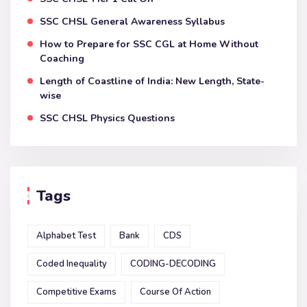
SSC CHSL General Awareness Syllabus
How to Prepare for SSC CGL at Home Without
Coaching
Length of Coastline of India: New Length, State-
wise
SSC CHSL Physics Questions
Tags
Alphabet Test
Bank
CDS
Coded Inequality
CODING-DECODING
Competitive Exams
Course Of Action