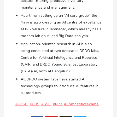
decision-making, predictive inventory
maintenance and management.
Apart from setting up an “AI core group”, the
Navy is also creating an AI centre of excellence
at INS Valsura in Jamnagar, which already has a
modern lab on AI and Big Data analysis.
Application-oriented research in AI is also
being conducted at two dedicated DRDO labs,
Centre for Artificial Intelligence and Robotics
(CAIR) and DRDO Young Scientist Laboratory
(DYSL)-AI, both at Bengaluru.
All DRDO system labs have started AI
technology groups to introduce AI features in
all products.
#UPSC
,
#CDS
,
#SSC
,
#RRB
,
#Competitiveexams