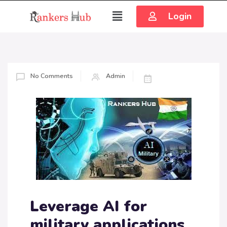
Login
No Comments
Admin
Leverage AI for
military applications