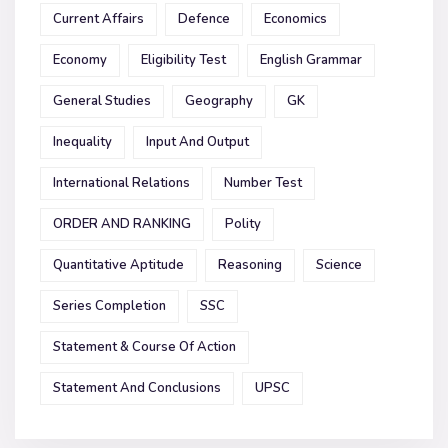
Current Affairs
Defence
Economics
Economy
Eligibility Test
English Grammar
General Studies
Geography
GK
Inequality
Input And Output
International Relations
Number Test
ORDER AND RANKING
Polity
Quantitative Aptitude
Reasoning
Science
Series Completion
SSC
Statement & Course Of Action
Statement And Conclusions
UPSC