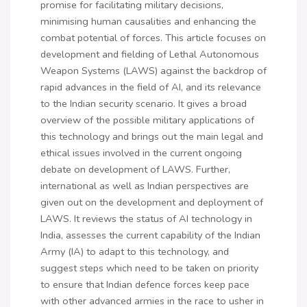
promise for facilitating military decisions,
minimising human causalities and enhancing the
combat potential of forces. This article focuses on
development and fielding of Lethal Autonomous
Weapon Systems (LAWS) against the backdrop of
rapid advances in the field of AI, and its relevance
to the Indian security scenario. It gives a broad
overview of the possible military applications of
this technology and brings out the main legal and
ethical issues involved in the current ongoing
debate on development of LAWS. Further,
international as well as Indian perspectives are
given out on the development and deployment of
LAWS. It reviews the status of AI technology in
India, assesses the current capability of the Indian
Army (IA) to adapt to this technology, and
suggest steps which need to be taken on priority
to ensure that Indian defence forces keep pace
with other advanced armies in the race to usher in