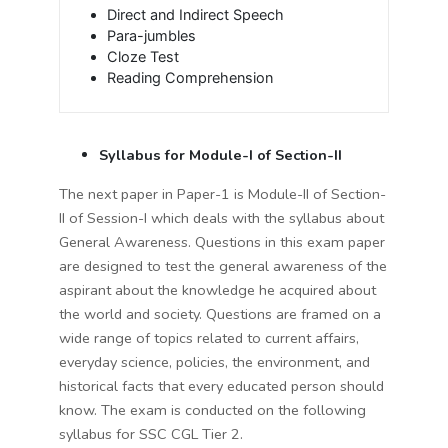
Direct and Indirect Speech
Para-jumbles
Cloze Test
Reading Comprehension
Syllabus for Module-I of Section-II
The next paper in Paper-1 is Module-II of Section-
II of Session-I which deals with the syllabus about
General Awareness. Questions in this exam paper
are designed to test the general awareness of the
aspirant about the knowledge he acquired about
the world and society. Questions are framed on a
wide range of topics related to current affairs,
everyday science, policies, the environment, and
historical facts that every educated person should
know. The exam is conducted on the following
syllabus for SSC CGL Tier 2.