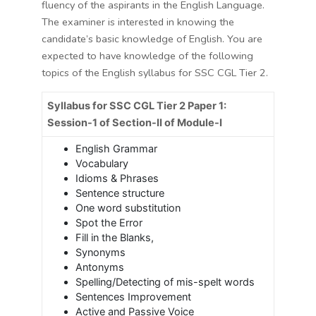
fluency of the aspirants in the English Language.
The examiner is interested in knowing the
candidate’s basic knowledge of English. You are
expected to have knowledge of the following
topics of the English syllabus for SSC CGL Tier 2.
Syllabus for SSC CGL Tier 2 Paper 1:
Session-1 of Section-II of Module-I
English Grammar
Vocabulary
Idioms & Phrases
Sentence structure
One word substitution
Spot the Error
Fill in the Blanks,
Synonyms
Antonyms
Spelling/Detecting of mis-spelt words
Sentences Improvement
Active and Passive Voice