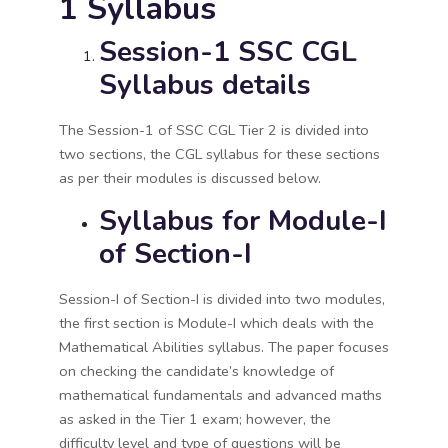
1 Syllabus
Session-1 SSC CGL
Syllabus details
The Session-1 of SSC CGL Tier 2 is divided into
two sections, the CGL syllabus for these sections
as per their modules is discussed below.
Syllabus for Module-I
of Section-I
Session-I of Section-I is divided into two modules,
the first section is Module-I which deals with the
Mathematical Abilities syllabus. The paper focuses
on checking the candidate’s knowledge of
mathematical fundamentals and advanced maths
as asked in the Tier 1 exam; however, the
difficulty level and type of questions will be