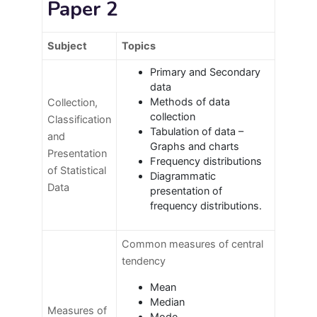
Paper 2
Subject
Topics
Primary and Secondary
data
Methods of data
Collection,
collection
Classification
Tabulation of data –
and
Graphs and charts
Presentation
Frequency distributions
of Statistical
Diagrammatic
Data
presentation of
frequency distributions.
Common measures of central
tendency
Mean
Median
Measures of