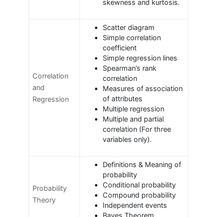
skewness and kurtosis.
Scatter diagram
Simple correlation
coefficient
Simple regression lines
Spearman’s rank
Correlation
correlation
and
Measures of association
of attributes
Regression
Multiple regression
Multiple and partial
correlation (For three
variables only).
Definitions & Meaning of
probability
Conditional probability
Probability
Compound probability
Theory
Independent events
Bayes Theorem.