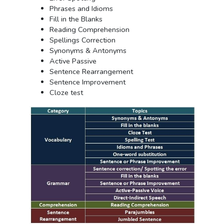
Phrases and Idioms
Fill in the Blanks
Reading Comprehension
Spellings Correction
Synonyms & Antonyms
Active Passive
Sentence Rearrangement
Sentence Improvement
Cloze test