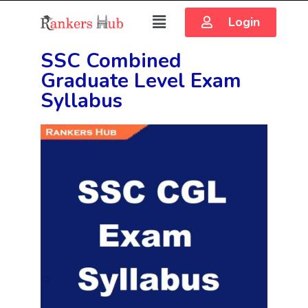
Login
SSC Combined
Graduate Level Exam
Syllabus