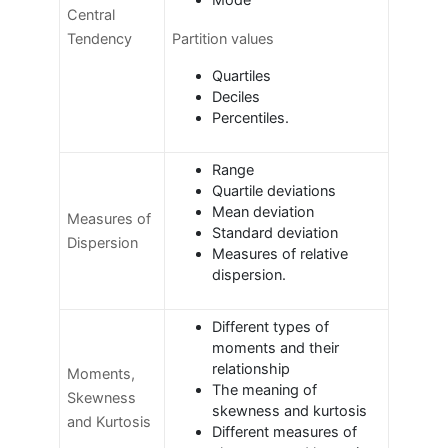
Mode
Central
Tendency
Partition values
Quartiles
Deciles
Percentiles.
Range
Quartile deviations
Mean deviation
Measures of
Standard deviation
Dispersion
Measures of relative
dispersion.
Different types of
moments and their
relationship
Moments,
The meaning of
Skewness
skewness and kurtosis
and Kurtosis
Different measures of