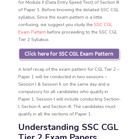
for Module II (Data Entry Speed Test) of Section III
of Paper 1. Before knowing the detailed SSC CGL
syllabus, Since the exam pattern is a little
confusing, we suggest you study the
SSC CGL
Exam Pattern
before proceeding to the SSC CGL
Tier 2 Syllabus.
A brief recap of the exam pattern for CGL Tier 2 –
Paper 1 will be conducted in two sessions –
Session I & Session II, on the same day and is
compulsory for all candidates who qualify in
Paper 1. Session-I will include conducting Section-
I, Section-II, and Section-III. The candidates must
qualify in all the sections of Paper 1.
Understanding SSC CGL
Tier 2 Exam Papers