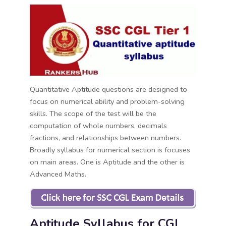
Quantitative Aptitude questions are designed to
focus on numerical ability and problem-solving
skills. The scope of the test will be the
computation of whole numbers, decimals
fractions, and relationships between numbers.
Broadly syllabus for numerical section is focuses
on main areas. One is Aptitude and the other is
Advanced Maths.
Aptitude Syllabus for CGL