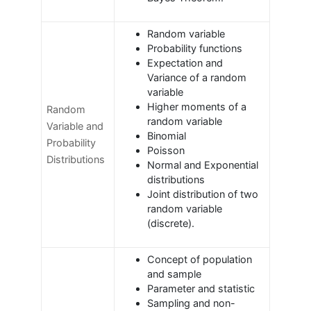
Random variable
Probability functions
Expectation and
Variance of a random
variable
Higher moments of a
Random
random variable
Variable and
Binomial
Probability
Poisson
Distributions
Normal and Exponential
distributions
Joint distribution of two
random variable
(discrete).
Concept of population
and sample
Parameter and statistic
Sampling and non-