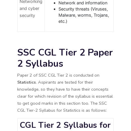
Networking
Network and information
and cyber
Security threats (Viruses,
Malware, worms, Trojans,
security
etc.)
SSC CGL Tier 2 Paper
2 Syllabus
Paper 2 of SSC CGL Tier 2 is conducted on
Statistics
. Aspirants are tested for their
knowledge, so they have to have their concepts
clear for which revision of the syllabus is essential
to get good marks in this section too. The SSC
CGL Tier-2 Syllabus for Statistics is as follows:
CGL Tier 2 Syllabus for