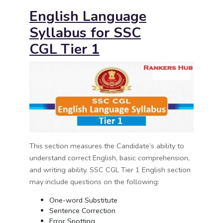
English Language
Syllabus for
SSC
CGL
Tier 1
This section measures the Candidate’s ability to
understand correct English, basic comprehension,
and writing ability. SSC CGL Tier 1 English section
may include questions on the following:
One-word Substitute
Sentence Correction
Error Spotting