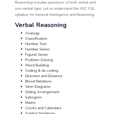
Reasoning includes questions of both verbal and
non-verbal type. Let us understand the SSC CGL
syllabus for General Intelligence and Reasoning.
Verbal Reasoning
Analogy
Classification
Number Test
Number Series
Figural Series
Problem Solving
Word Building
Coding & de-coding
Direction and Distance
Blood Relations
Venn Diagrams
Sitting Arrangement
Syllogism
Matrix
Clocks and Calendars
Symbol Notations