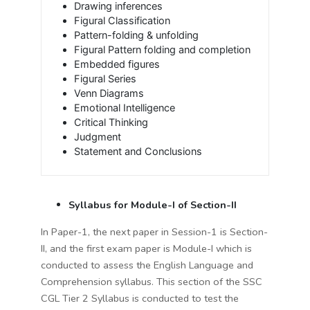
Drawing inferences
Figural Classification
Pattern-folding & unfolding
Figural Pattern folding and completion
Embedded figures
Figural Series
Venn Diagrams
Emotional Intelligence
Critical Thinking
Judgment
Statement and Conclusions
Syllabus for Module-I of Section-II
In Paper-1, the next paper in Session-1 is Section-
II, and the first exam paper is Module-I which is
conducted to assess the English Language and
Comprehension syllabus. This section of the SSC
CGL Tier 2 Syllabus is conducted to test the