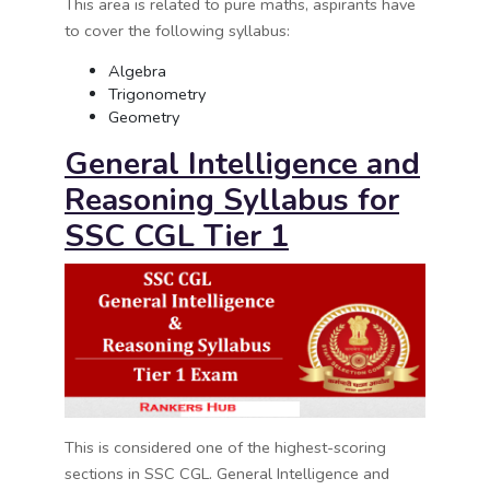
This area is related to pure maths, aspirants have
to cover the following syllabus:
Algebra
Trigonometry
Geometry
General Intelligence and
Reasoning Syllabus for
SSC CGL Tier 1
This is considered one of the highest-scoring
sections in SSC CGL. General Intelligence and