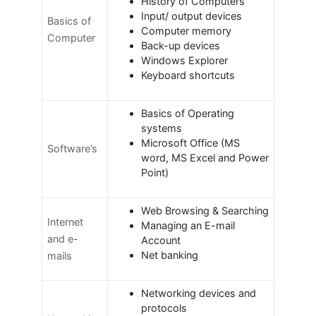
History of Computers
Input/ output devices
Basics of
Computer memory
Computer
Back-up devices
Windows Explorer
Keyboard shortcuts
Basics of Operating
systems
Microsoft Office (MS
Software’s
word, MS Excel and Power
Point)
Web Browsing & Searching
Internet
Managing an E-mail
and e-
Account
Net banking
mails
Networking devices and
protocols