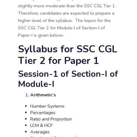
slightly more moderate than the SSC CGL Tier 1.
Therefore, candidates are expected to prepare a
higher level of the syllabus. The topics for the
SSC CGL Tier 2 for Module-I of Section-I of
Paper-I is given below-
Syllabus for SSC CGL
Tier 2 for Paper 1
Session-1 of Section-I of
Module-I
Arithmetic’s
Number Systems
Percentages
Ratio and Proportion
LCM & HCF
Averages