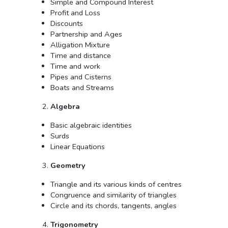
Simple and Compound Interest
Profit and Loss
Discounts
Partnership and Ages
Alligation Mixture
Time and distance
Time and work
Pipes and Cisterns
Boats and Streams
Algebra
Basic algebraic identities
Surds
Linear Equations
Geometry
Triangle and its various kinds of centres
Congruence and similarity of triangles
Circle and its chords, tangents, angles
Trigonometry