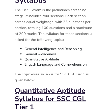
Syllabus
The Tier 1 exam is the preliminary screening
stage, it includes four sections. Each section
carries equal weightage, with 25 questions per
section, totaling 100 questions and a maximum
of 200 marks. The syllabus for these sections is
asked for the following topics:
General Intelligence and Reasoning
General Awareness
Quantitative Aptitude
English Language and Comprehension
The Topic-wise syllabus for SSC CGL Tier 1 is
given below:
Quantitative Aptitude
Syllabus for SSC CGL
Tier 1