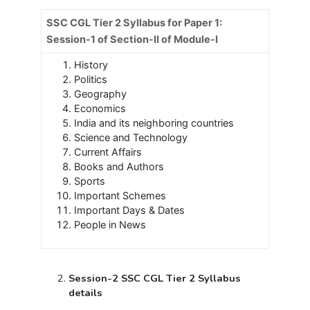
SSC CGL Tier 2 Syllabus for Paper 1:
Session-1 of Section-II of Module-I
History
Politics
Geography
Economics
India and its neighboring countries
Science and Technology
Current Affairs
Books and Authors
Sports
Important Schemes
Important Days & Dates
People in News
Session-2 SSC CGL Tier 2 Syllabus
details