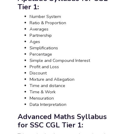
Tier 1:
Number System
Ratio & Proportion
Averages
Partnership
Ages
Simplifications
Percentage
Simple and Compound Interest
Profit and Loss
Discount
Mixture and Allegation
Time and distance
Time & Work
Mensuration
Data Interpretation
Advanced Maths Syllabus
for SSC CGL Tier 1: