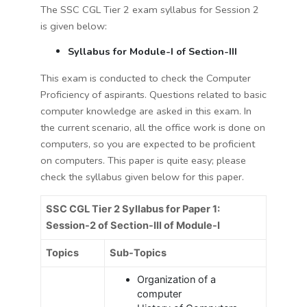
The SSC CGL Tier 2 exam syllabus for Session 2
is given below:
Syllabus for Module-I of Section-III
This exam is conducted to check the Computer
Proficiency of aspirants. Questions related to basic
computer knowledge are asked in this exam. In
the current scenario, all the office work is done on
computers, so you are expected to be proficient
on computers. This paper is quite easy; please
check the syllabus given below for this paper.
SSC CGL Tier 2 Syllabus for Paper 1:
Session-2 of Section-III of Module-I
Topics
Sub-Topics
Organization of a
computer