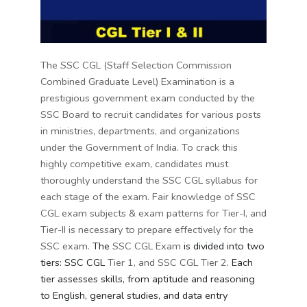
The SSC CGL (Staff Selection Commission
Combined Graduate Level) Examination is a
prestigious government exam conducted by the
SSC Board to recruit candidates for various posts
in ministries, departments, and organizations
under the Government of India. To crack this
highly competitive exam, candidates must
thoroughly understand the SSC CGL syllabus for
each stage of the exam.
Fair knowledge of SSC
CGL exam subjects & exam patterns for Tier-I, and
Tier-II is necessary to prepare effectively for the
SSC exam.
The
SSC CGL Exam
is divided into two
tiers: SSC CGL
Tier 1, and SSC CGL Tier 2
. Each
tier assesses skills, from aptitude and reasoning
to English, general studies, and data entry