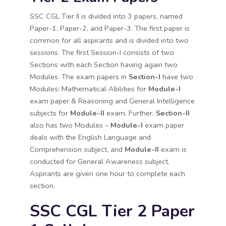
SSC CGL Tier II is divided into 3 papers, named
Paper-1, Paper-2, and Paper-3. The first paper is
common for all aspirants and is divided into two
sessions. The first Session-I consists of two
Sections with each Section having again two
Modules. The exam papers in
Section-I
have two
Modules: Mathematical Abilities for
Module-I
exam paper & Reasoning and General Intelligence
subjects for
Module-II
exam. Further,
Section-II
also has two Modules –
Module-I
exam paper
deals with the English Language and
Comprehension subject, and
Module-II
exam is
conducted for General Awareness subject.
Aspirants are given one hour to complete each
section.
SSC CGL Tier 2 Paper