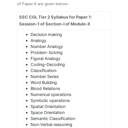
of Paper-II are given below-
SSC CGL Tier 2 Syllabus for Paper 1:
Session-1 of Section-I of Module-II
Decision making
Analogy
Number Analogy
Problem-Solving
Figural Analogy
Coding-Decoding
Classification
Number Series
Word Building
Blood Relations
Numerical operations
Symbolic operations
Spatial Orientation
Space Orientation
Semantic Classification
Non-Verbal reasoning