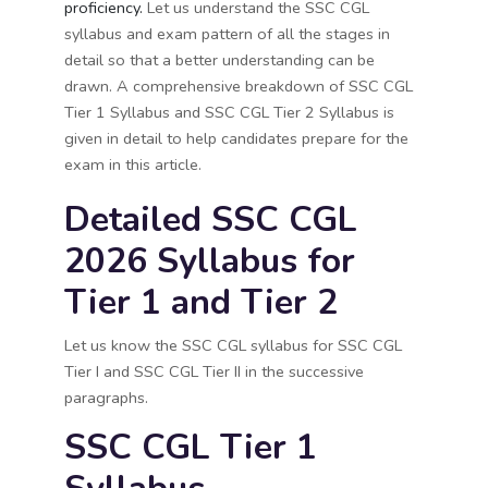
proficiency.
Let us understand the SSC CGL
syllabus and exam pattern of all the stages in
detail so that a better understanding can be
drawn.
A comprehensive breakdown of SSC CGL
Tier 1 Syllabus and SSC CGL Tier 2 Syllabus is
given in detail to help candidates prepare for the
exam in this article.
Detailed SSC CGL
2026 Syllabus for
Tier 1 and Tier 2
Let us know the SSC CGL syllabus for SSC CGL
Tier I and SSC CGL Tier II in the successive
paragraphs.
SSC CGL Tier 1