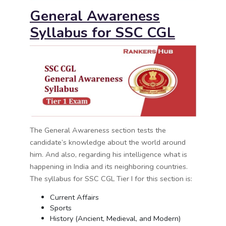
General Awareness
Syllabus for
SSC CGL
The General Awareness section tests the
candidate’s knowledge about the world around
him. And also, regarding his intelligence what is
happening in India and its neighboring countries.
The syllabus for SSC CGL Tier I for this section is:
Current Affairs
Sports
History (Ancient, Medieval, and Modern)