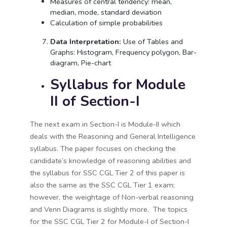
Measures of central tendency: mean,
median, mode, standard deviation
Calculation of simple probabilities
Data Interpretation:
Use of Tables and
Graphs: Histogram, Frequency polygon, Bar-
diagram, Pie-chart
Syllabus for Module
II of Section-I
The next exam in Section-I is Module-II which
deals with the Reasoning and General Intelligence
syllabus. The paper focuses on checking the
candidate’s knowledge of reasoning abilities and
the syllabus for SSC CGL Tier 2 of this paper is
also the same as the SSC CGL Tier 1 exam;
however, the weightage of Non-verbal reasoning
and Venn Diagrams is slightly more. The topics
for the SSC CGL Tier 2 for Module-I of Section-I