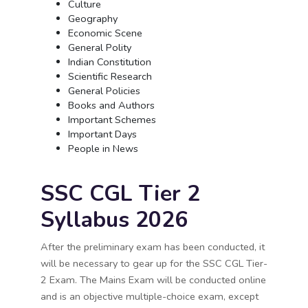
Culture
Geography
Economic Scene
General Polity
Indian Constitution
Scientific Research
General Policies
Books and Authors
Important Schemes
Important Days
People in News
SSC CGL Tier 2
Syllabus 2026
After the preliminary exam has been conducted, it
will be necessary to gear up for the SSC CGL Tier-
2 Exam. The Mains Exam will be conducted online
and is an objective multiple-choice exam, except