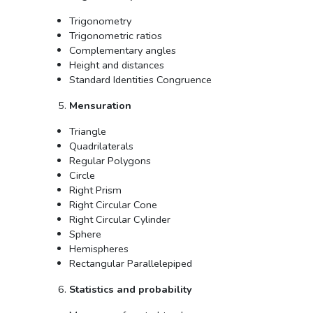
Trigonometry
Trigonometric ratios
Complementary angles
Height and distances
Standard Identities Congruence
Mensuration
Triangle
Quadrilaterals
Regular Polygons
Circle
Right Prism
Right Circular Cone
Right Circular Cylinder
Sphere
Hemispheres
Rectangular Parallelepiped
Statistics and probability