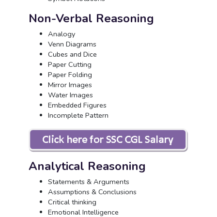
Non-Verbal Reasoning
Analogy
Venn Diagrams
Cubes and Dice
Paper Cutting
Paper Folding
Mirror Images
Water Images
Embedded Figures
Incomplete Pattern
Analytical Reasoning
Statements & Arguments
Assumptions & Conclusions
Critical thinking
Emotional Intelligence