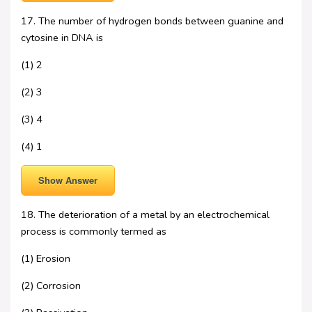
17. The number of hydrogen bonds between guanine and
cytosine in DNA is
(1) 2
(2) 3
(3) 4
(4) 1
Show Answer
18. The deterioration of a metal by an electrochemical
process is commonly termed as
(1) Erosion
(2) Corrosion