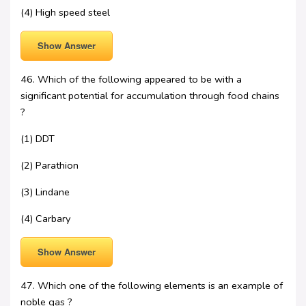
(4) High speed steel
Show Answer
46. Which of the following appeared to be with a
significant potential for accumulation through food chains
?
(1) DDT
(2) Parathion
(3) Lindane
(4) Carbary
Show Answer
47. Which one of the following elements is an example of
noble gas ?