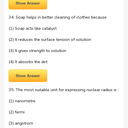
Show Answer
34. Soap helps in better cleaning of clothes because
(1) Soap acts like catalyst
(2) It reduces the surface tension of solution
(3) It gives strength to solution
(4) It absorbs the dirt
Show Answer
35. The most suitable unit for expressing nuclear radius is :
(1) nanometre
(2) fermi
(3) angstrom