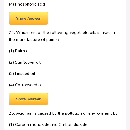
(4) Phosphoric acid
Show Answer
24. Which one of the following vegetable oils is used in
the manufacture of paints?
(1) Palm oil
(2) Sunflower oil
(3) Linseed oil
(4) Cottonseed oil
Show Answer
25. Acid rain is caused by the pollution of environment by
(1) Carbon monoxide and Carbon dioxide