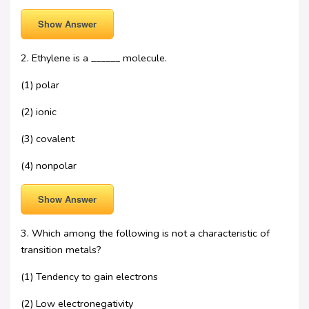
Show Answer
2. Ethylene is a ______ molecule.
(1) polar
(2) ionic
(3) covalent
(4) nonpolar
Show Answer
3. Which among the following is not a characteristic of
transition metals?
(1) Tendency to gain electrons
(2) Low electronegativity