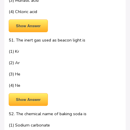
(3) Muriatic acid
(4) Chloric acid
Show Answer
51. The inert gas used as beacon light is
(1) Kr
(2) Ar
(3) He
(4) Ne
Show Answer
52. The chemical name of baking soda is
(1) Sodium carbonate