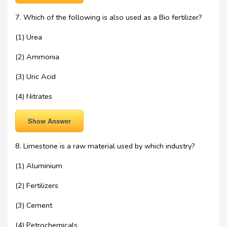
7. Which of the following is also used as a Bio fertilizer?
(1) Urea
(2) Ammonia
(3) Uric Acid
(4) Nitrates
Show Answer
8. Limestone is a raw material used by which industry?
(1) Aluminium
(2) Fertilizers
(3) Cement
(4) Petrochemicals