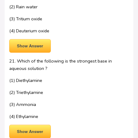
(2) Rain water
(3) Tritium oxide
(4) Deuterium oxide
Show Answer
21. Which of the following is the strongest base in
aqueous solution ?
(1) Diethylamine
(2) Triethylamine
(3) Ammonia
(4) Ethylamine
Show Answer