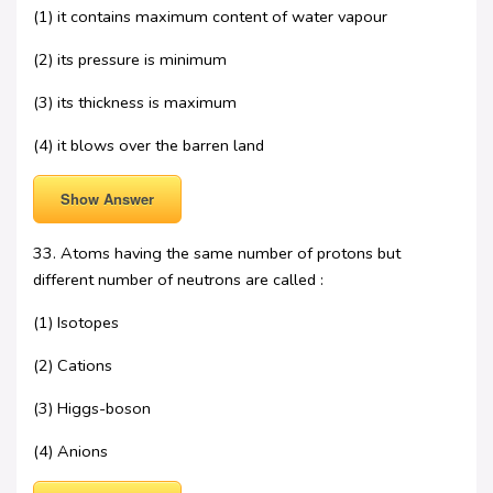
(1) it contains maximum content of water vapour
(2) its pressure is minimum
(3) its thickness is maximum
(4) it blows over the barren land
Show Answer
33. Atoms having the same number of protons but
different number of neutrons are called :
(1) Isotopes
(2) Cations
(3) Higgs-boson
(4) Anions