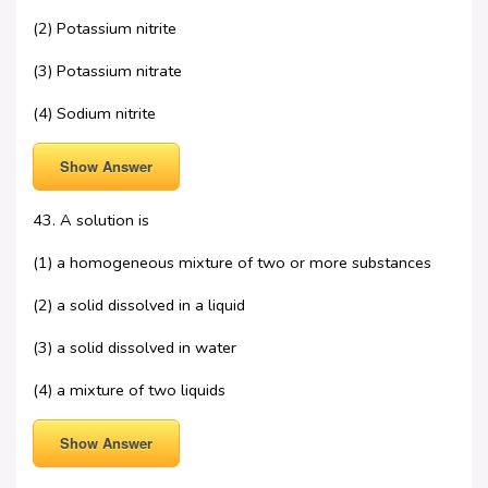
(2) Potassium nitrite
(3) Potassium nitrate
(4) Sodium nitrite
Show Answer
43. A solution is
(1) a homogeneous mixture of two or more substances
(2) a solid dissolved in a liquid
(3) a solid dissolved in water
(4) a mixture of two liquids
Show Answer