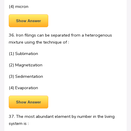
(4) micron
Show Answer
36. Iron filings can be separated from a heterogenous
mixture using the technique of :
(1) Sublimation
(2) Magnetization
(3) Sedimentation
(4) Evaporation
Show Answer
37. The most abundant element by number in the living
system is :