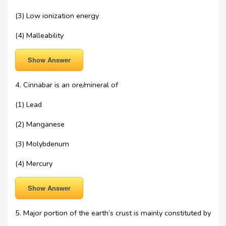
(3) Low ionization energy
(4) Malleability
Show Answer
4. Cinnabar is an ore/mineral of
(1) Lead
(2) Manganese
(3) Molybdenum
(4) Mercury
Show Answer
5. Major portion of the earth’s crust is mainly constituted by