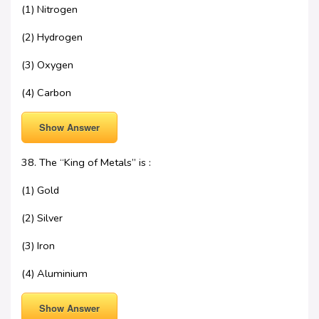
(1) Nitrogen
(2) Hydrogen
(3) Oxygen
(4) Carbon
Show Answer
38. The “King of Metals” is :
(1) Gold
(2) Silver
(3) Iron
(4) Aluminium
Show Answer