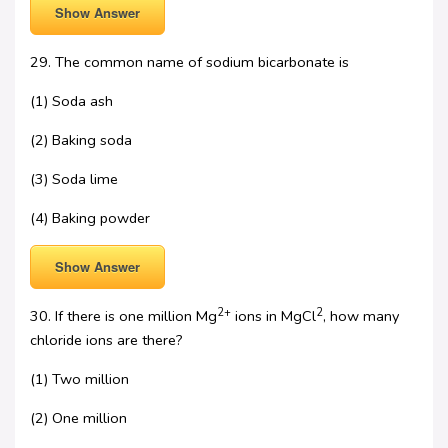
Show Answer
29. The common name of sodium bicarbonate is
(1) Soda ash
(2) Baking soda
(3) Soda lime
(4) Baking powder
Show Answer
2+
2
30. If there is one million Mg
ions in MgCl
, how many
chloride ions are there?
(1) Two million
(2) One million