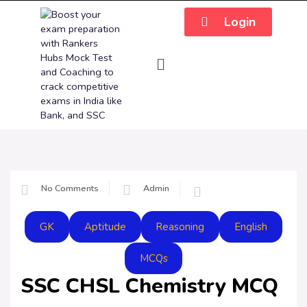
Login
No Comments
Admin
GK
Aptitude
Reasoning
English
MCQs
SSC CHSL Chemistry MCQ