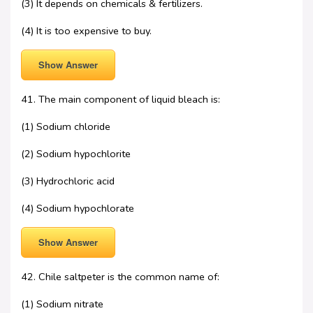
(3) It depends on chemicals & fertilizers.
(4) It is too expensive to buy.
Show Answer
41. The main component of liquid bleach is:
(1) Sodium chloride
(2) Sodium hypochlorite
(3) Hydrochloric acid
(4) Sodium hypochlorate
Show Answer
42. Chile saltpeter is the common name of:
(1) Sodium nitrate