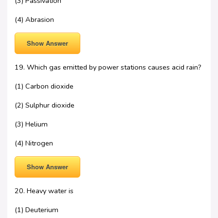
(3) Passivation
(4) Abrasion
Show Answer
19. Which gas emitted by power stations causes acid rain?
(1) Carbon dioxide
(2) Sulphur dioxide
(3) Helium
(4) Nitrogen
Show Answer
20. Heavy water is
(1) Deuterium