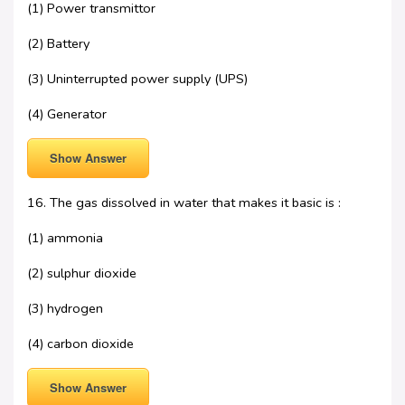
(1) Power transmittor
(2) Battery
(3) Uninterrupted power supply (UPS)
(4) Generator
Show Answer
16. The gas dissolved in water that makes it basic is :
(1) ammonia
(2) sulphur dioxide
(3) hydrogen
(4) carbon dioxide
Show Answer