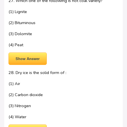
27. Which one of the following is not coal variety?
(1) Lignite
(2) Bituminous
(3) Dolomite
(4) Peat
Show Answer
28. Dry ice is the solid form of :
(1) Air
(2) Carbon dioxide
(3) Nitrogen
(4) Water