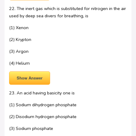
22. The inert gas which is substituted for nitrogen in the air
used by deep sea divers for breathing, is
(1) Xenon
(2) Krypton
(3) Argon
(4) Helium
Show Answer
23. An acid having basicity one is
(1) Sodium dihydrogen phosphate
(2) Disodium hydrogen phosphate
(3) Sodium phosphate