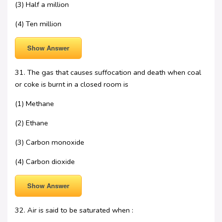
(3) Half a million
(4) Ten million
Show Answer
31. The gas that causes suffocation and death when coal
or coke is burnt in a closed room is
(1) Methane
(2) Ethane
(3) Carbon monoxide
(4) Carbon dioxide
Show Answer
32. Air is said to be saturated when :