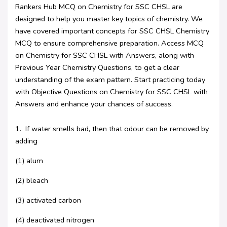
Rankers Hub MCQ on Chemistry for SSC CHSL are
designed to help you master key topics of chemistry. We
have covered important concepts for SSC CHSL Chemistry
MCQ to ensure comprehensive preparation. Access MCQ
on Chemistry for SSC CHSL with Answers, along with
Previous Year Chemistry Questions, to get a clear
understanding of the exam pattern. Start practicing today
with Objective Questions on Chemistry for SSC CHSL with
Answers and enhance your chances of success.
1. If water smells bad, then that odour can be removed by
adding
(1) alum
(2) bleach
(3) activated carbon
(4) deactivated nitrogen