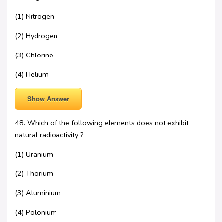
(1) Nitrogen
(2) Hydrogen
(3) Chlorine
(4) Helium
Show Answer
48. Which of the following elements does not exhibit
natural radioactivity ?
(1) Uranium
(2) Thorium
(3) Aluminium
(4) Polonium