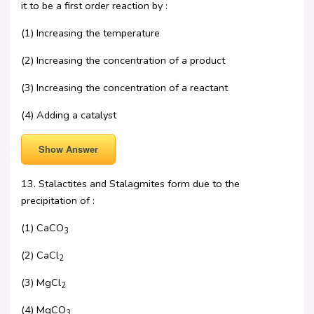
it to be a first order reaction by :
(1) Increasing the temperature
(2) Increasing the concentration of a product
(3) Increasing the concentration of a reactant
(4) Adding a catalyst
Show Answer
13. Stalactites and Stalagmites form due to the
precipitation of :
(1) CaCO
3
(2) CaCl
2
(3) MgCl
2
(4) MgCO
3