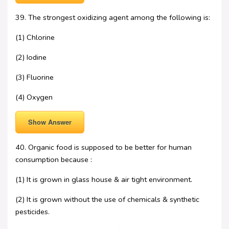
39. The strongest oxidizing agent among the following is:
(1) Chlorine
(2) Iodine
(3) Fluorine
(4) Oxygen
Show Answer
40. Organic food is supposed to be better for human
consumption because :
(1) It is grown in glass house & air tight environment.
(2) It is grown without the use of chemicals & synthetic
pesticides.