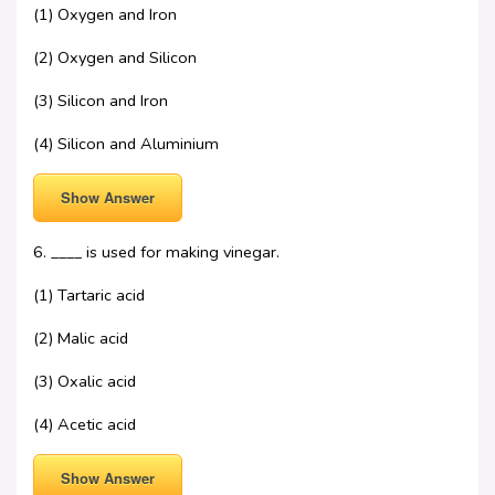
(1) Oxygen and Iron
(2) Oxygen and Silicon
(3) Silicon and Iron
(4) Silicon and Aluminium
Show Answer
6. ____ is used for making vinegar.
(1) Tartaric acid
(2) Malic acid
(3) Oxalic acid
(4) Acetic acid
Show Answer