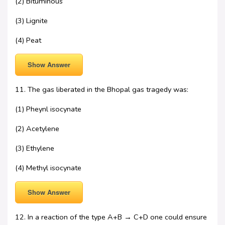
(2) Bituminous
(3) Lignite
(4) Peat
Show Answer
11. The gas liberated in the Bhopal gas tragedy was:
(1) Pheynl isocynate
(2) Acetylene
(3) Ethylene
(4) Methyl isocynate
Show Answer
12. In a reaction of the type A+B → C+D one could ensure