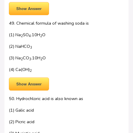
Show Answer
49. Chemical formula of washing soda is
(1) Na
SO
.10H
O
2
4
2
(2) NaHCO
3
(3) Na
CO
.10H
O
2
3
2
(4) Ca(OH)
2
Show Answer
50. Hydrochloric acid is also known as
(1) Galic acid
(2) Picric acid