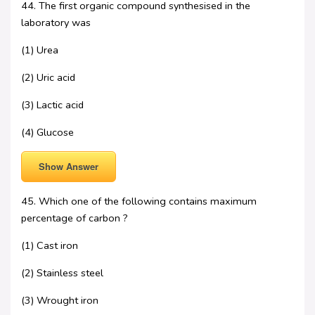
44. The first organic compound synthesised in the
laboratory was
(1) Urea
(2) Uric acid
(3) Lactic acid
(4) Glucose
Show Answer
45. Which one of the following contains maximum
percentage of carbon ?
(1) Cast iron
(2) Stainless steel
(3) Wrought iron