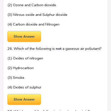
(2) Ozone and Carbon dioxide
(3) Nitrous oxide and Sulphur dioxide
(4) Carbon dioxide and Nitrogen
Show Answer
26. Which of the following is
not
a gaseous air pollutant?
(1) Oxides of nitrogen
(2) Hydrocarbon
(3) Smoke
(4) Oxides of sulphur
Show Answer