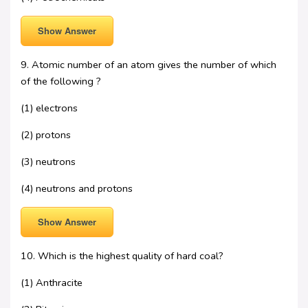
Show Answer
9. Atomic number of an atom gives the number of which
of the following ?
(1) electrons
(2) protons
(3) neutrons
(4) neutrons and protons
Show Answer
10. Which is the highest quality of hard coal?
(1) Anthracite