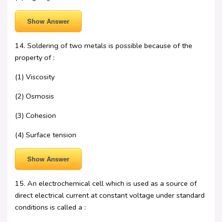
Show Answer
14. Soldering of two metals is possible because of the
property of :
(1) Viscosity
(2) Osmosis
(3) Cohesion
(4) Surface tension
Show Answer
15. An electrochemical cell which is used as a source of
direct electrical current at constant voltage under standard
conditions is called a :