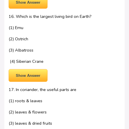
Show Answer
16. Which is the largest living bird on Earth?
(1) Emu
(2) Ostrich
(3) Albatross
(4) Siberian Crane
Show Answer
17. In coriander, the useful parts are
(1) roots & leaves
(2) leaves & flowers
(3) leaves & dried fruits