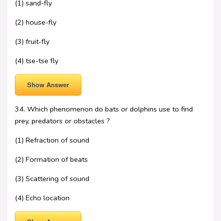
(1) sand-fly
(2) house-fly
(3) fruit-fly
(4) tse-tse fly
Show Answer
34. Which phenomenon do bats or dolphins use to find
prey, predators or obstacles ?
(1) Refraction of sound
(2) Formation of beats
(3) Scattering of sound
(4) Echo location