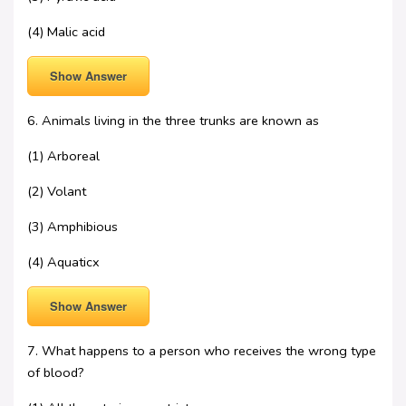
(4) Malic acid
Show Answer
6. Animals living in the three trunks are known as
(1) Arboreal
(2) Volant
(3) Amphibious
(4) Aquaticx
Show Answer
7. What happens to a person who receives the wrong type
of blood?