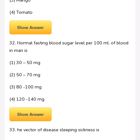
(3) Mango
(4) Tomato
Show Answer
32. Normal fasting blood sugar level per 100 ml. of blood
in man is
(1) 30 – 50 mg
(2) 50 – 70 mg
(3) 80 -100 mg
(4) 120 -140 mg
Show Answer
33. he vector of disease sleeping sickness is