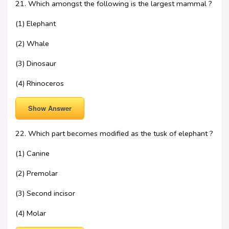
21. Which amongst the following is the largest mammal ?
(1) Elephant
(2) Whale
(3) Dinosaur
(4) Rhinoceros
Show Answer
22. Which part becomes modified as the tusk of elephant ?
(1) Canine
(2) Premolar
(3) Second incisor
(4) Molar