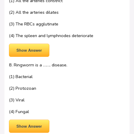
(1) All the arteries constrict
(2) All the arteries dilates
(3) The RBCs agglutinate
(4) The spleen and lymphnodes deteriorate
Show Answer
8. Ringworm is a ……. disease.
(1) Bacterial
(2) Protozoan
(3) Viral
(4) Fungal
Show Answer