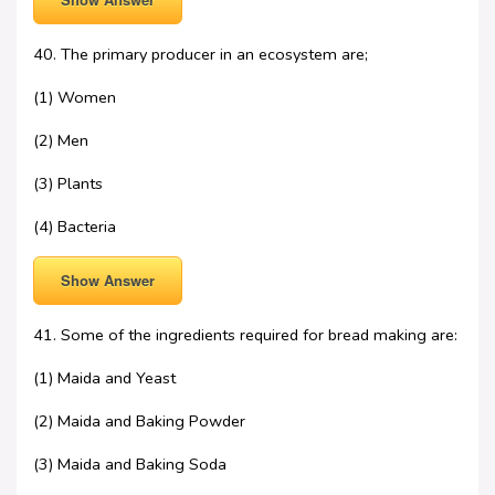
40. The primary producer in an ecosystem are;
(1) Women
(2) Men
(3) Plants
(4) Bacteria
Show Answer
41. Some of the ingredients required for bread making are:
(1) Maida and Yeast
(2) Maida and Baking Powder
(3) Maida and Baking Soda