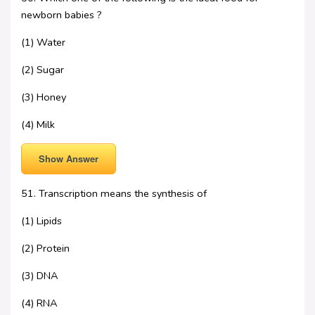
newborn babies ?
(1) Water
(2) Sugar
(3) Honey
(4) Milk
Show Answer
51. Transcription means the synthesis of
(1) Lipids
(2) Protein
(3) DNA
(4) RNA