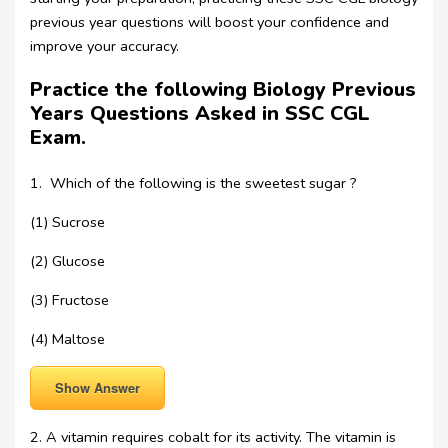
previous year questions will boost your confidence and
improve your accuracy.
Practice the following Biology Previous
Years Questions Asked in SSC CGL
Exam.
1. Which of the following is the sweetest sugar ?
(1) Sucrose
(2) Glucose
(3) Fructose
(4) Maltose
Show Answer
2. A vitamin requires cobalt for its activity. The vitamin is