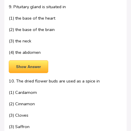
9. Pituitary gland is situated in
(1) the base of the heart
(2) the base of the brain
(3) the neck
(4) the abdomen
Show Answer
10. The dried flower buds are used as a spice in
(1) Cardamom
(2) Cinnamon
(3) Cloves
(3) Saffron