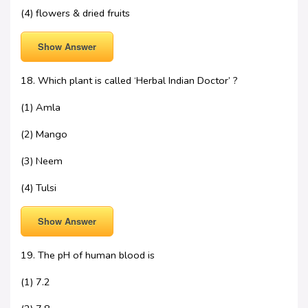
(4) flowers & dried fruits
Show Answer
18. Which plant is called ‘Herbal Indian Doctor’ ?
(1) Amla
(2) Mango
(3) Neem
(4) Tulsi
Show Answer
19. The pH of human blood is
(1) 7.2