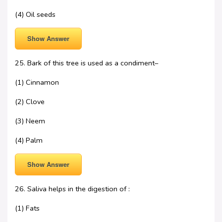
(4) Oil seeds
Show Answer
25. Bark of this tree is used as a condiment–
(1) Cinnamon
(2) Clove
(3) Neem
(4) Palm
Show Answer
26. Saliva helps in the digestion of :
(1) Fats