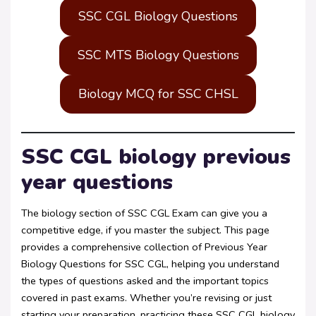
SSC CGL Biology Questions
SSC MTS Biology Questions
Biology MCQ for SSC CHSL
SSC CGL biology previous
year questions
The biology section of SSC CGL Exam can give you a
competitive edge, if you master the subject. This page
provides a comprehensive collection of Previous Year
Biology Questions for SSC CGL, helping you understand
the types of questions asked and the important topics
covered in past exams. Whether you’re revising or just
starting your preparation, practicing these SSC CGL biology