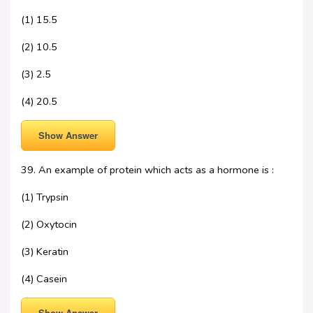
(1) 15.5
(2) 10.5
(3) 2.5
(4) 20.5
Show Answer
39. An example of protein which acts as a hormone is :
(1) Trypsin
(2) Oxytocin
(3) Keratin
(4) Casein
Show Answer