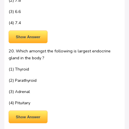
(2) 7.8
(3) 6.6
(4) 7.4
Show Answer
20. Which amongst the following is largest endocrine
gland in the body ?
(1) Thyroid
(2) Parathyroid
(3) Adrenal
(4) Pituitary
Show Answer