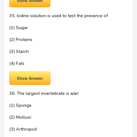
Show Answer
35. Iodine solution is used to test the presence of
(1) Sugar
(2) Proteins
(3) Starch
(4) Fats
Show Answer
36. The largest invertebrate is a/an
(1) Sponge
(2) Mollusc
(3) Arthropod