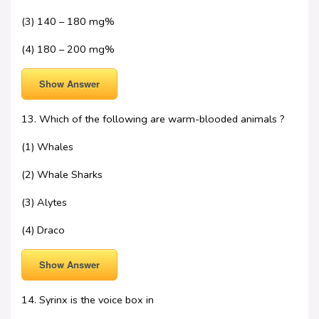
(3) 140 – 180 mg%
(4) 180 – 200 mg%
Show Answer
13. Which of the following are warm-blooded animals ?
(1) Whales
(2) Whale Sharks
(3) Alytes
(4) Draco
Show Answer
14. Syrinx is the voice box in