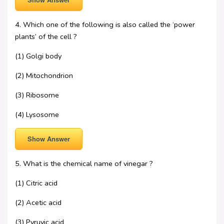
4. Which one of the following is also called the ‘power
plants’ of the cell ?
(1) Golgi body
(2) Mitochondrion
(3) Ribosome
(4) Lysosome
Show Answer
5. What is the chemical name of vinegar ?
(1) Citric acid
(2) Acetic acid
(3) Pyruvic acid