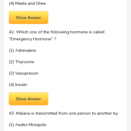
(4) Maida and Ghee
Show Answer
42. Which one of the following hormone is called
”Emergency Hormone” ?
(1) Adrenaline
(2) Thyroxine
(3) Vasopressin
(4) Insulin
Show Answer
43. Malaria is transmitted from one person to another by:
(1) Aedes Mosquito