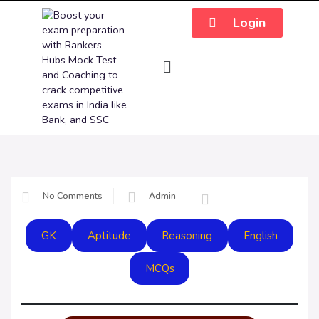
Login
No Comments
Admin
GK
Aptitude
Reasoning
English
MCQs