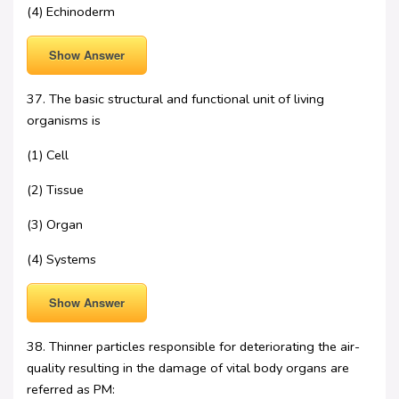
(4) Echinoderm
Show Answer
37. The basic structural and functional unit of living
organisms is
(1) Cell
(2) Tissue
(3) Organ
(4) Systems
Show Answer
38. Thinner particles responsible for deteriorating the air-
quality resulting in the damage of vital body organs are
referred as PM: