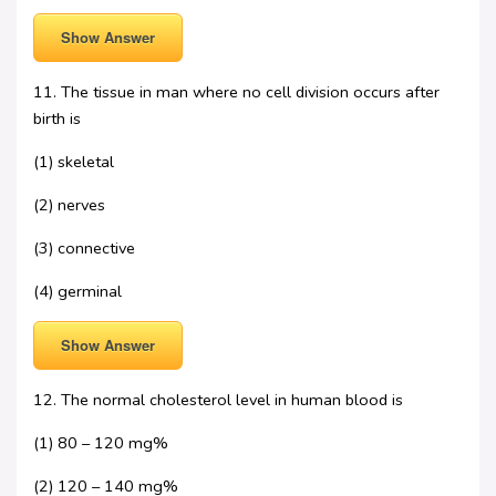
Show Answer
11. The tissue in man where no cell division occurs after
birth is
(1) skeletal
(2) nerves
(3) connective
(4) germinal
Show Answer
12. The normal cholesterol level in human blood is
(1) 80 – 120 mg%
(2) 120 – 140 mg%