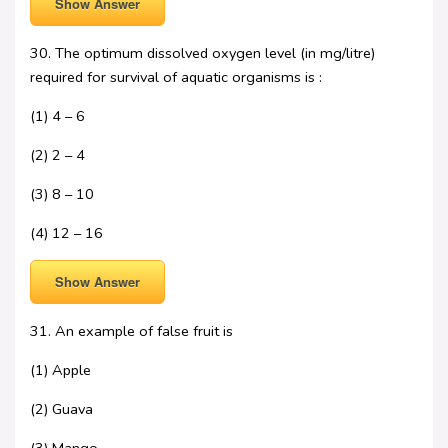
Show Answer
30. The optimum dissolved oxygen level (in mg/litre)
required for survival of aquatic organisms is :
(1) 4 – 6
(2) 2 – 4
(3) 8 – 10
(4) 12 – 16
Show Answer
31. An example of false fruit is
(1) Apple
(2) Guava