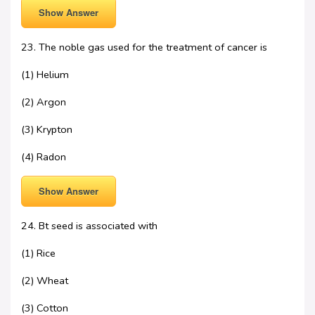
Show Answer
23. The noble gas used for the treatment of cancer is
(1) Helium
(2) Argon
(3) Krypton
(4) Radon
Show Answer
24. Bt seed is associated with
(1) Rice
(2) Wheat
(3) Cotton