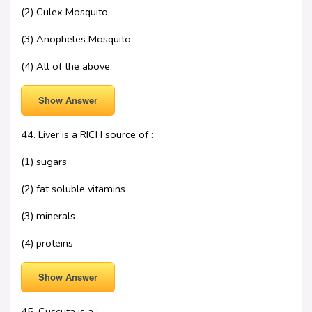
(2) Culex Mosquito
(3) Anopheles Mosquito
(4) All of the above
Show Answer
44. Liver is a RICH source of :
(1) sugars
(2) fat soluble vitamins
(3) minerals
(4) proteins
Show Answer
45. Cuscuta is a :