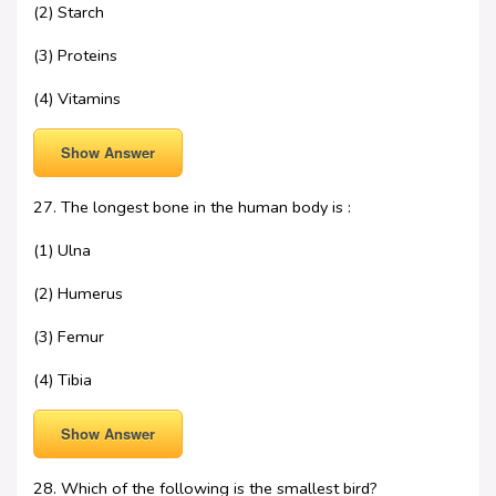
(2) Starch
(3) Proteins
(4) Vitamins
Show Answer
27. The longest bone in the human body is :
(1) Ulna
(2) Humerus
(3) Femur
(4) Tibia
Show Answer
28. Which of the following is the smallest bird?