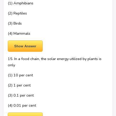
(1) Amphibians
(2) Reptiles
(3) Birds
(4) Mammals
Show Answer
15. In a food chain, the solar energy utilized by plants is
only
(1) 10 per cent
(2) 1 per cent
(3) 0.1 per cent
(4) 0.01 per cent