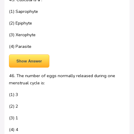
(1) Saprophyte
(2) Epiphyte
(3) Xerophyte
(4) Parasite
Show Answer
46. The number of eggs normally released during one
menstrual cycle is:
(1) 3
(2) 2
(3) 1
(4) 4