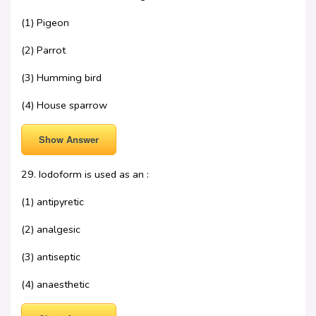
(1) Pigeon
(2) Parrot
(3) Humming bird
(4) House sparrow
Show Answer
29. Iodoform is used as an :
(1) antipyretic
(2) analgesic
(3) antiseptic
(4) anaesthetic