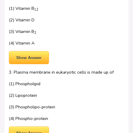
(1) Vitamin B
12
(2) Vitamin D
(3) Vitamin B
2
(4) Vitamin A
Show Answer
3. Plasma membrane in eukaryotic cells is made up of
(1) Phospholipid
(2) Lipoprotein
(3) Phospholipo-protein
(4) Phospho-protein
Show Answer