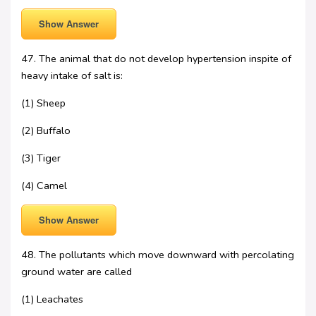
Show Answer
47. The animal that do not develop hypertension inspite of
heavy intake of salt is:
(1) Sheep
(2) Buffalo
(3) Tiger
(4) Camel
Show Answer
48. The pollutants which move downward with percolating
ground water are called
(1) Leachates