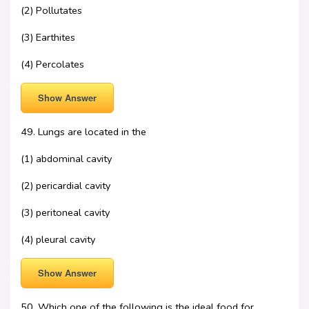
(2) Pollutates
(3) Earthites
(4) Percolates
Show Answer
49. Lungs are located in the
(1) abdominal cavity
(2) pericardial cavity
(3) peritoneal cavity
(4) pleural cavity
Show Answer
50. Which one of the following is the ideal food for