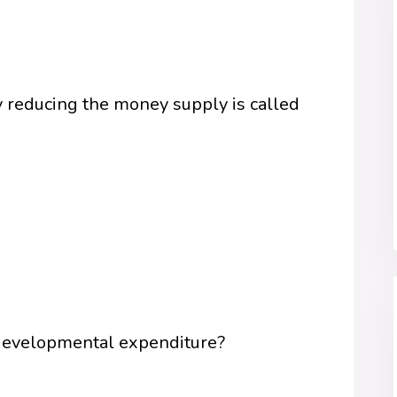
by reducing the money supply is called
 developmental expenditure?