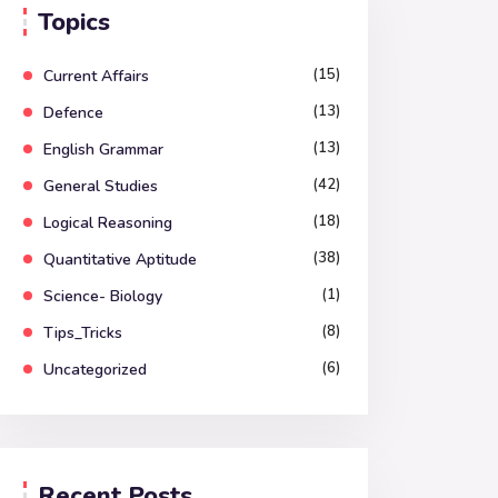
Topics
(15)
Current Affairs
(13)
Defence
(13)
English Grammar
(42)
General Studies
(18)
Logical Reasoning
(38)
Quantitative Aptitude
(1)
Science- Biology
(8)
Tips_Tricks
(6)
Uncategorized
Recent Posts