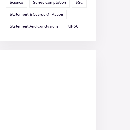
Science
Series Completion
SSC
Statement & Course Of Action
Statement And Conclusions
UPSC