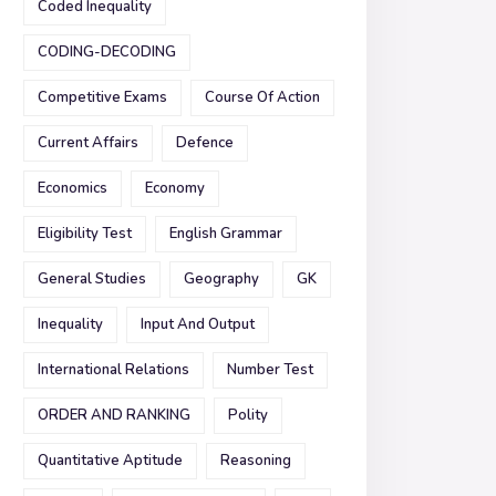
Coded Inequality
CODING-DECODING
Competitive Exams
Course Of Action
Current Affairs
Defence
Economics
Economy
Eligibility Test
English Grammar
General Studies
Geography
GK
Inequality
Input And Output
International Relations
Number Test
ORDER AND RANKING
Polity
Quantitative Aptitude
Reasoning