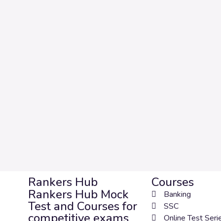
Rankers Hub
Courses
Rankers Hub Mock
Banking
Test and Courses for
SSC
competitive exams
Online Test Seri