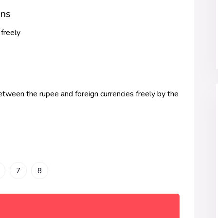
ans
 freely
etween the rupee and foreign currencies freely by the
7
8