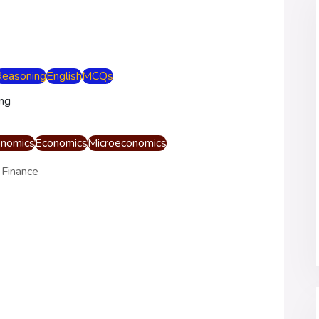
Reasoning
English
MCQs
nomics
Economics
Microeconomics
 Finance