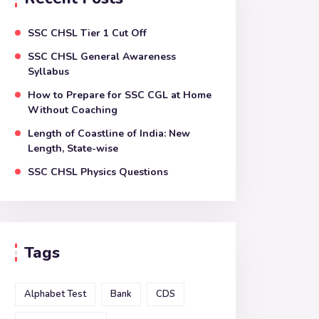
SSC CHSL Tier 1 Cut Off
SSC CHSL General Awareness
Syllabus
How to Prepare for SSC CGL at Home
Without Coaching
Length of Coastline of India: New
Length, State-wise
SSC CHSL Physics Questions
Tags
Alphabet Test
Bank
CDS