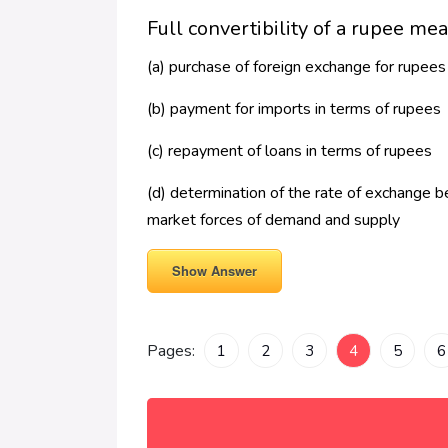
Full convertibility of a rupee me
(a) purchase of foreign exchange for rupees
(b) payment for imports in terms of rupees
(c) repayment of loans in terms of rupees
(d) determination of the rate of exchange b
market forces of demand and supply
Show Answer
Pages:
1
2
3
4
5
6