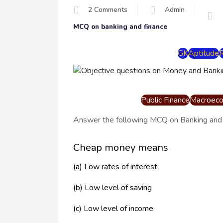
2 Comments
Admin
MCQ on banking and finance
GK
Aptitude
Public Finance
Macroeco
Answer the following MCQ on Banking and
Cheap money means
(a) Low rates of interest
(b) Low level of saving
(c) Low level of income