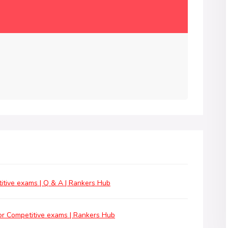
tive exams | Q & A | Rankers Hub
r Competitive exams | Rankers Hub