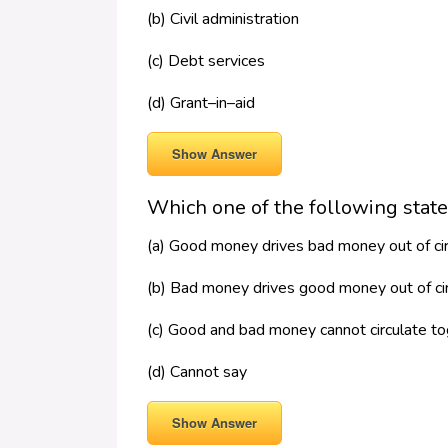
(b) Civil administration
(c) Debt services
(d) Grant–in–aid
Show Answer
Which one of the following state
(a) Good money drives bad money out of cir
(b) Bad money drives good money out of cir
(c) Good and bad money cannot circulate t
(d) Cannot say
Show Answer