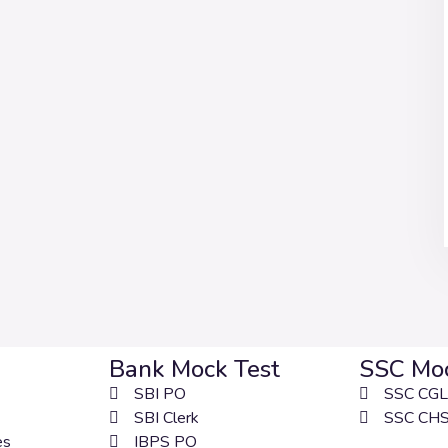
Bank Mock Test
SSC Moc
SBI PO
SSC CGL
SBI Clerk
SSC CH
es
IBPS PO