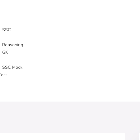
SSC
Reasoning
GK
SSC Mock
Test