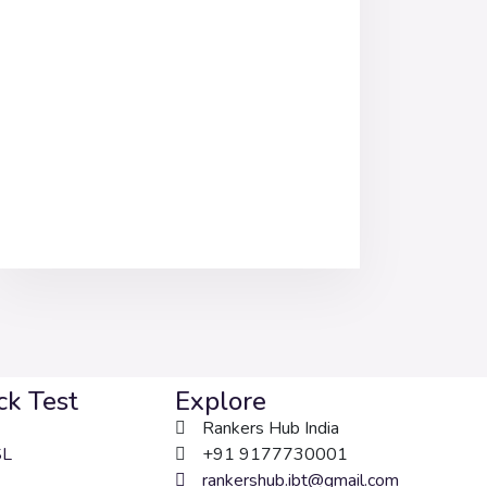
k Test
Explore
Rankers Hub India
SL
+91 9177730001
rankershub.ibt@gmail.com