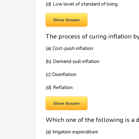
(d) Low level of standard of living
Show Answer
The process of curing inflation 
(a) Cost-push inflation
(b) Demand-pull inflation
(c) Disinflation
(d) Reflation
Show Answer
Which one of the following is a
(a) Irrigation expenditure