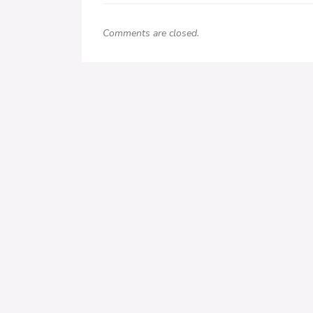
Comments are closed.