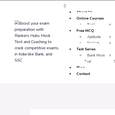
About Us
Online Courses
Bank
Free MCQ
Aptitude
English
Test Series
Bank Mock
Test
Blog
Contact