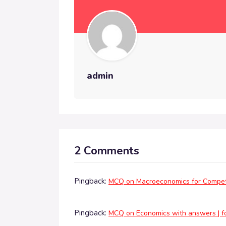
admin
2 Comments
Pingback:
MCQ on Macroeconomics for Competi
Pingback:
MCQ on Economics with answers | fo