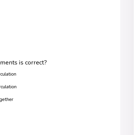
ments is correct?
culation
culation
ogether