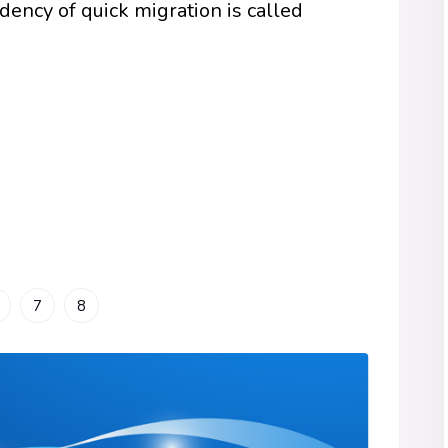
dency of quick migration is called
7
8