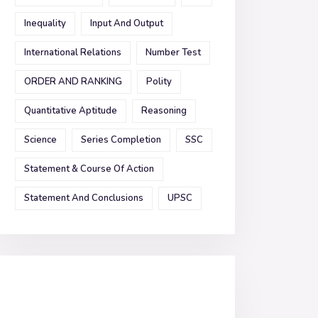
Inequality
Input And Output
International Relations
Number Test
ORDER AND RANKING
Polity
Quantitative Aptitude
Reasoning
Science
Series Completion
SSC
Statement & Course Of Action
Statement And Conclusions
UPSC