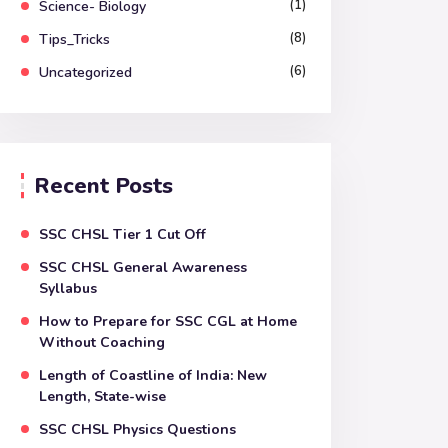
(1)
Science- Biology
(8)
Tips_Tricks
(6)
Uncategorized
Recent Posts
SSC CHSL Tier 1 Cut Off
SSC CHSL General Awareness
Syllabus
How to Prepare for SSC CGL at Home
Without Coaching
Length of Coastline of India: New
Length, State-wise
SSC CHSL Physics Questions