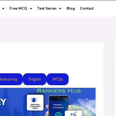
Free MCQ
Test Series
Blog
Contact
Reasoning
English
MCQs