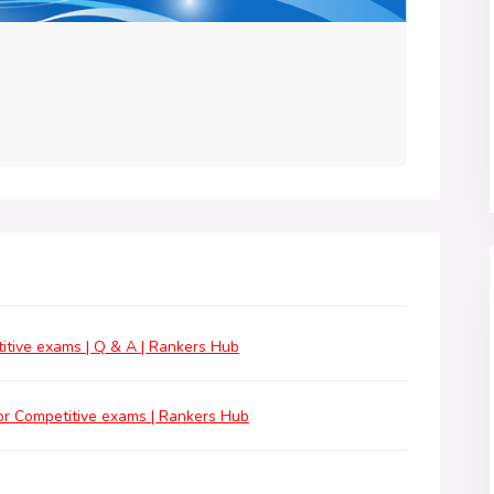
tive exams | Q & A | Rankers Hub
r Competitive exams | Rankers Hub