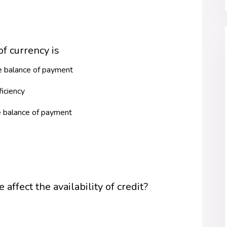
f currency is
he balance of payment
ficiency
e balance of payment
affect the availability of credit?