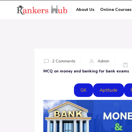
About Us
Online Courses
2 Comments
Admin
MCQ on money and banking for bank exams
GK
Aptitude