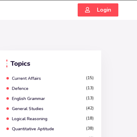
Login
Topics
(15)
Current Affairs
(13)
Defence
(13)
English Grammar
(42)
General Studies
(18)
Logical Reasoning
(38)
Quantitative Aptitude