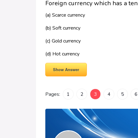
Foreign currency which has a ten
(a) Scarce currency
(b) Soft currency
(c) Gold currency
(d) Hot currency
Show Answer
Pages:
1
2
3
4
5
6