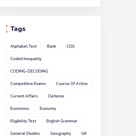
Tags
Alphabet Test
Bank
CDS
Coded Inequality
CODING-DECODING
Competitive Exams
Course Of Action
Current Affairs
Defence
Economics
Economy
Eligibility Test
English Grammar
General Studies
Geography
GK