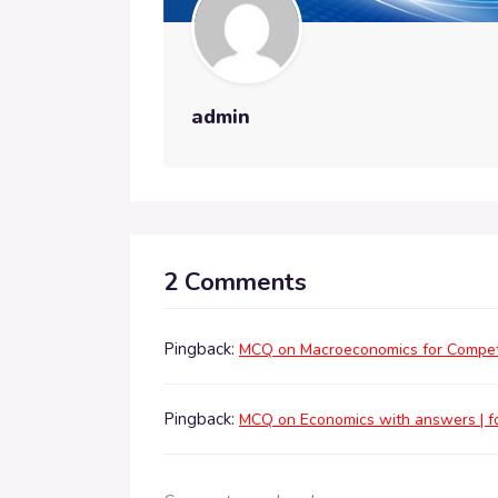
admin
2 Comments
Pingback:
MCQ on Macroeconomics for Competi
Pingback:
MCQ on Economics with answers | fo