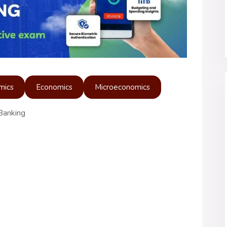
mics
Economics
Microeconomics
Banking