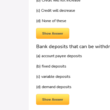
(b) Credit will not increase
(c) Credit will decrease
(d) None of these
Show Answer
Bank deposits that can be withdr
(a) account payee deposits
(b) fixed deposits
(c) variable deposits
(d) demand deposits
Show Answer