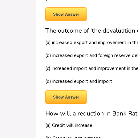
Show Answer
The outcome of ‘the devaluation o
(a) increased export and improvement in t
(b) increased export and foreign reserve de
(c) increased import and improvement in th
(d) increased export and import
Show Answer
How will a reduction in Bank Rate 
(a) Credit will increase