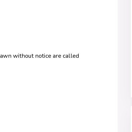
awn without notice are called