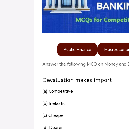
Public Finance
Macroecono
Answer the following MCQ on Money and 
Devaluation makes import
(a) Competitive
(b) Inelastic
(c) Cheaper
(d) Dearer