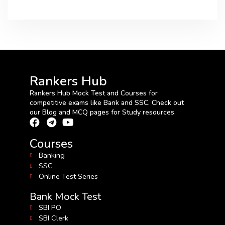
Rankers Hub
Rankers Hub Mock Test and Courses for
competitive exams like Bank and SSC. Check out
our Blog and MCQ pages for Study resources.
Courses
Banking
SSC
Online Test Series
Bank Mock Test
SBI PO
SBI Clerk