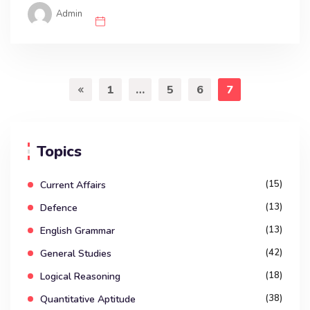
Admin
1
…
5
6
7
Topics
(15)
Current Affairs
(13)
Defence
(13)
English Grammar
(42)
General Studies
(18)
Logical Reasoning
(38)
Quantitative Aptitude