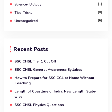
(1)
Science- Biology
(8)
Tips_Tricks
(6)
Uncategorized
Recent Posts
SSC CHSL Tier 1 Cut Off
SSC CHSL General Awareness Syllabus
How to Prepare for SSC CGL at Home Without
Coaching
Length of Coastline of India: New Length, State-
wise
SSC CHSL Physics Questions