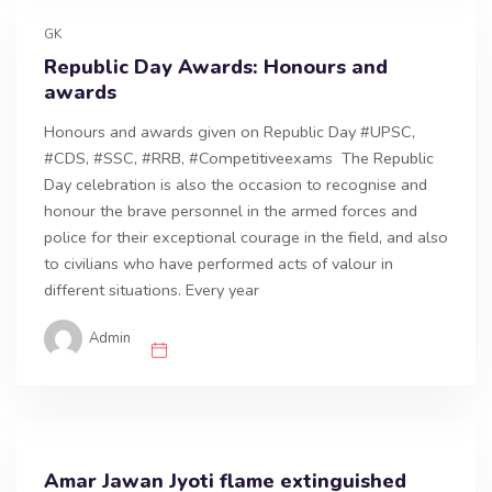
GK
Republic Day Awards: Honours and
awards
Honours and awards given on Republic Day #UPSC,
#CDS, #SSC, #RRB, #Competitiveexams The Republic
Day celebration is also the occasion to recognise and
honour the brave personnel in the armed forces and
police for their exceptional courage in the field, and also
to civilians who have performed acts of valour in
different situations. Every year
Admin
Amar Jawan Jyoti flame extinguished