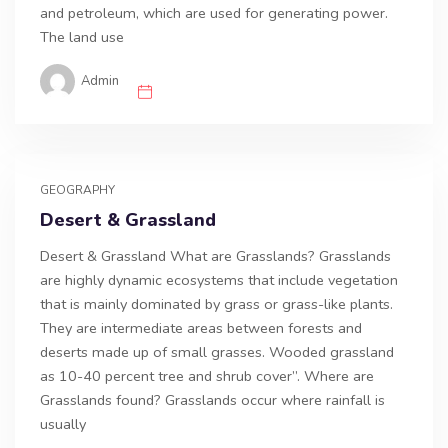
and petroleum, which are used for generating power.
The land use
Admin
GEOGRAPHY
Desert & Grassland
Desert & Grassland What are Grasslands? Grasslands
are highly dynamic ecosystems that include vegetation
that is mainly dominated by grass or grass-like plants.
They are intermediate areas between forests and
deserts made up of small grasses. Wooded grassland
as 10-40 percent tree and shrub cover”. Where are
Grasslands found? Grasslands occur where rainfall is
usually