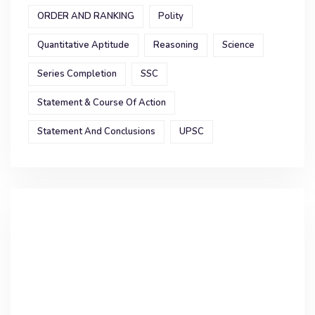
ORDER AND RANKING
Polity
Quantitative Aptitude
Reasoning
Science
Series Completion
SSC
Statement & Course Of Action
Statement And Conclusions
UPSC