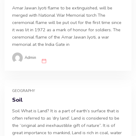
Amar Jawan Jyoti flame to be extinguished, will be
merged with National War Memorial torch The
ceremonial flame will be put out for the first time since
it was lit in 1972 as a mark of honour for soldiers. The
ceremonial flame of the Amar Jawan Jyoti, a war
memorial at the India Gate in
Admin
GEOGRAPHY
Soil
Soil What is Land? It is a part of earth’s surface that is
often referred to as ‘dry land’. Land is considered to be
the “original and inexhaustible gift of nature”. It is of
great importance to mankind, Land is rich in coal, water