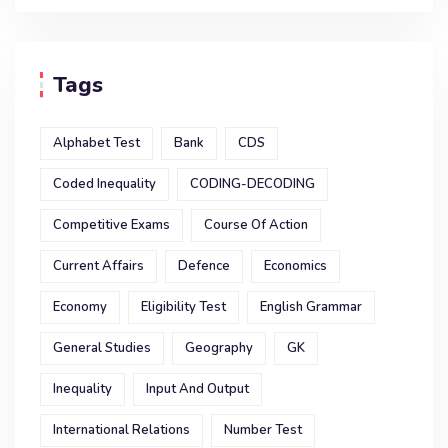
Tags
Alphabet Test
Bank
CDS
Coded Inequality
CODING-DECODING
Competitive Exams
Course Of Action
Current Affairs
Defence
Economics
Economy
Eligibility Test
English Grammar
General Studies
Geography
GK
Inequality
Input And Output
International Relations
Number Test