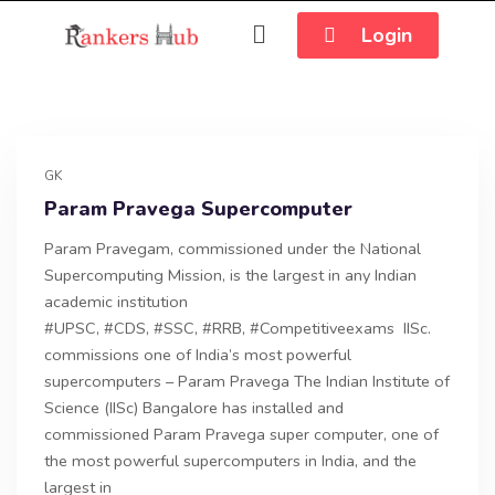
Login
GK
Param Pravega Supercomputer
Param Pravegam, commissioned under the National
Supercomputing Mission, is the largest in any Indian
academic institution
#UPSC, #CDS, #SSC, #RRB, #Competitiveexams IISc.
commissions one of India’s most powerful
supercomputers – Param Pravega The Indian Institute of
Science (IISc) Bangalore has installed and
commissioned Param Pravega super computer, one of
the most powerful supercomputers in India, and the
largest in