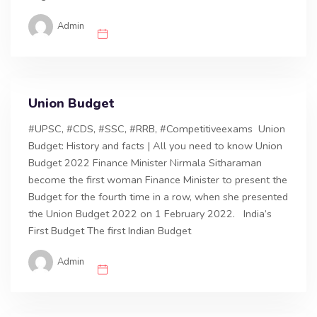
Admin
Union Budget
#UPSC, #CDS, #SSC, #RRB, #Competitiveexams Union
Budget: History and facts | All you need to know Union
Budget 2022 Finance Minister Nirmala Sitharaman
become the first woman Finance Minister to present the
Budget for the fourth time in a row, when she presented
the Union Budget 2022 on 1 February 2022. India’s
First Budget The first Indian Budget
Admin