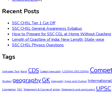
Recent Posts
SSC CHSL Tier 1 Cut Off
SSC CHSL General Awareness Syllabus
How to Prepare for SSC CGL at Home Without Coaching
Length of Coastline of India: New Length, State-wise
SSC CHSL Physics Questions
Tags
Compet
CDS
Alphabet Test
Bank
Coded Inequality
CODING-DECODING
GK
geography
International
Studies
Inequality
Input and Output
UPSC
Completion
SSC
Statement & Course of action
Statement and conclusions