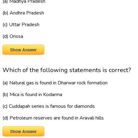
(a) Madhya Pradesh
(b) Andhra Pradesh
(c) Uttar Pradesh
(d) Orissa
Show Answer
Which of the following statements is correct?
(a) Natural gas is found in Dharwar rock formation
(b) Mica is found in Kodarma
(c) Cuddapah series is famous for diamonds
(d) Petroleum reserves are found in Aravali hills
Show Answer