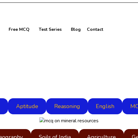
Free MCQ
Test Series
Blog
Contact
Aptitude
Reasoning
English
MC
Geography
Soils of India
Agriculture
Ge