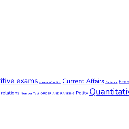
itive exams
Current Affairs
Econ
course of action
Defence
Quantitati
 relations
Polity
Number Test
ORDER AND RANKING