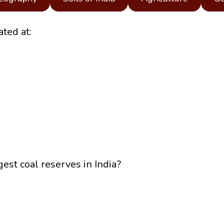
ted at:
gest coal reserves in India?