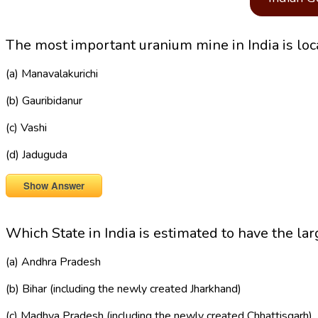
The most important uranium mine in India is loca
(a) Manavalakurichi
(b) Gauribidanur
(c) Vashi
(d) Jaduguda
Show Answer
Which State in India is estimated to have the lar
(a) Andhra Pradesh
(b) Bihar (including the newly created Jharkhand)
(c) Madhya Pradesh (including the newly created Chhattisgarh)