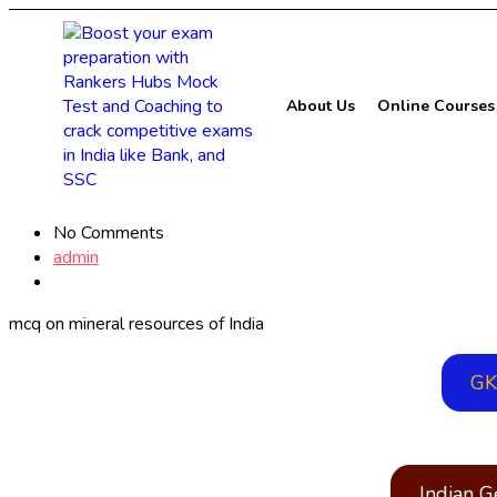
About Us
Online Courses
No Comments
admin
mcq on mineral resources of India
GK
Indian 