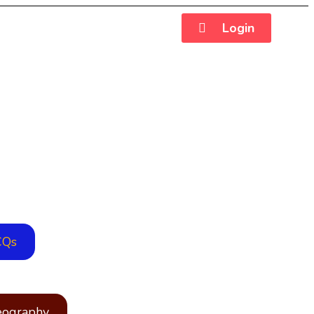
Login
Qs
ography