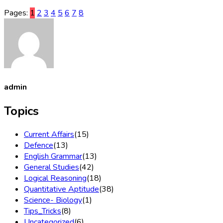
Pages:
1
2
3
4
5
6
7
8
admin
Topics
Current Affairs
(15)
Defence
(13)
English Grammar
(13)
General Studies
(42)
Logical Reasoning
(18)
Quantitative Aptitude
(38)
Science- Biology
(1)
Tips_Tricks
(8)
Uncategorized
(6)