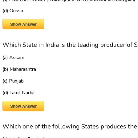
(d) Orissa
Show Answer
Which State in India is the leading producer of 
(a) Assam
(b) Maharashtra
(c) Punjab
(d) Tamil Nadu]
Show Answer
Which one of the following States produces t