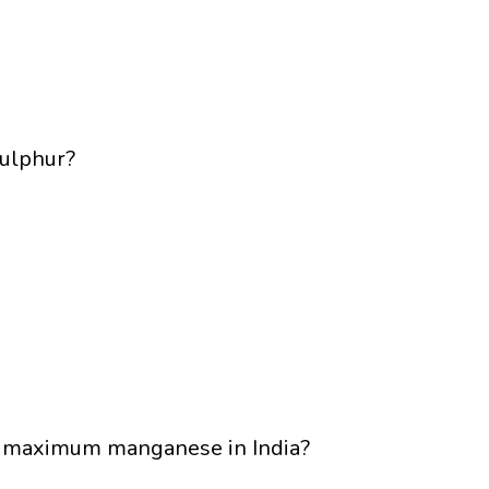
Sulphur?
he maximum manganese in India?