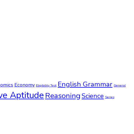
English Grammar
omics
Economy
Eligibility Test
General
ve Aptitude
Reasoning
Science
Series