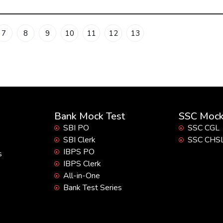
7
8
9
10
11
12
13
Bank Mock Test
SSC Mock
SBI PO
SSC CGL
SBI Clerk
SSC CHS
IBPS PO
s
IBPS Clerk
All-in-One
Bank Test Series