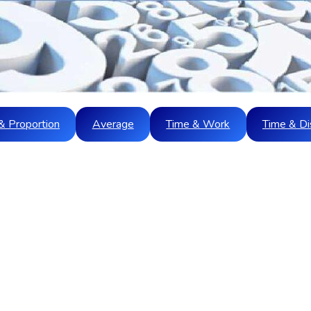
& Proportion
Average
Time & Work
Time & Di