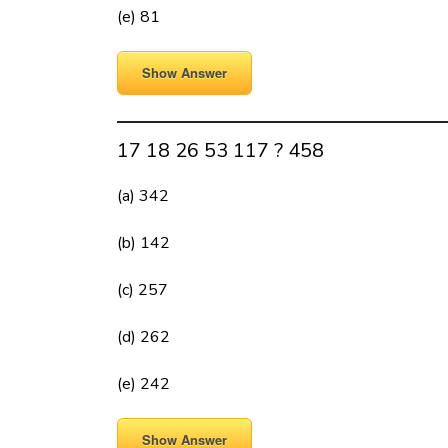
(e) 81
Show Answer
17 18 26 53 117 ? 458
(a) 342
(b) 142
(c) 257
(d) 262
(e) 242
Show Answer