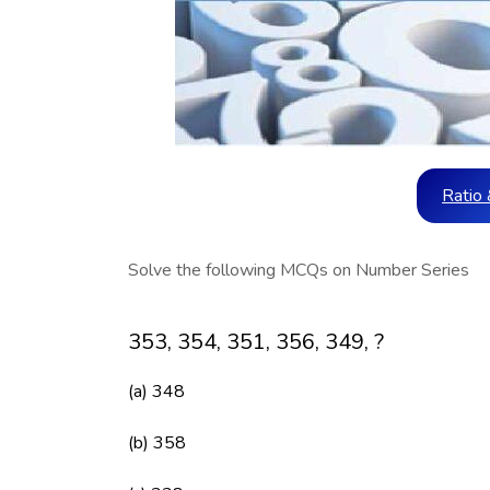
Ratio 
Solve the following MCQs on Number Series
353, 354, 351, 356, 349, ?
(a) 348
(b) 358