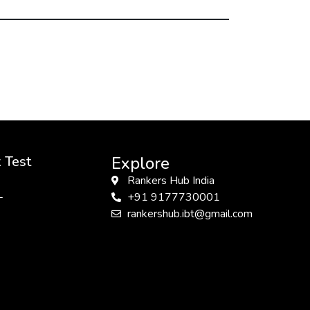
 Test
Explore
Rankers Hub India
L
+91 9177730001
rankershub.ibt@gmail.com