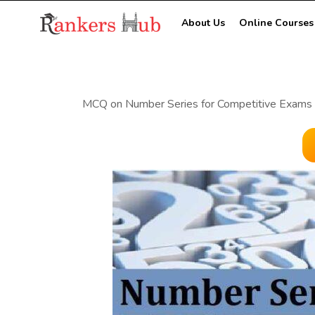
About Us
Online Courses
MCQ on Number Series for Competitive Exams 