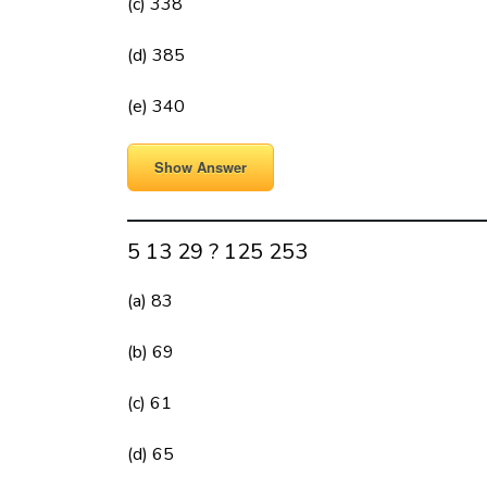
(c) 338
(d) 385
(e) 340
Show Answer
5 13 29 ? 125 253
(a) 83
(b) 69
(c) 61
(d) 65