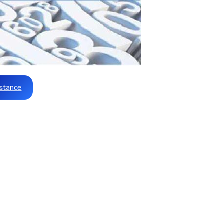
stance