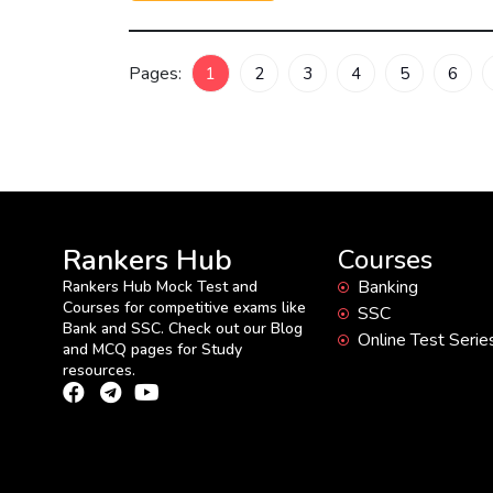
Pages:
1
2
3
4
5
6
Rankers Hub
Courses
Banking
Rankers Hub Mock Test and
Courses for competitive exams like
SSC
Bank and SSC. Check out our Blog
Online Test Serie
and MCQ pages for Study
resources.