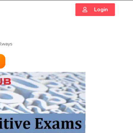
Login
ilways