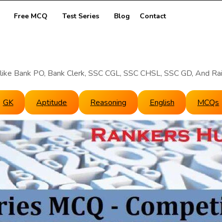
Free MCQ
Test Series
Blog
Contact
like Bank PO, Bank Clerk, SSC CGL, SSC CHSL, SSC GD, And Ra
GK
Aptitude
Reasoning
English
MCQs