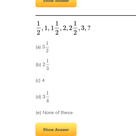
Show Answer
1
1
1
,
1
,
1
,
2
,
2
,
3
,
?
2
2
2
1
(a)
3
2
1
(b)
2
3
(c) 4
1
(d)
3
4
(e) None of these
Show Answer