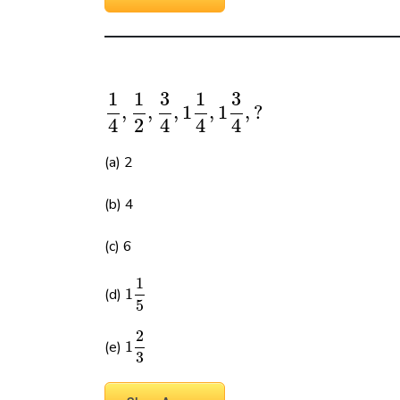
1
1
3
1
3
,
,
,
1
,
1
,
?
4
2
4
4
4
(a) 2
(b) 4
(c) 6
1
(d)
1
5
2
(e)
1
3