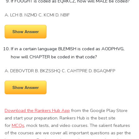
If FOUGHT is coded as EQRKCZ, how will MALE be coded?
A. LCH B. NZMD C. KCMI D. NBIF
Show Answer
If in a certain language BLEMISH is coded as AODPHVG,
how will CHAPTER be coded in that code?
A. DEBOVTDR B. BKZSSHQ C. CAHTPRE D. BGAQMFP
Show Answer
Download the Rankers Hub App
from the Google Play Store
and start your preparation. Rankers Hub is the best site
for
MCQs
, mock tests, and video courses. The salient features
of the courses are we cover all important questions as per the