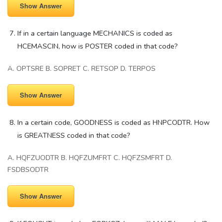
Show Answer
If in a certain language MECHANICS is coded as
HCEMASCIN, how is POSTER coded in that code?
A. OPTSRE B. SOPRET C. RETSOP D. TERPOS
Show Answer
In a certain code, GOODNESS is coded as HNPCODTR. How
is GREATNESS coded in that code?
A. HQFZUODTR B. HQFZUMFRT C. HQFZSMFRT D.
FSDBSODTR
Show Answer