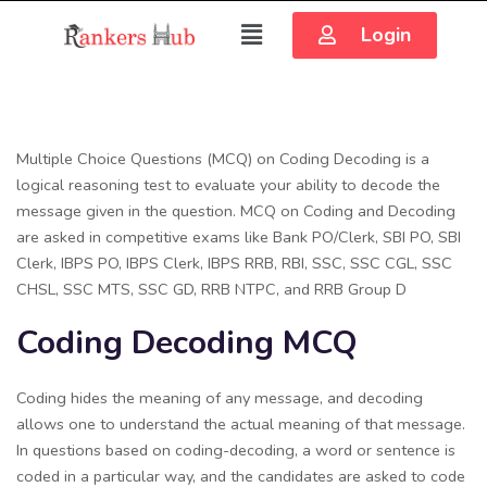
Login
Multiple Choice Questions (MCQ) on Coding Decoding is a
logical reasoning test to evaluate your ability to decode the
message given in the question. MCQ on Coding and Decoding
are asked in competitive exams like Bank PO/Clerk, SBI PO, SBI
Clerk, IBPS PO, IBPS Clerk, IBPS RRB, RBI, SSC, SSC CGL, SSC
CHSL, SSC MTS, SSC GD, RRB NTPC, and RRB Group D
Coding Decoding MCQ
Coding hides the meaning of any message, and decoding
allows one to understand the actual meaning of that message.
In questions based on coding-decoding, a word or sentence is
coded in a particular way, and the candidates are asked to code