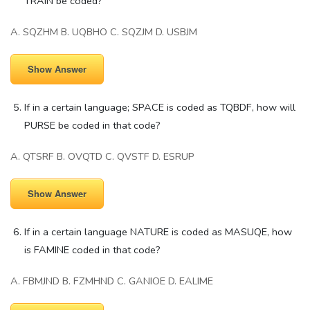
TRAIN be coded?
A. SQZHM B. UQBHO C. SQZJM D. USBJM
Show Answer
If in a certain language; SPACE is coded as TQBDF, how will
PURSE be coded in that code?
A. QTSRF B. OVQTD C. QVSTF D. ESRUP
Show Answer
If in a certain language NATURE is coded as MASUQE, how
is FAMINE coded in that code?
A. FBMJND B. FZMHND C. GANIOE D. EALIME