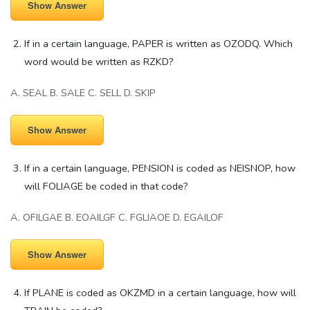
Show Answer
If in a certain language, PAPER is written as OZODQ. Which
word would be written as RZKD?
A. SEAL B. SALE C. SELL D. SKIP
Show Answer
If in a certain language, PENSION is coded as NEISNOP, how
will FOLIAGE be coded in that code?
A. OFILGAE B. EOAILGF C. FGLIAOE D. EGAILOF
Show Answer
If PLANE is coded as OKZMD in a certain language, how will