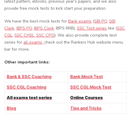
latest pattern, eBooks, previous year’s papers, and we also
provide free mock tests to kick start your preparation.
We have the best mock tests for
Bank exams
(
SBI PO
,
SBI
Clerk
,
IBPS PO
,
IBPS Clerk
, IBPS RRB),
SSC Test series
like (
SSC
CGL
,
SSC CHSL
, SSC CPO
). We also provide complete test
series for
all exams,
check out the Rankers Hub website menu
bar for more.
Other important links:
Bank & SSC Coaching
Bank Mock Test
SSC CGL Coaching
SSC CGL Mock Test
All exams test series
Online Courses
Blog
Tips and Tricks