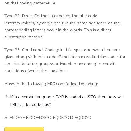
on that coding pattern/rule.
Type #2: Direct Coding: In direct coding, the code
letters/numbers/ symbols occur in the same sequence as the
corresponding letters occur in the words. This is a direct
substitution method.
Type #3: Conditional Coding: In this type, letters/numbers are
given along with their code. Candidates must find the codes for
a particular letter group/word/number according to certain
conditions given in the questions.
Answer the following MCQ on Coding Decoding:
If In a certain language, TAP is coded as SZO, then how will
FREEZE be coded as?
A. ESDFYF B. GQFDYF C. EQDFYG D. EQDDYD