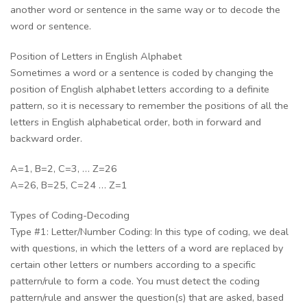
another word or sentence in the same way or to decode the
word or sentence.
Position of Letters in English Alphabet
Sometimes a word or a sentence is coded by changing the
position of English alphabet letters according to a definite
pattern, so it is necessary to remember the positions of all the
letters in English alphabetical order, both in forward and
backward order.
A=1, B=2, C=3, … Z=26
A=26, B=25, C=24 … Z=1
Types of Coding-Decoding
Type #1: Letter/Number Coding: In this type of coding, we deal
with questions, in which the letters of a word are replaced by
certain other letters or numbers according to a specific
pattern/rule to form a code. You must detect the coding
pattern/rule and answer the question(s) that are asked, based