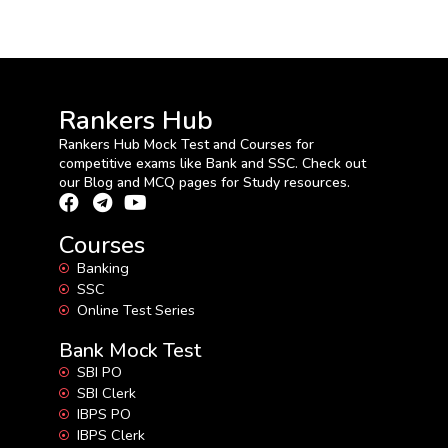
Rankers Hub
Rankers Hub Mock Test and Courses for
competitive exams like Bank and SSC. Check out
our Blog and MCQ pages for Study resources.
Courses
Banking
SSC
Online Test Series
Bank Mock Test
SBI PO
SBI Clerk
IBPS PO
IBPS Clerk