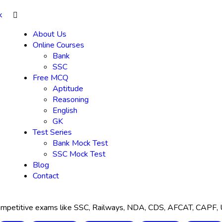
About Us
Online Courses
Bank
SSC
Free MCQ
Aptitude
Reasoning
English
GK
Test Series
Bank Mock Test
SSC Mock Test
Blog
Contact
 competitive exams like SSC, Railways, NDA, CDS, AFCAT, CAPF,