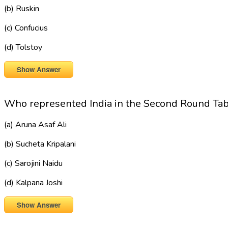
(b) Ruskin
(c) Confucius
(d) Tolstoy
Show Answer
Who represented India in the Second Round Ta
(a) Aruna Asaf Ali
(b) Sucheta Kripalani
(c) Sarojini Naidu
(d) Kalpana Joshi
Show Answer