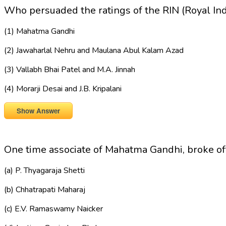
Who persuaded the ratings of the RIN (Royal In
(1) Mahatma Gandhi
(2) Jawaharlal Nehru and Maulana Abul Kalam Azad
(3) Vallabh Bhai Patel and M.A. Jinnah
(4) Morarji Desai and J.B. Kripalani
Show Answer
One time associate of Mahatma Gandhi, broke o
(a) P. Thyagaraja Shetti
(b) Chhatrapati Maharaj
(c) E.V. Ramaswamy Naicker