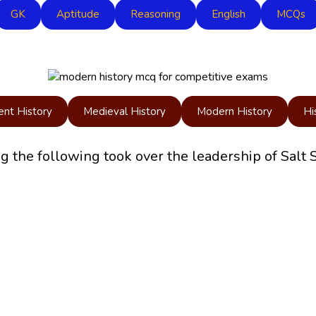
GK
Aptitude
Reasoning
English
MCQs
ent History
Medieval History
Modern History
Hi
he following took over the leadership of Salt 