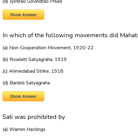
(d) Jyotirao Govindrao Phule
Show Answer
In which of the following movements did Mahat
(a) Non-Cooperation Movement, 1920-22
(b) Rowlatt Satyagraha, 1919
(c) Ahmedabad Strike, 1918
(d) Bardoli Satyagraha
Show Answer
Sati was prohibited by
(a) Warren Hastings