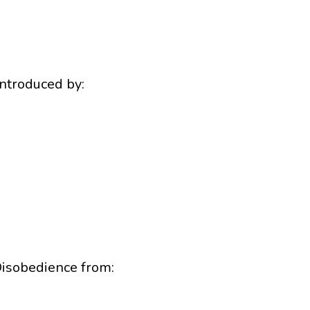
ntroduced by:
Disobedience from: