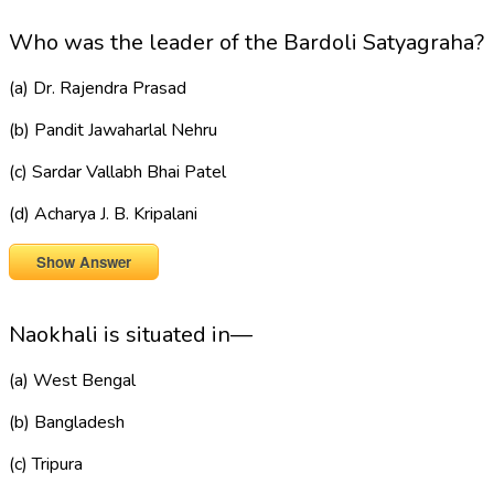
Who was the leader of the Bardoli Satyagraha?
(a) Dr. Rajendra Prasad
(b) Pandit Jawaharlal Nehru
(c) Sardar Vallabh Bhai Patel
(d) Acharya J. B. Kripalani
Show Answer
Naokhali is situated in—
(a) West Bengal
(b) Bangladesh
(c) Tripura