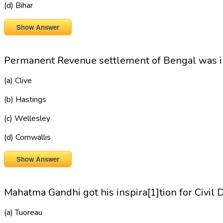
(d) Bihar
Show Answer
Permanent Revenue settlement of Bengal was i
(a) Clive
(b) Hastings
(c) Wellesley
(d) Cornwallis
Show Answer
Mahatma Gandhi got his inspira[1]tion for Civil 
(a) Tuoreau