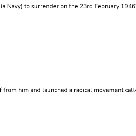
dia Navy) to surrender on the 23rd February 1946
ff from him and launched a radical movement cal