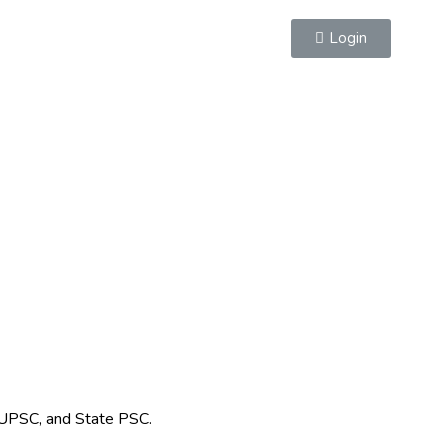
Login
 UPSC, and State PSC.