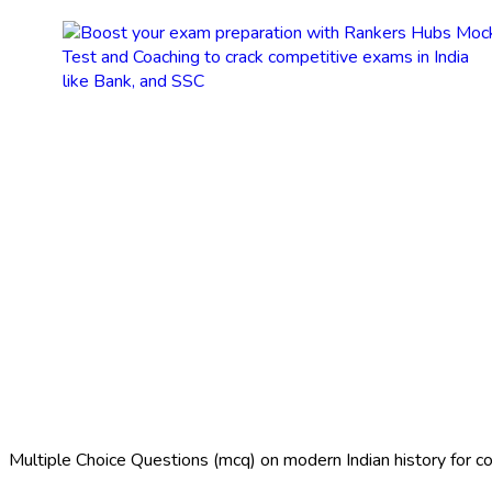
Multiple Choice Questions (mcq) on modern Indian history for