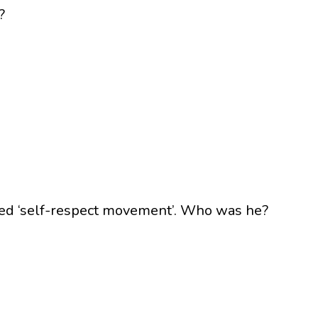
?
led ‘self-respect movement’. Who was he?