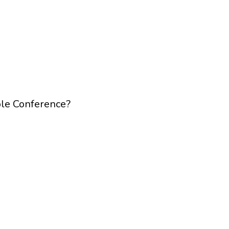
ble Conference?