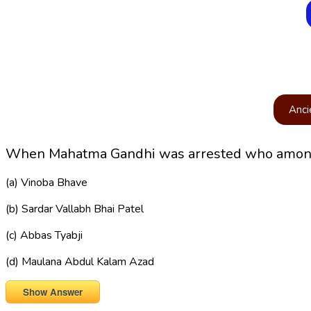
Anci
When Mahatma Gandhi was arrested who among t
(a) Vinoba Bhave
(b) Sardar Vallabh Bhai Patel
(c) Abbas Tyabji
(d) Maulana Abdul Kalam Azad
Show Answer