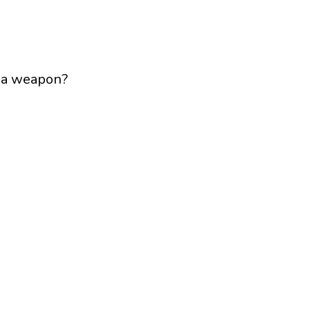
s a weapon?