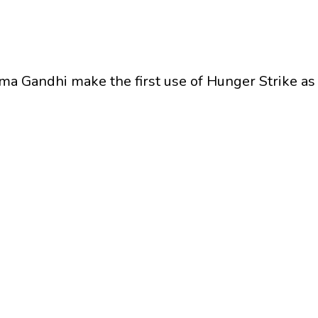
ma Gandhi make the first use of Hunger Strike a